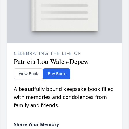
CELEBRATING THE LIFE OF
Patricia Lou Wales-Depew
View Book
Buy Book
A beautifully bound keepsake book filled
with memories and condolences from
family and friends.
Share Your Memory