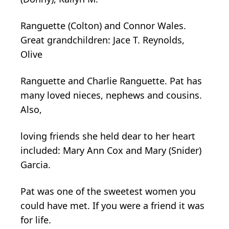
Ranguette (Colton) and Connor Wales.
Great grandchildren: Jace T. Reynolds,
Olive
Ranguette and Charlie Ranguette. Pat has
many loved nieces, nephews and cousins.
Also,
loving friends she held dear to her heart
included: Mary Ann Cox and Mary (Snider)
Garcia.
Pat was one of the sweetest women you
could have met. If you were a friend it was
for life.