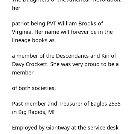
her
patriot being PVT William Brooks of
Virginia. Her name will forever be in the
lineage books as
a member of the Descendants and Kin of
Davy Crockett. She was very proud to be a
member
of both societies.
Past member and Treasurer of Eagles 2535
in Big Rapids, MI
Employed by
Giantway
at the service desk