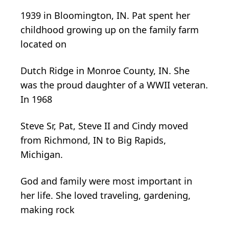
1939 in Bloomington, IN. Pat spent her
childhood growing up on the family farm
located on
Dutch Ridge in Monroe County, IN. She
was the proud daughter of a WWII veteran.
In 1968
Steve Sr, Pat, Steve II and Cindy moved
from Richmond, IN to Big Rapids,
Michigan.
God and
family were most important in
her life. She loved traveling, gardening,
making rock