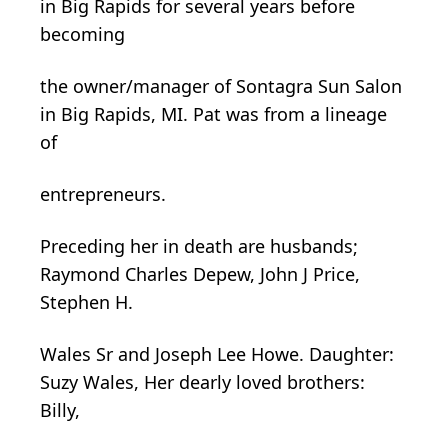
in Big Rapids for several years before
becoming
the owner/manager of Sontagra Sun Salon
in Big Rapids, MI. Pat was from a lineage
of
entrepreneurs.
Preceding her in death are husbands;
Raymond Charles
Depew
, John J Price,
Stephen H.
Wales Sr and Joseph Lee Howe. Daughter:
Suzy Wales, Her dearly loved brothers:
Billy,