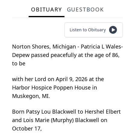
OBITUARY
GUESTBOOK
Listen to Obituary
Norton Shores, Michigan - Patricia L
Wales-
Depew
passed peacefully at the age of 86,
to be
with her Lord on April 9, 2026 at the
Harbor Hospice Poppen House in
Muskegon, MI.
Born Patsy Lou Blackwell to Hershel Elbert
and Lois Marie (Murphy) Blackwell on
October 17,