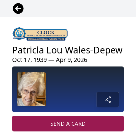
Patricia Lou Wales-Depew
Oct 17, 1939 — Apr 9, 2026
SEND A CARD