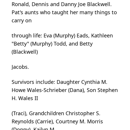
Ronald, Dennis and Danny Joe Blackwell.
Pat's aunts who taught her many things to
carry on
through life: Eva (Murphy) Eads, Kathleen
"Betty" (Murphy) Todd, and Betty
(Blackwell)
Jacobs.
Survivors include: Daughter Cynthia M.
Howe Wales-Schrieber (Dana), Son Stephen
H. Wales II
(Traci), Grandchildren Christopher S.
Reynolds (Carrie), Courtney M. Morris
(Donny), Kailyn M.