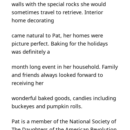
walls with the special rocks she would
sometimes travel to retrieve. Interior
home decorating
came natural to Pat, her homes were
picture perfect. Baking for the holidays
was definitely a
month
long event in her household. Family
and friends always looked forward to
receiving her
wonderful baked goods, candies including
buckeyes and pumpkin rolls.
Pat is a member of the National Society of
The Daughters of the American Revolution,