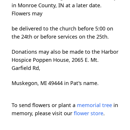
in Monroe County, IN at a later date.
Flowers may
be delivered to the church before 5:00 on
the 24th or before services on the 25th.
Donations may also be made to the Harbor
Hospice Poppen House, 2065 E. Mt.
Garfield Rd,
Muskegon, MI 49444 in Pat's name.
To send flowers or plant a
memorial tree
in
memory, please visit our
flower store
.