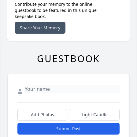
Contribute your memory to the online
guestbook to be featured in this unique
keepsake book.
Share Your Memory
GUESTBOOK
Add Photos
Light Candle
Submit Post