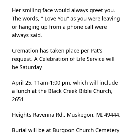
Her smiling face would always greet you.
The words, " Love You" as you were leaving
or hanging up from a phone call were
always said.
Cremation has taken place per Pat's
request. A Celebration of Life Service will
be Saturday
April 25, 11am-1:00 pm, which will include
a lunch at the Black Creek Bible Church,
2651
Heights Ravenna Rd., Muskegon, MI 49444.
Burial will be at Burgoon Church Cemetery