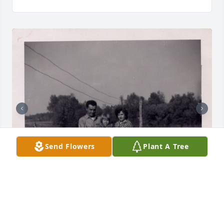
Send Flowers
Plant A Tree
CINDY WALES-SCHRIEBER
May 15, 2026