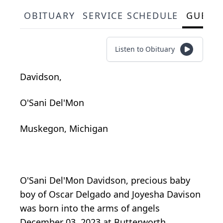
OBITUARY
SERVICE SCHEDULE
GUEST
Listen to Obituary
Davidson,
O'Sani Del'Mon
Muskegon, Michigan
O'Sani Del'Mon Davidson, precious baby
boy of Oscar Delgado and Joyesha Davison
was born into the arms of angels
December 03, 2023 at Butterworth