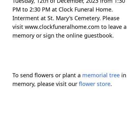
Tuesday, 12th of December, 2023 from 1:30
PM to 2:30 PM at Clock Funeral Home.
Interment at St. Mary's Cemetery. Please
visit www.clockfuneralhome.com to leave a
memory or sign the online guestbook.
To send flowers or plant a
memorial tree
in
memory, please visit our
flower store
.