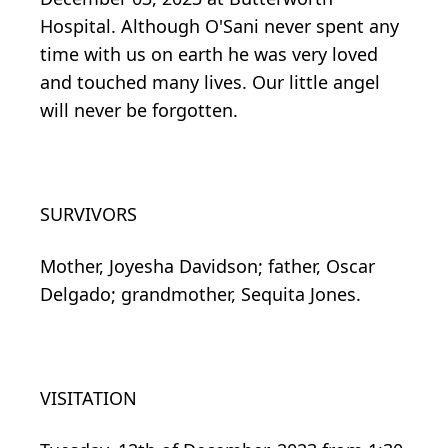
Hospital. Although O'Sani never spent any
time with us on earth he was very loved
and touched many lives. Our little angel
will never be forgotten.
SURVIVORS
Mother, Joyesha Davidson; father, Oscar
Delgado; grandmother, Sequita Jones.
VISITATION