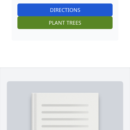
DIRECTIONS
PLANT TREES