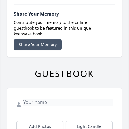
Share Your Memory
Contribute your memory to the online
guestbook to be featured in this unique
keepsake book.
Share Your Memory
GUESTBOOK
Add Photos
Light Candle