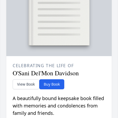
CELEBRATING THE LIFE OF
O'Sani Del'Mon Davidson
View Book
Buy Book
A beautifully bound keepsake book filled
with memories and condolences from
family and friends.