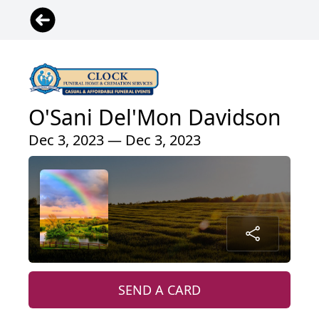
O'Sani Del'Mon Davidson
Dec 3, 2023 — Dec 3, 2023
SEND A CARD