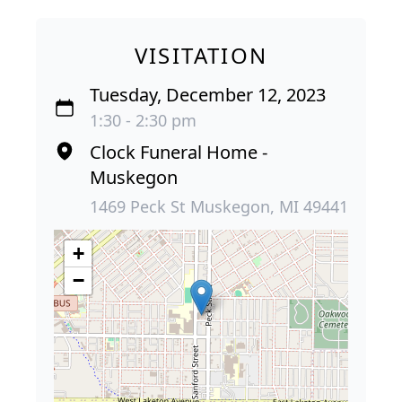
VISITATION
Tuesday, December 12, 2023
1:30 - 2:30 pm
Clock Funeral Home -
Muskegon
1469 Peck St Muskegon, MI 49441
+
−