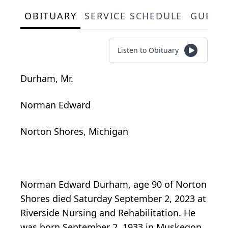
OBITUARY
SERVICE SCHEDULE
GUEST
Listen to Obituary
Durham, Mr.
Norman Edward
Norton Shores, Michigan
Norman Edward Durham, age 90 of Norton
Shores died Saturday September 2, 2023 at
Riverside Nursing and Rehabilitation. He
was born September 2, 1933 in Muskegon