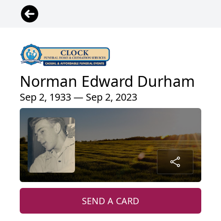
Norman Edward Durham
Sep 2, 1933 — Sep 2, 2023
SEND A CARD