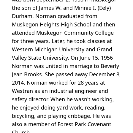
the son of James W. and Minnie I. (Eely)
Durham. Norman graduated from
Muskegon Heights High School and then
attended Muskegon Community College
for three years. Later, he took classes at
Western Michigan University and Grand
Valley State University. On June 15, 1956
Norman was united in marriage to Beverly
Jean Brooks. She passed away December 8,
2014. Norman worked for 28 years at
Westran as an industrial engineer and
safety director. When he wasn't working,
he enjoyed doing yard work, reading,
bicycling, and playing cribbage. He was
also a member of Forest Park Covenant
Church.