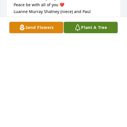
Peace be with all of you ❤️  

Luanne Murray Shatney (niece) and Paul
LUANNE SHATNEY
Send Flowers
Plant A Tree
Sep 07, 2023
We laughed at How Much Food he had stored up.He 
Was a Coupon Expert he would walk into a place 
and Purchase Something and walked and got it all 
free because he drove around to only the places 
that had a Sale Dad Was On it From The very Day I 
met Him We Smiled and Laughed so Hard I told him 
I needed to use bathroom and we was still laughing 
😃
SHELLI DURHAM
Sep 07, 2023