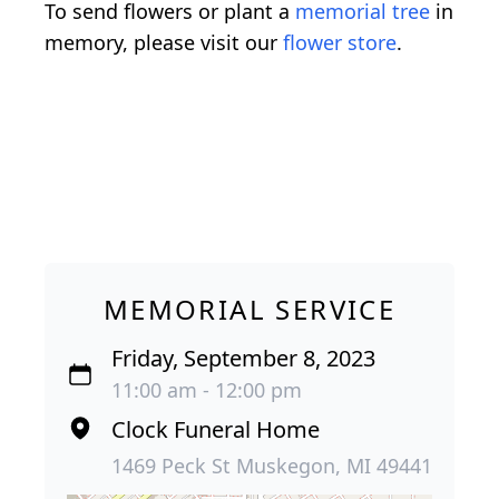
To send flowers or plant a
memorial tree
in
memory, please visit our
flower store
.
MEMORIAL SERVICE
Friday, September 8, 2023
11:00 am - 12:00 pm
Clock Funeral Home
1469 Peck St Muskegon, MI 49441