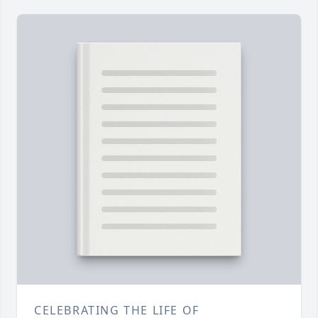
CELEBRATING THE LIFE OF