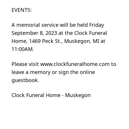
EVENTS:
A memorial service will be held Friday
September 8, 2023 at the Clock Funeral
Home, 1469 Peck St., Muskegon, MI at
11:00AM.
Please visit www.clockfuneralhome.com to
leave a memory or sign the online
guestbook.
Clock Funeral Home - Muskegon