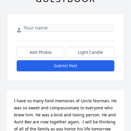
Add Photos
Light Candle
Submit Post
I have so many fond memories of Uncle Norman. He 
was so sweet and compassionate to everyone who 
knew him. He was a kind and loving person. He and 
Aunt Bev are now together again.  I will be thinking 
of all of the family as you honor his life tomorrow.  