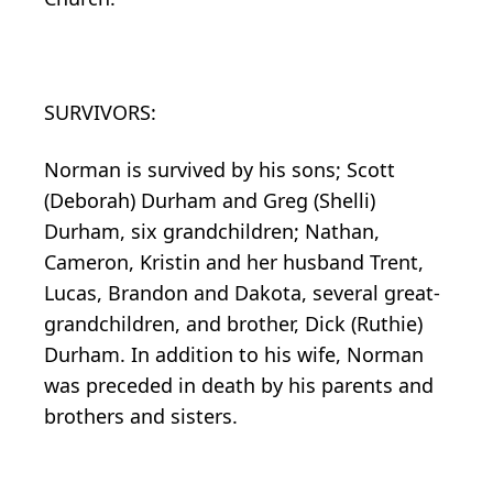
SURVIVORS:
Norman is survived by his sons; Scott
(Deborah) Durham and Greg (Shelli)
Durham, six grandchildren; Nathan,
Cameron, Kristin and her husband Trent,
Lucas, Brandon and Dakota, several great-
grandchildren, and brother, Dick (Ruthie)
Durham. In addition to his wife, Norman
was preceded in death by his parents and
brothers and sisters.