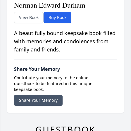
Norman Edward Durham
View Book
Buy Book
A beautifully bound keepsake book filled
with memories and condolences from
family and friends.
Share Your Memory
Contribute your memory to the online
guestbook to be featured in this unique
keepsake book.
Share Your Memory
GUESTBOOK