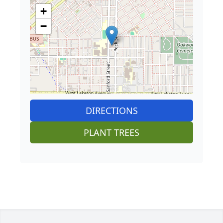
+
−
DIRECTIONS
PLANT TREES