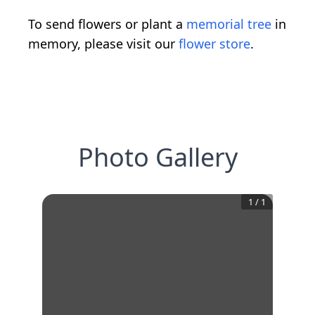
To send flowers or plant a
memorial tree
in
memory, please visit our
flower store
.
Photo Gallery
1
/
1