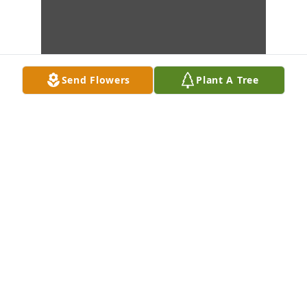
Send Flowers
Plant A Tree