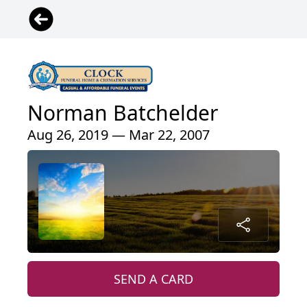
Norman Batchelder
Aug 26, 2019 — Mar 22, 2007
SEND A CARD