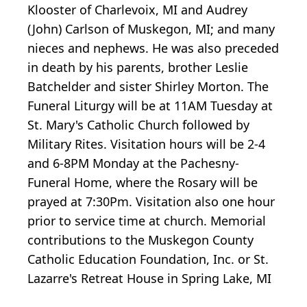
Klooster of Charlevoix, MI and Audrey
(John) Carlson of Muskegon, MI; and many
nieces and nephews. He was also preceded
in death by his parents, brother Leslie
Batchelder and sister Shirley Morton. The
Funeral Liturgy will be at 11AM Tuesday at
St. Mary's Catholic Church followed by
Military Rites. Visitation hours will be 2-4
and 6-8PM Monday at the Pachesny-
Funeral Home, where the Rosary will be
prayed at 7:30Pm. Visitation also one hour
prior to service time at church. Memorial
contributions to the Muskegon County
Catholic Education Foundation, Inc. or St.
Lazarre's Retreat House in Spring Lake, MI