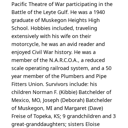
Pacific Theatre of War participating in the
Battle of the Leyte Gulf. He was a 1940
graduate of Muskegon Heights High
School. Hobbies included, traveling
extensively with his wife on their
motorcycle, he was an avid reader and
enjoyed Civil War history. He was a
member of the N.A.R.C.O.A., a reduced
scale operating railroad system, and a 50
year member of the Plumbers and Pipe
Fitters Union. Survivors include: his
children Norman F. (Kibbie) Batchelder of
Mexico, MO, Joseph (Deborah) Batchelder
of Muskegon, MI and Margaret (Dave)
Freise of Topeka, KS; 9 grandchildren and 3
great-granddaughters; sisters Eloise