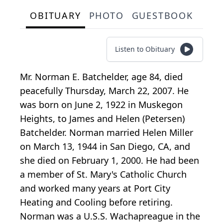
OBITUARY
PHOTO
GUESTBOOK
Listen to Obituary
Mr. Norman E. Batchelder, age 84, died
peacefully Thursday, March 22, 2007. He
was born on June 2, 1922 in Muskegon
Heights, to James and Helen (Petersen)
Batchelder. Norman married Helen Miller
on March 13, 1944 in San Diego, CA, and
she died on February 1, 2000. He had been
a member of St. Mary's Catholic Church
and worked many years at Port City
Heating and Cooling before retiring.
Norman was a U.S.S. Wachapreague in the