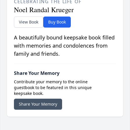
CELEBRATING THE LIFE OF
Noel Randal Krueger
View Book
Buy Book
A beautifully bound keepsake book filled
with memories and condolences from
family and friends.
Share Your Memory
Contribute your memory to the online
guestbook to be featured in this unique
keepsake book.
Share Your Memory