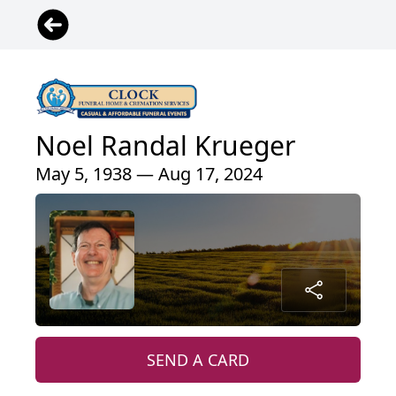
Noel Randal Krueger
May 5, 1938 — Aug 17, 2024
SEND A CARD