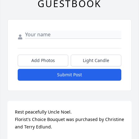
GUESTBOOK
Add Photos
Light Candle
Submit Post
Rest peacefully Uncle Noel.

Florist's Choice Bouquet was purchased by Christine 
and Terry Edlund.