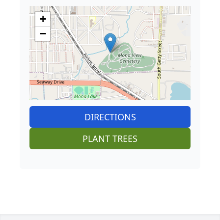
+
−
DIRECTIONS
PLANT TREES