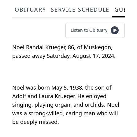
OBITUARY
SERVICE SCHEDULE
GUEST
Listen to Obituary
Noel Randal Krueger, 86, of Muskegon,
passed away Saturday, August 17, 2024.
Noel was born May 5, 1938, the son of
Adolf and Laura Krueger. He enjoyed
singing, playing organ, and orchids. Noel
was a strong-willed, caring man who will
be deeply missed.