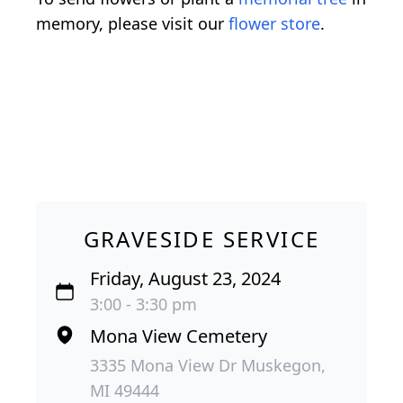
memory, please visit our
flower store
.
GRAVESIDE SERVICE
Friday, August 23, 2024
3:00 - 3:30 pm
Mona View Cemetery
3335 Mona View Dr Muskegon,
MI 49444