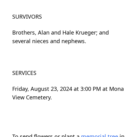
SURVIVORS
Brothers, Alan and Hale Krueger; and
several nieces and nephews.
SERVICES
Friday, August 23, 2024 at 3:00 PM at Mona
View Cemetery.
To send flowers or plant a
memorial tree
in