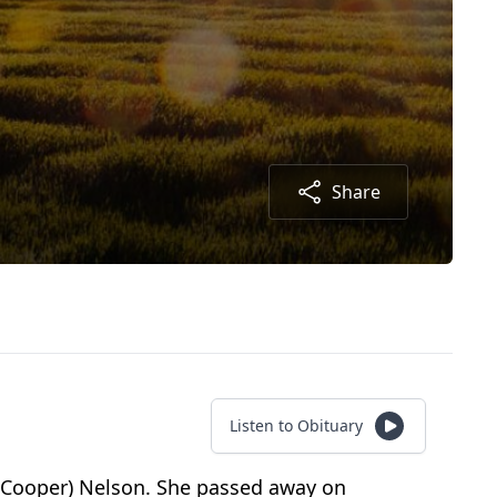
Share
Listen to Obituary
e (Cooper) Nelson. She passed away on