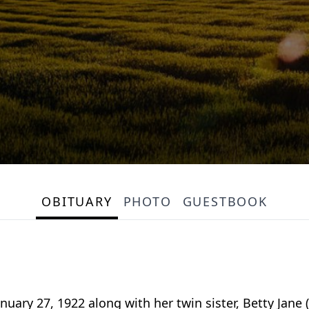
OBITUARY
PHOTO
GUESTBOOK
nuary 27, 1922 along with her twin sister, Betty Jan