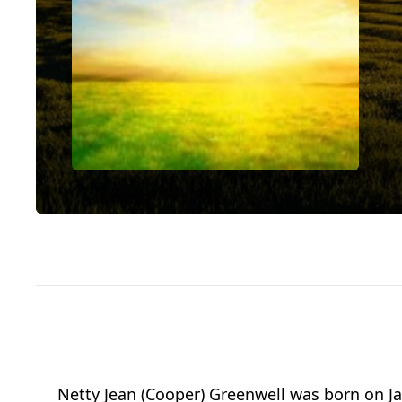
Netty Jean (Cooper) Greenwell was born on Ja