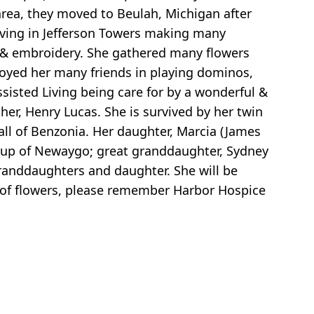
rea, they moved to Beulah, Michigan after
living in Jefferson Towers making many
r & embroidery. She gathered many flowers
joyed her many friends in playing dominos,
sisted Living being care for by a wonderful &
er, Henry Lucas. She is survived by her twin
all of Benzonia. Her daughter, Marcia (James
arup of Newaygo; great granddaughter, Sydney
randdaughters and daughter. She will be
eu of flowers, please remember Harbor Hospice