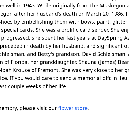
enwell in 1943. While originally from the Muskegon a
kegon after her husband's death on March 20, 1986, 
 shoes by embellishing them with bows, paint, glitte
pecial cards. She was a prolific card sender. She en
progressed, she spent her last years at DaySpring As
preceded in death by her husband, and significant oth
 Schleisman, and Betty's grandson, David Schleisman, 
in of Florida, her granddaughter, Shauna (James) Be
oah Krouse of Fremont. She was very close to her g
ice. If you would care to send a memorial gift in li
st couple weeks of her life.
emory, please visit our
flower store
.