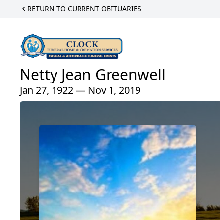
RETURN TO CURRENT OBITUARIES
Netty Jean Greenwell
Jan 27, 1922 — Nov 1, 2019