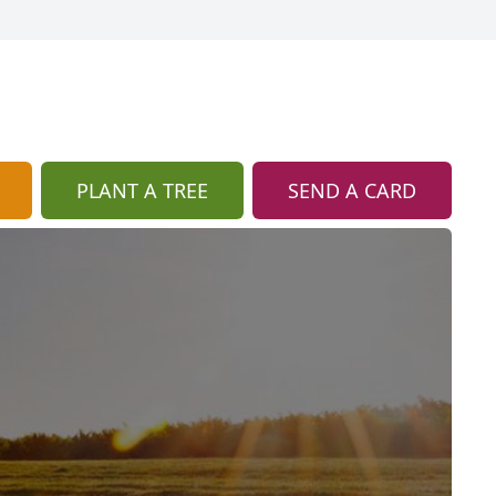
PLANT A TREE
SEND A CARD