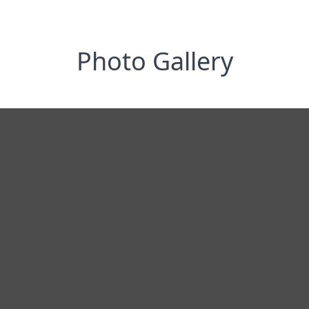
Photo Gallery