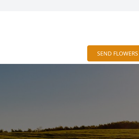
SEND FLOWERS