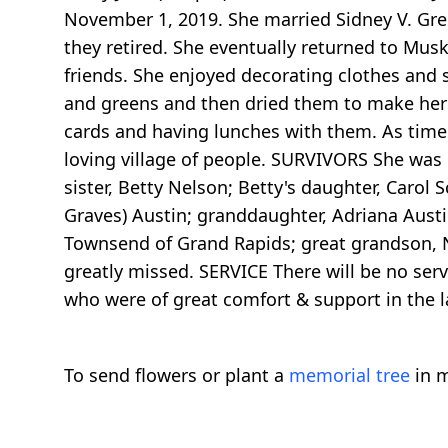
November 1, 2019. She married Sidney V. Gre
they retired. She eventually returned to Mus
friends. She enjoyed decorating clothes and
and greens and then dried them to make her s
cards and having lunches with them. As time 
loving village of people. SURVIVORS She was 
sister, Betty Nelson; Betty's daughter, Carol
Graves) Austin; granddaughter, Adriana Aust
Townsend of Grand Rapids; great grandson, N
greatly missed. SERVICE There will be no serv
who were of great comfort & support in the la
To send flowers or plant a
memorial tree
in m