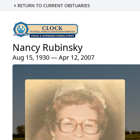
RETURN TO CURRENT OBITUARIES
Nancy Rubinsky
Aug 15, 1930 — Apr 12, 2007