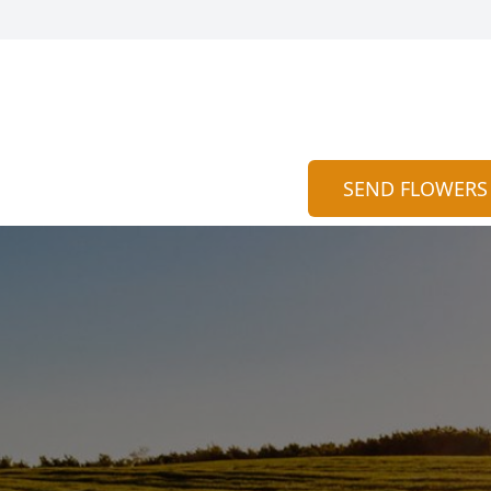
SEND FLOWERS