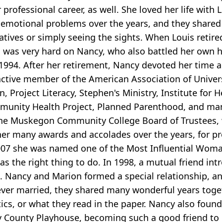
 professional career, as well. She loved her life wit
motional problems over the years, and they shared s
relatives or simply seeing the sights. When Louis ret
h was very hard on Nancy, who also battled her own 
in 1994. After her retirement, Nancy devoted her tim
ctive member of the American Association of Univer
Project Literacy, Stephen's Ministry, Institute for 
unity Health Project, Planned Parenthood, and many
 the Muskegon Community College Board of Trustees, 
er many awards and accolades over the years, for pr
07 she was named one of the Most Influential Woman
 was the right thing to do. In 1998, a mutual friend 
. Nancy and Marion formed a special relationship, a
er married, they shared many wonderful years togethe
tics, or what they read in the paper. Nancy also fou
y County Playhouse, becoming such a good friend to 