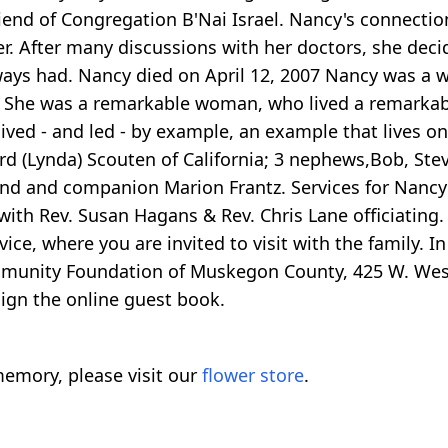
iend of Congregation B'Nai Israel. Nancy's connectio
r. After many discussions with her doctors, she deci
lways had. Nancy died on April 12, 2007 Nancy was a 
y. She was a remarkable woman, who lived a remarkable
ved - and led - by example, an example that lives on 
chard (Lynda) Scouten of California; 3 nephews,Bob, St
end and companion Marion Frantz. Services for Nancy w
h Rev. Susan Hagans & Rev. Chris Lane officiating. A
e, where you are invited to visit with the family. In
munity Foundation of Muskegon County, 425 W. West
ign the online guest book.
emory, please visit our
flower store
.