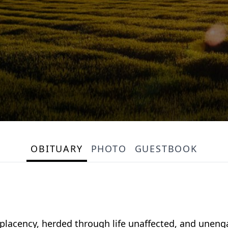
OBITUARY
PHOTO
GUESTBOOK
placency, herded through life unaffected, and uneng