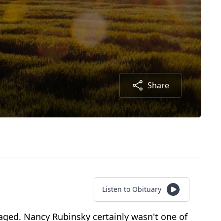
Share
Listen to Obituary
aged. Nancy Rubinsky certainly wasn't one of