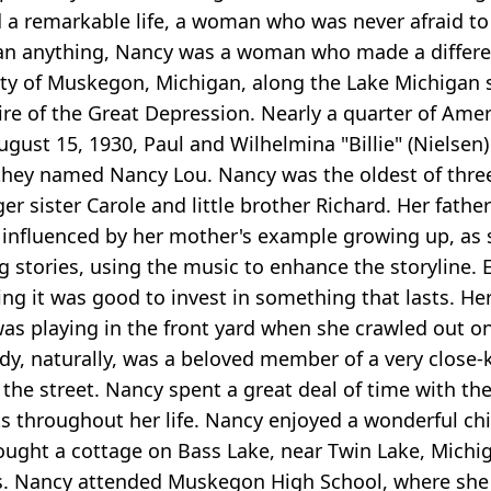
 remarkable life, a woman who was never afraid to 
than anything, Nancy was a woman who made a differe
ty of Muskegon, Michigan, along the Lake Michigan sh
ire of the Great Depression. Nearly a quarter of Am
ugust 15, 1930, Paul and Wilhelmina "Billie" (Nielsen
girl they named Nancy Lou. Nancy was the oldest of th
er sister Carole and little brother Richard. Her fat
influenced by her mother's example growing up, as sh
ng stories, using the music to enhance the storyline
g it was good to invest in something that lasts. Her
as playing in the front yard when she crawled out on
ndy, naturally, was a beloved member of a very close-
 the street. Nancy spent a great deal of time with t
ts throughout her life. Nancy enjoyed a wonderful c
bought a cottage on Bass Lake, near Twin Lake, Mic
s. Nancy attended Muskegon High School, where she p