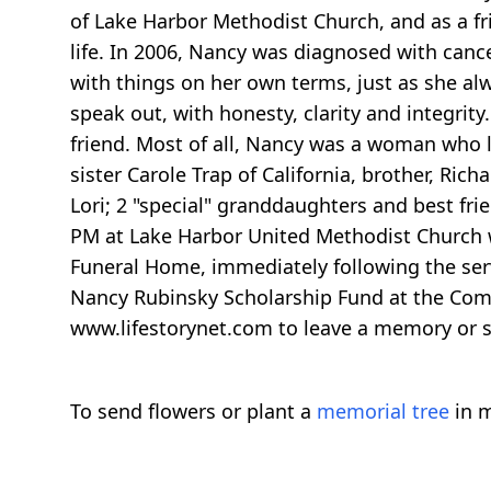
of Lake Harbor Methodist Church, and as a fr
life. In 2006, Nancy was diagnosed with cance
with things on her own terms, just as she a
speak out, with honesty, clarity and integrit
friend. Most of all, Nancy was a woman who li
sister Carole Trap of California, brother, Ri
Lori; 2 "special" granddaughters and best fri
PM at Lake Harbor United Methodist Church wit
Funeral Home, immediately following the servic
Nancy Rubinsky Scholarship Fund at the Com
www.lifestorynet.com to leave a memory or s
To send flowers or plant a
memorial tree
in m