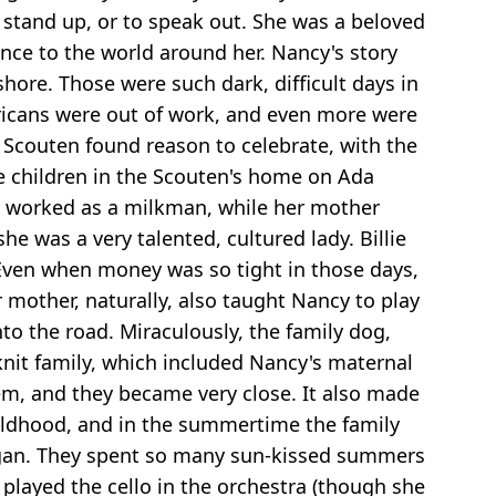
stand up, or to speak out. She was a beloved
nce to the world around her. Nancy's story
ore. Those were such dark, difficult days in
ericans were out of work, and even more were
) Scouten found reason to celebrate, with the
ree children in the Scouten's home on Ada
her worked as a milkman, while her mother
e was a very talented, cultured lady. Billie
. Even when money was so tight in those days,
 mother, naturally, also taught Nancy to play
to the road. Miraculously, the family dog,
knit family, which included Nancy's maternal
hem, and they became very close. It also made
hildhood, and in the summertime the family
higan. They spent so many sun-kissed summers
layed the cello in the orchestra (though she