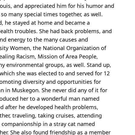
h Louis, and appreciated him for his humor and
o many special times together, as well.
ired, he stayed at home and became a
health troubles. She had back problems, and
e and energy to the many causes and
sity Women, the National Organization of
Healing Racism, Mission of Area People,
 environmental groups, as well. Stand up,
which she was elected to and served for 12
omoting diversity and opportunities for
 in Muskegon. She never did any of it for
introduced her to a wonderful man named
nd after he developed health problems,
r, traveling, taking cruises, attending
nd companionship in a stray cat named
her. She also found friendship as a member