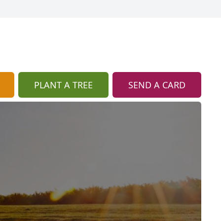
PLANT A TREE
SEND A CARD