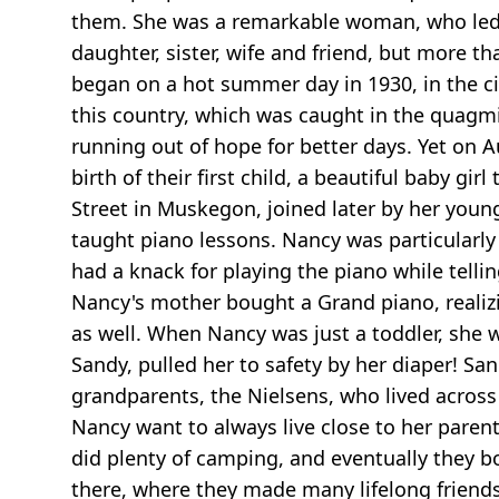
them. She was a remarkable woman, who led a
daughter, sister, wife and friend, but more 
began on a hot summer day in 1930, in the ci
this country, which was caught in the quagm
running out of hope for better days. Yet on A
birth of their first child, a beautiful baby 
Street in Muskegon, joined later by her young
taught piano lessons. Nancy was particularly 
had a knack for playing the piano while telli
Nancy's mother bought a Grand piano, realizin
as well. When Nancy was just a toddler, she w
Sandy, pulled her to safety by her diaper! Sa
grandparents, the Nielsens, who lived across
Nancy want to always live close to her paren
did plenty of camping, and eventually they 
there, where they made many lifelong friend