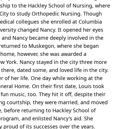
rship to the Hackley School of Nursing, where
City to study Orthopedic Nursing. Though
medical collegues she enrolled at Columbia
iversity changed Nancy. It opened her eyes
0s, and Nancy became deeply involved in the
cy returned to Muskegon, where she began
ck home, however, she was awarded a
w York. Nancy stayed in the city three more
there, dated some, and loved life in the city.
of her life. One day while working at the
eral Home. On their first date, Louis took
n music, too. They hit it off, despite their
long courtship, they were married, and moved
e, before returning to Hackley School of
rogram, and enlisted Nancy's aid. She
y proud of its successes over the years.