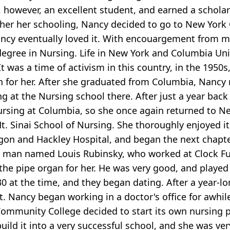
 however, an excellent student, and earned a schola
her her schooling, Nancy decided to go to New York 
 Nancy eventually loved it. With encouargement from 
degree in Nursing. Life in New York and Columbia Un
t was a time of activism in this country, in the 195
ion for her. After she graduated from Columbia, Nan
ng at the Nursing school there. After just a year ba
ursing at Columbia, so she once again returned to Ne
. Sinai School of Nursing. She thoroughly enjoyed it 
n and Hackley Hospital, and began the next chapter 
y man named Louis Rubinsky, who worked at Clock Fun
e pipe organ for her. He was very good, and played fu
0 at the time, and they began dating. After a year-
et. Nancy began working in a doctor's office for awhil
Community College decided to start its own nursing p
uild it into a very successful school, and she was ver