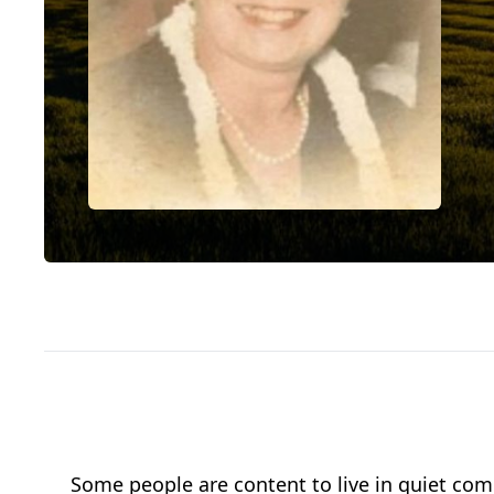
Some people are content to live in quiet com