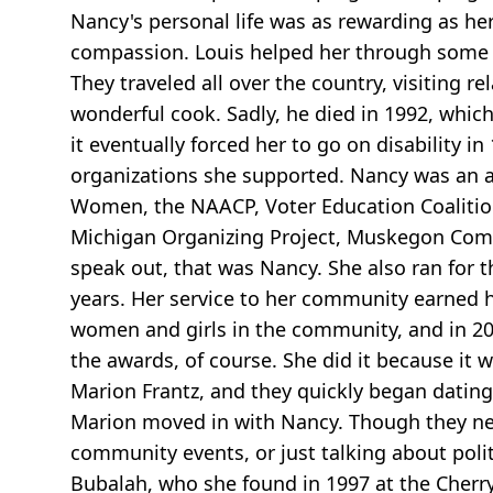
Nancy's personal life was as rewarding as her
compassion. Louis helped her through some e
They traveled all over the country, visiting 
wonderful cook. Sadly, he died in 1992, whic
it eventually forced her to go on disability 
organizations she supported. Nancy was an a
Women, the NAACP, Voter Education Coalition, 
Michigan Organizing Project, Muskegon Comm
speak out, that was Nancy. She also ran for
years. Her service to her community earned h
women and girls in the community, and in 20
the awards, of course. She did it because it
Marion Frantz, and they quickly began dating
Marion moved in with Nancy. Though they nev
community events, or just talking about poli
Bubalah, who she found in 1997 at the Cherr