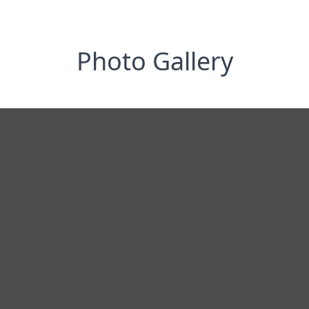
Photo Gallery