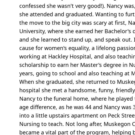
confessed she wasn't very good!). Nancy was,
she attended and graduated. Wanting to furt
the move to the big city was scary at first,
University, where she earned her Bachelor's 
and she learned to stand up, and speak out. I
cause for women's equality, a lifelong pass
working at Hackley Hospital, and also teachi
scholarship to earn her Master's degree in N
years, going to school and also teaching at Mt
When she graduated, she returned to Muskego
hospital she met a handsome, funny, friendl
Nancy to the funeral home, where he played th
age difference, as he was 44 and Nancy was 3
into a little upstairs apartment on Peck Stre
Nursing to teach. Not long after, Muskegon 
became a vital part of the program, helping b