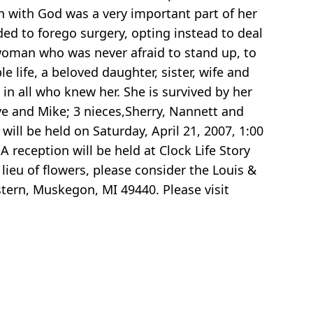
n with God was a very important part of her
ded to forego surgery, opting instead to deal
woman who was never afraid to stand up, to
 life, a beloved daughter, sister, wife and
in all who knew her. She is survived by her
eve and Mike; 3 nieces,Sherry, Nannett and
ill be held on Saturday, April 21, 2007, 1:00
 reception will be held at Clock Life Story
 lieu of flowers, please consider the Louis &
ern, Muskegon, MI 49440. Please visit