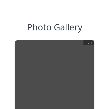
Photo Gallery
1
/
1