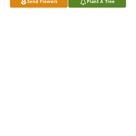
Send Flowers
Plant A Tree