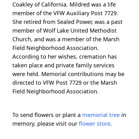
Coakley of California. Mildred was a life
member of the VFW Auxiliary Post 7729.
She retired from Sealed Power, was a past
member of Wolf Lake United Methodist
Church, and was a member of the Marsh
Field Neighborhood Association.
According to her wishes, cremation has
taken place and private family services
were held. Memorial contributions may be
directed to VFW Post 7729 or the Marsh
Field Neighborhood Association.
To send flowers or plant a
memorial tree
in
memory, please visit our
flower store
.