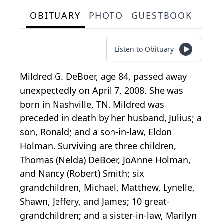
OBITUARY
PHOTO
GUESTBOOK
Listen to Obituary
Mildred G. DeBoer, age 84, passed away
unexpectedly on April 7, 2008. She was
born in Nashville, TN. Mildred was
preceded in death by her husband, Julius; a
son, Ronald; and a son-in-law, Eldon
Holman. Surviving are three children,
Thomas (Nelda) DeBoer, JoAnne Holman,
and Nancy (Robert) Smith; six
grandchildren, Michael, Matthew, Lynelle,
Shawn, Jeffery, and James; 10 great-
grandchildren; and a sister-in-law, Marilyn