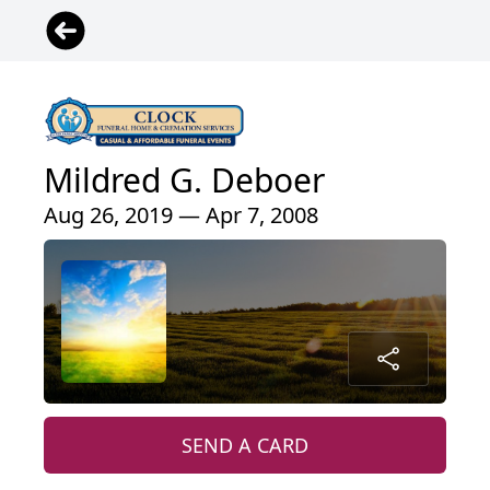
Mildred G. Deboer
Aug 26, 2019 — Apr 7, 2008
SEND A CARD