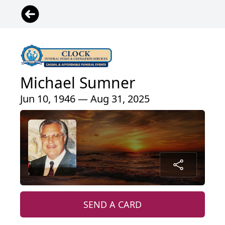
Michael Sumner
Jun 10, 1946 — Aug 31, 2025
SEND A CARD