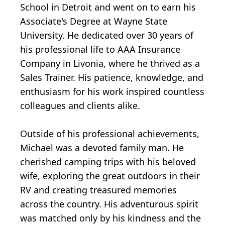
School in Detroit and went on to earn his
Associate's Degree at Wayne State
University. He dedicated over 30 years of
his professional life to AAA Insurance
Company in Livonia, where he thrived as a
Sales Trainer. His patience, knowledge, and
enthusiasm for his work inspired countless
colleagues and clients alike.
Outside of his professional achievements,
Michael was a devoted family man. He
cherished camping trips with his beloved
wife, exploring the great outdoors in their
RV and creating treasured memories
across the country. His adventurous spirit
was matched only by his kindness and the