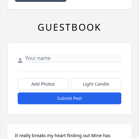
GUESTBOOK
Add Photos
Light Candle
Submit Post
It really breaks my heart finding out Mine has 