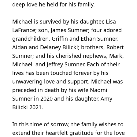
deep love he held for his family.
Michael is survived by his daughter, Lisa
LaFrance; son, James Sumner; four adored
grandchildren, Griffin and Ethan Sumner,
Aidan and Delaney Bilicki; brothers, Robert
Sumner; and his cherished nephews, Mark,
Michael, and Jeffrey Sumner. Each of their
lives has been touched forever by his
unwavering love and support. Michael was
preceded in death by his wife Naomi
Sumner in 2020 and his daughter, Amy
Bilicki 2021.
In this time of sorrow, the family wishes to
extend their heartfelt gratitude for the love