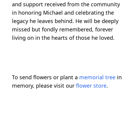
and support received from the community
in honoring Michael and celebrating the
legacy he leaves behind. He will be deeply
missed but fondly remembered, forever
living on in the hearts of those he loved.
To send flowers or plant a
memorial tree
in
memory, please visit our
flower store
.