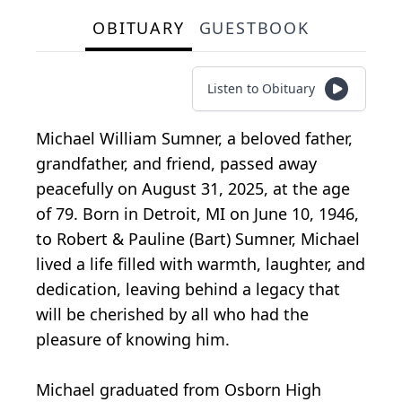
OBITUARY
GUESTBOOK
Listen to Obituary
Michael William Sumner, a beloved father,
grandfather, and friend, passed away
peacefully on August 31, 2025, at the age
of 79. Born in Detroit, MI on June 10, 1946,
to Robert & Pauline (Bart) Sumner, Michael
lived a life filled with warmth, laughter, and
dedication, leaving behind a legacy that
will be cherished by all who had the
pleasure of knowing him.
Michael graduated from Osborn High