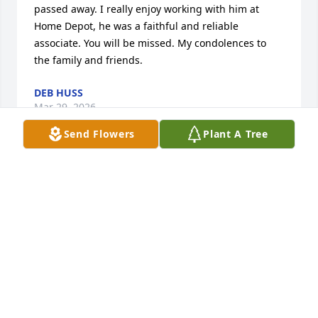
passed away. I really enjoy working with him at 
Home Depot, he was a faithful and reliable 
associate. You will be missed. My condolences to 
the family and friends.
DEB HUSS
Mar 29, 2026
Send Flowers
Plant A Tree
Michael was a faithful worker at Homedepot. My 
condolences to his family. 😪😪
FELISHA DANIELS
Mar 28, 2026
Thank you for being the best grandpa 