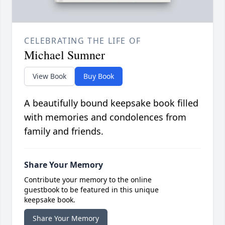
CELEBRATING THE LIFE OF
Michael Sumner
View Book
Buy Book
A beautifully bound keepsake book filled
with memories and condolences from
family and friends.
Share Your Memory
Contribute your memory to the online
guestbook to be featured in this unique
keepsake book.
Share Your Memory