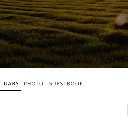
ITUARY
PHOTO
GUESTBOOK