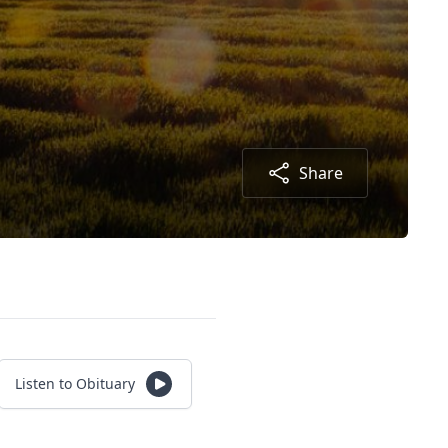
Share
Listen to Obituary