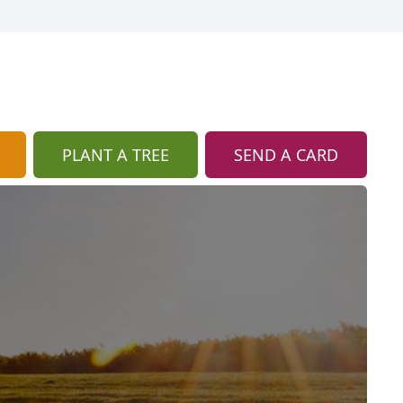
PLANT A TREE
SEND A CARD