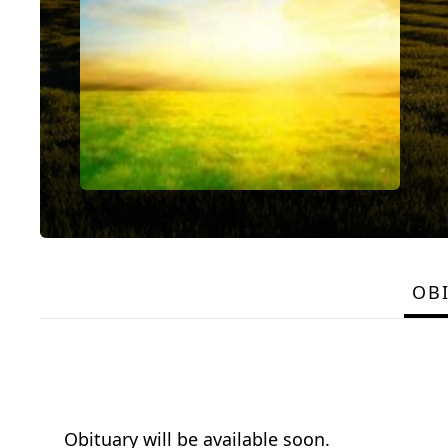
OB
Obituary will be available soon.