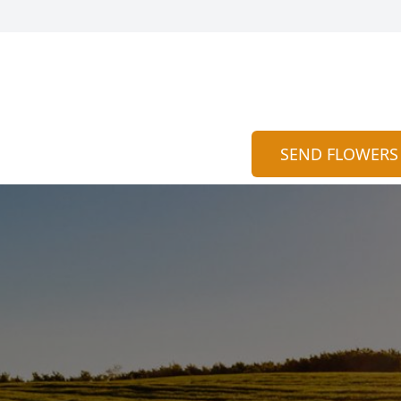
SEND FLOWERS