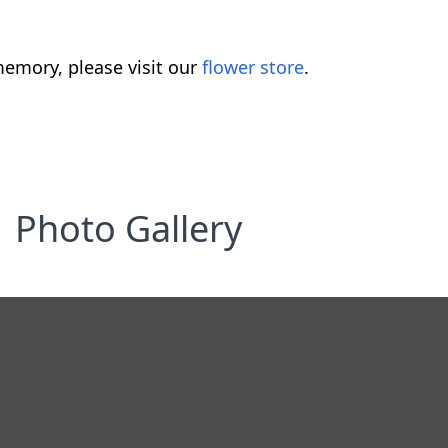
emory, please visit our
flower store
.
Photo Gallery