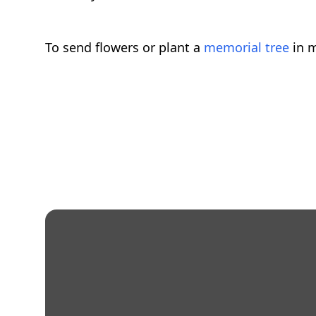
To send flowers or plant a
memorial tree
in m