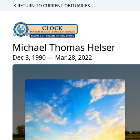
RETURN TO CURRENT OBITUARIES
Michael Thomas Helser
Dec 3, 1990 — Mar 28, 2022