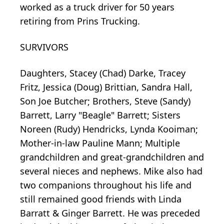
worked as a truck driver for 50 years
retiring from Prins Trucking.
SURVIVORS
Daughters, Stacey (Chad) Darke, Tracey
Fritz, Jessica (Doug) Brittian, Sandra Hall,
Son Joe Butcher; Brothers, Steve (Sandy)
Barrett, Larry "Beagle" Barrett; Sisters
Noreen (Rudy) Hendricks, Lynda Kooiman;
Mother-in-law Pauline Mann; Multiple
grandchildren and great-grandchildren and
several nieces and nephews. Mike also had
two companions throughout his life and
still remained good friends with Linda
Barratt & Ginger Barrett. He was preceded