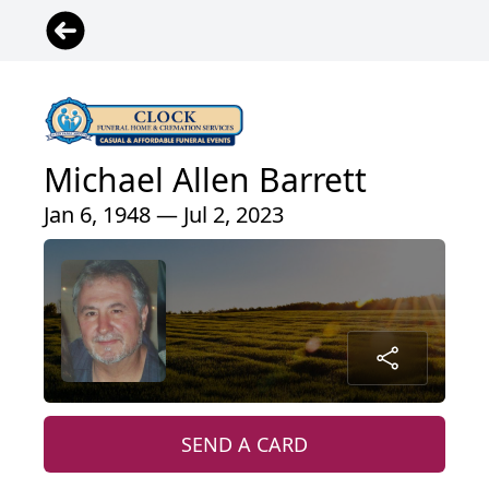
Michael Allen Barrett
Jan 6, 1948 — Jul 2, 2023
SEND A CARD