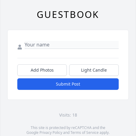
GUESTBOOK
Add Photos
Light Candle
Submit Post
Visits: 18
This site is protected by reCAPTCHA and the
Google
Privacy Policy
and
Terms of Service
apply.