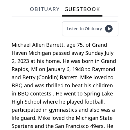
OBITUARY
GUESTBOOK
Listen to Obituary
Michael Allen Barrett, age 75, of Grand
Haven Michigan passed away Sunday July
2, 2023 at his home. He was born in Grand
Rapids, MI on January 6, 1948 to Raymond
and Betty (Conklin) Barrett. Mike loved to
BBQ and was thrilled to beat his children
in BBQ contests . He went to Spring Lake
High School where he played football,
participated in gymnastics and also was a
life guard. Mike loved the Michigan State
Spartans and the San Francisco 49ers. He