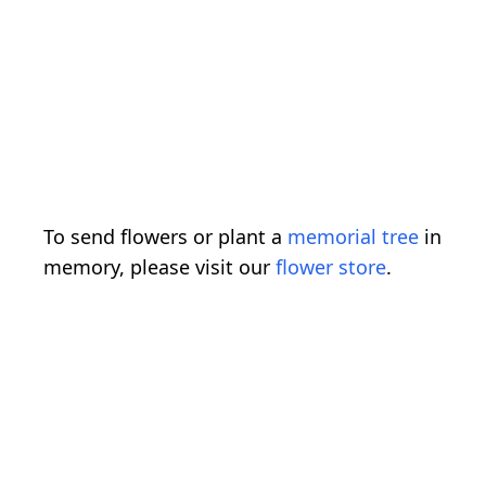
To send flowers or plant a
memorial tree
in
memory, please visit our
flower store
.