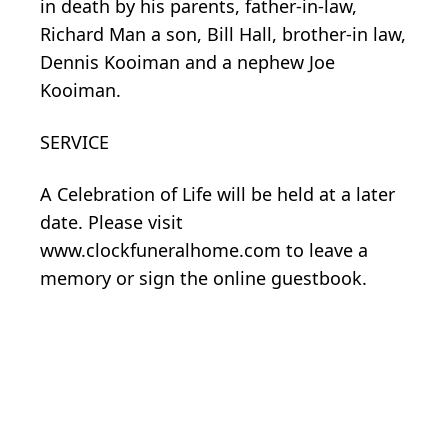
in death by his parents, father-in-law,
Richard Man a son, Bill Hall, brother-in law,
Dennis Kooiman and a nephew Joe
Kooiman.
SERVICE
A Celebration of Life will be held at a later
date. Please visit
www.clockfuneralhome.com to leave a
memory or sign the online guestbook.