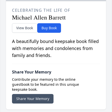
CELEBRATING THE LIFE OF
Michael Allen Barrett
View Book
Buy Book
A beautifully bound keepsake book filled
with memories and condolences from
family and friends.
Share Your Memory
Contribute your memory to the online
guestbook to be featured in this unique
keepsake book.
Share Your Memory