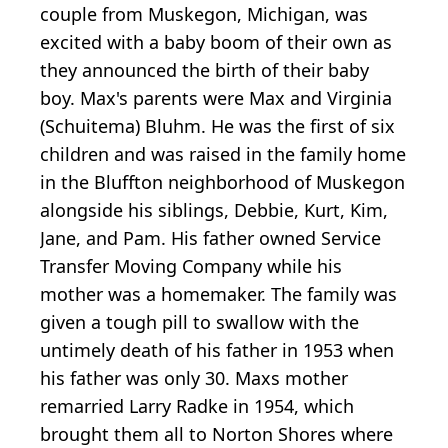
couple from Muskegon, Michigan, was
excited with a baby boom of their own as
they announced the birth of their baby
boy. Max's parents were Max and Virginia
(Schuitema) Bluhm. He was the first of six
children and was raised in the family home
in the Bluffton neighborhood of Muskegon
alongside his siblings, Debbie, Kurt, Kim,
Jane, and Pam. His father owned Service
Transfer Moving Company while his
mother was a homemaker. The family was
given a tough pill to swallow with the
untimely death of his father in 1953 when
his father was only 30. Maxs mother
remarried Larry Radke in 1954, which
brought them all to Norton Shores where