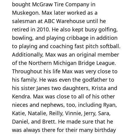
bought McGraw Tire Company in
Muskegon. Max later worked as a
salesman at ABC Warehouse until he
retired in 2010. He also kept busy golfing,
bowling, and playing cribbage in addition
to playing and coaching fast pitch softball.
Additionally, Max was an original member
of the Northern Michigan Bridge League.
Throughout his life Max was very close to
his family. He was even the godfather to
his sister Janes two daughters, Krista and
Kendra. Max was close to all of his other
nieces and nephews, too, including Ryan,
Katie, Natalie, Reilly, Vinnie, Jerry, Sara,
Daniel, and Brett. He made sure that he
was always there for their many birthday