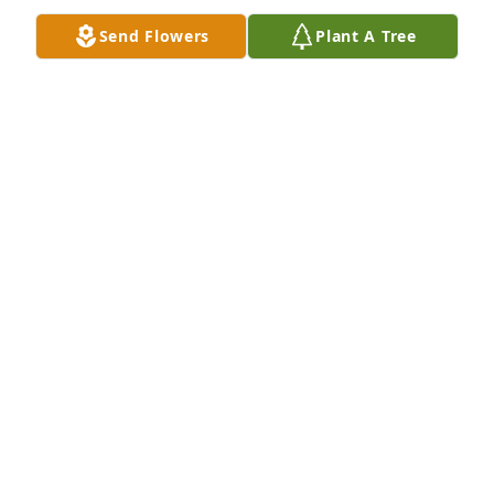
Send Flowers
Plant A Tree