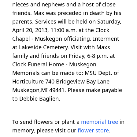
nieces and nephews and a host of close
friends. Max was preceded in death by his
parents. Services will be held on Saturday,
April 20, 2013, 11:00 a.m. at the Clock
Chapel - Muskegon officiating. Interment
at Lakeside Cemetery. Visit with Maxs
family and friends on Friday, 6-8 p.m. at
Clock Funeral Home - Muskegon.
Memorials can be made to: MSU Dept. of
Horticulture 740 Bridgeview Bay Lane
Muskegon,MI 49441. Please make payable
to Debbie Baglien.
To send flowers or plant a
memorial tree
in
memory, please visit our
flower store
.