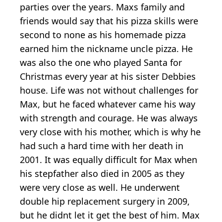
parties over the years. Maxs family and
friends would say that his pizza skills were
second to none as his homemade pizza
earned him the nickname uncle pizza. He
was also the one who played Santa for
Christmas every year at his sister Debbies
house. Life was not without challenges for
Max, but he faced whatever came his way
with strength and courage. He was always
very close with his mother, which is why he
had such a hard time with her death in
2001. It was equally difficult for Max when
his stepfather also died in 2005 as they
were very close as well. He underwent
double hip replacement surgery in 2009,
but he didnt let it get the best of him. Max