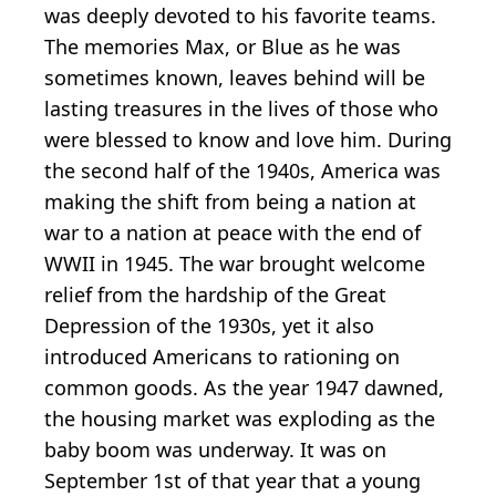
was deeply devoted to his favorite teams.
The memories Max, or Blue as he was
sometimes known, leaves behind will be
lasting treasures in the lives of those who
were blessed to know and love him. During
the second half of the 1940s, America was
making the shift from being a nation at
war to a nation at peace with the end of
WWII in 1945. The war brought welcome
relief from the hardship of the Great
Depression of the 1930s, yet it also
introduced Americans to rationing on
common goods. As the year 1947 dawned,
the housing market was exploding as the
baby boom was underway. It was on
September 1st of that year that a young