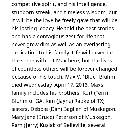
competitive spirit, and his intelligence,
stubborn streak, and timeless wisdom, but
it will be the love he freely gave that will be
his lasting legacy. He told the best stories
and had a contagious zest for life that
never grew dim as well as an everlasting
dedication to his family. Life will never be
the same without Max here, but the lives
of countless others will be forever changed
because of his touch. Max V. "Blue" Bluhm
died Wednesday, April 17, 2013. Maxs
family includes his brothers, Kurt (Terri)
Bluhm of GA, Kim (Jayne) Radke of TX;
sisters, Debbie (Dan) Baglien of Muskegon,
Mary Jane (Bruce) Peterson of Muskegon,
Pam (Jerry) Kuziak of Belleville; several