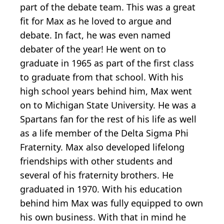
part of the debate team. This was a great
fit for Max as he loved to argue and
debate. In fact, he was even named
debater of the year! He went on to
graduate in 1965 as part of the first class
to graduate from that school. With his
high school years behind him, Max went
on to Michigan State University. He was a
Spartans fan for the rest of his life as well
as a life member of the Delta Sigma Phi
Fraternity. Max also developed lifelong
friendships with other students and
several of his fraternity brothers. He
graduated in 1970. With his education
behind him Max was fully equipped to own
his own business. With that in mind he