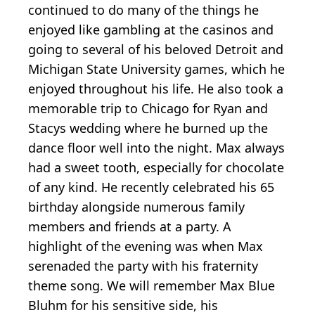
continued to do many of the things he
enjoyed like gambling at the casinos and
going to several of his beloved Detroit and
Michigan State University games, which he
enjoyed throughout his life. He also took a
memorable trip to Chicago for Ryan and
Stacys wedding where he burned up the
dance floor well into the night. Max always
had a sweet tooth, especially for chocolate
of any kind. He recently celebrated his 65
birthday alongside numerous family
members and friends at a party. A
highlight of the evening was when Max
serenaded the party with his fraternity
theme song. We will remember Max Blue
Bluhm for his sensitive side, his