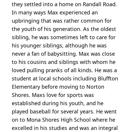
they settled into a home on Randall Road.
In many ways Max experienced an
upbringing that was rather common for
the youth of his generation. As the oldest
sibling, he was sometimes left to care for
his younger siblings, although he was
never a fan of babysitting. Max was close
to his cousins and siblings with whom he
loved pulling pranks of all kinds. He was a
student at local schools including Bluffton
Elementary before moving to Norton
Shores. Maxs love for sports was
established during his youth, and he
played baseball for several years. He went
on to Mona Shores High School where he
excelled in his studies and was an integral