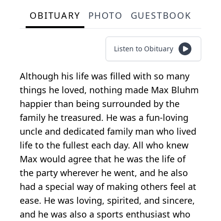
OBITUARY
PHOTO
GUESTBOOK
Listen to Obituary
Although his life was filled with so many
things he loved, nothing made Max Bluhm
happier than being surrounded by the
family he treasured. He was a fun-loving
uncle and dedicated family man who lived
life to the fullest each day. All who knew
Max would agree that he was the life of
the party wherever he went, and he also
had a special way of making others feel at
ease. He was loving, spirited, and sincere,
and he was also a sports enthusiast who