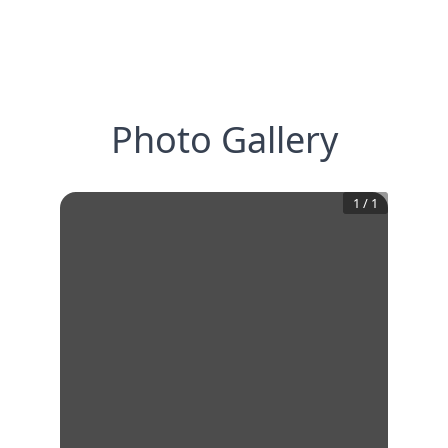
Photo Gallery
1
/
1