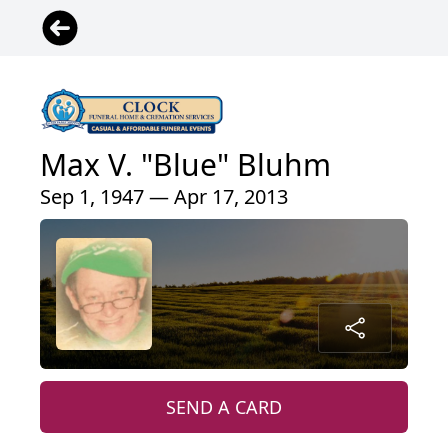
Max V. "Blue" Bluhm
Sep 1, 1947 — Apr 17, 2013
SEND A CARD