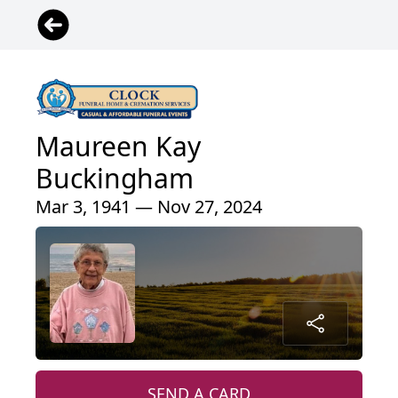
Maureen Kay
Buckingham
Mar 3, 1941 — Nov 27, 2024
SEND A CARD