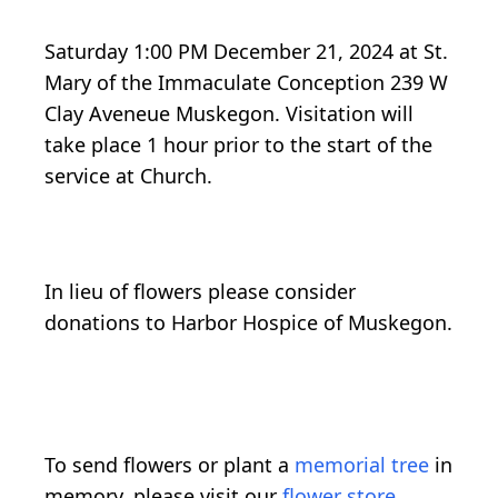
Saturday 1:00 PM December 21, 2024 at St.
Mary of the Immaculate Conception 239 W
Clay Aveneue Muskegon. Visitation will
take place 1 hour prior to the start of the
service at Church.
In lieu of flowers please consider
donations to Harbor Hospice of Muskegon.
To send flowers or plant a
memorial tree
in
memory, please visit our
flower store
.