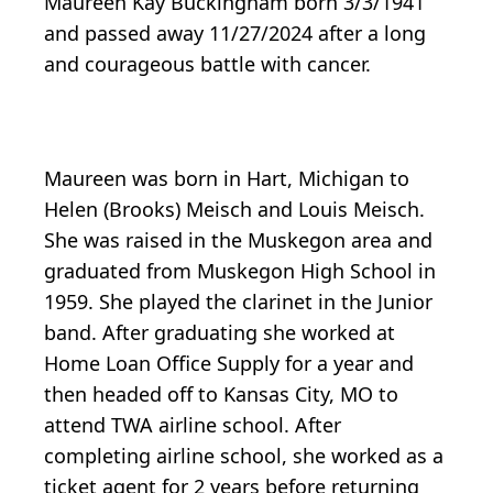
Maureen Kay Buckingham born 3/3/1941
and passed away 11/27/2024 after a long
and courageous battle with cancer.
Maureen was born in Hart, Michigan to
Helen (Brooks) Meisch and Louis Meisch.
She was raised in the Muskegon area and
graduated from Muskegon High School in
1959. She played the clarinet in the Junior
band. After graduating she worked at
Home Loan Office Supply for a year and
then headed off to Kansas City, MO to
attend TWA airline school. After
completing airline school, she worked as a
ticket agent for 2 years before returning