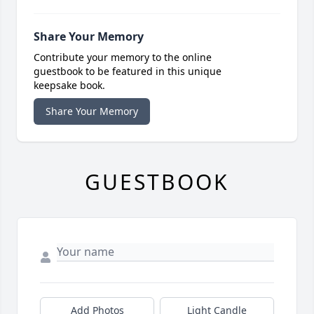
Share Your Memory
Contribute your memory to the online
guestbook to be featured in this unique
keepsake book.
Share Your Memory
GUESTBOOK
Add Photos
Light Candle