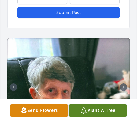
Submit Post
Send Flowers
Plant A Tree
+
111