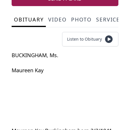
OBITUARY
VIDEO
PHOTO
SERVICE S
Listen to Obituary
BUCKINGHAM, Ms.
Maureen Kay