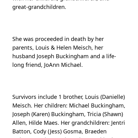
great-grandchildren.
She was proceeded in death by her
parents, Louis & Helen Meisch, her
husband Joseph Buckingham and a life-
long friend, JoAnn Michael.
Survivors include 1 brother, Louis (Danielle)
Meisch. Her children: Michael Buckingham,
Joseph (Karen) Buckingham, Tricia (Shawn)
Allen, Hilde Maes. Her grandchildren: Jentri
Batton, Cody (Jess) Gosma, Braeden