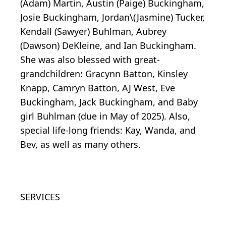
(Adam) Martin, Austin (Paige) Buckingham,
Josie Buckingham, Jordan\(Jasmine) Tucker,
Kendall (Sawyer) Buhlman, Aubrey
(Dawson) DeKleine, and Ian Buckingham.
She was also blessed with great-
grandchildren: Gracynn Batton, Kinsley
Knapp, Camryn Batton, AJ West, Eve
Buckingham, Jack Buckingham, and Baby
girl Buhlman (due in May of 2025). Also,
special life-long friends: Kay, Wanda, and
Bev, as well as many others.
SERVICES