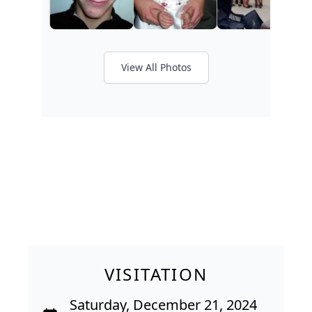
View All Photos
VISITATION
Saturday, December 21, 2024