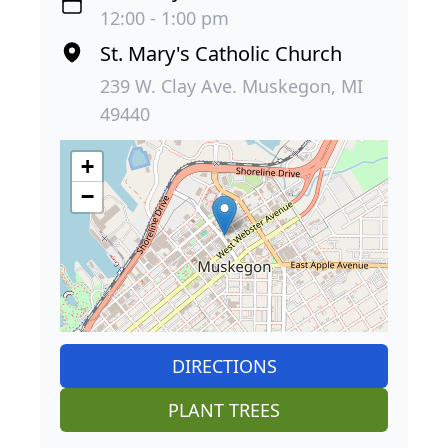
12:00 - 1:00 pm
St. Mary's Catholic Church
239 W. Clay Ave. Muskegon, MI
49440
+
−
DIRECTIONS
PLANT TREES