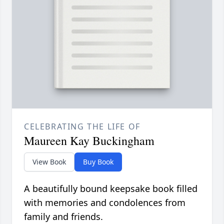
CELEBRATING THE LIFE OF
Maureen Kay Buckingham
View Book
Buy Book
A beautifully bound keepsake book filled
with memories and condolences from
family and friends.