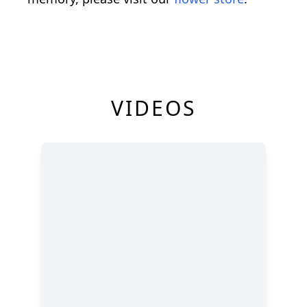
VIDEOS