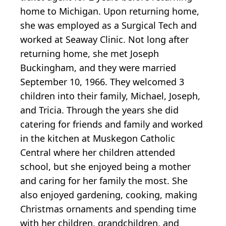
home to Michigan. Upon returning home,
she was employed as a Surgical Tech and
worked at Seaway Clinic. Not long after
returning home, she met Joseph
Buckingham, and they were married
September 10, 1966. They welcomed 3
children into their family, Michael, Joseph,
and Tricia. Through the years she did
catering for friends and family and worked
in the kitchen at Muskegon Catholic
Central where her children attended
school, but she enjoyed being a mother
and caring for her family the most. She
also enjoyed gardening, cooking, making
Christmas ornaments and spending time
with her children, grandchildren, and