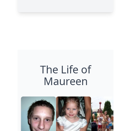
The Life of
Maureen