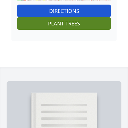
DIRECTIONS
PLANT TREES