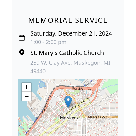
MEMORIAL SERVICE
Saturday, December 21, 2024
1:00 - 2:00 pm
St. Mary's Catholic Church
239 W. Clay Ave. Muskegon, MI
49440
+
−