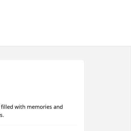
 filled with memories and
s.