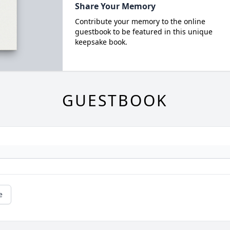
Share Your Memory
Contribute your memory to the online
guestbook to be featured in this unique
keepsake book.
GUESTBOOK
e