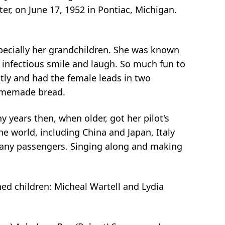
er, on June 17, 1952 in Pontiac, Michigan.
specially her grandchildren. She was known
 infectious smile and laugh. So much fun to
tly and had the female leads in two
homemade bread.
years then, when older, got her pilot's
e world, including China and Japan, Italy
 many passengers. Singing along and making
shed children: Micheal Wartell and Lydia