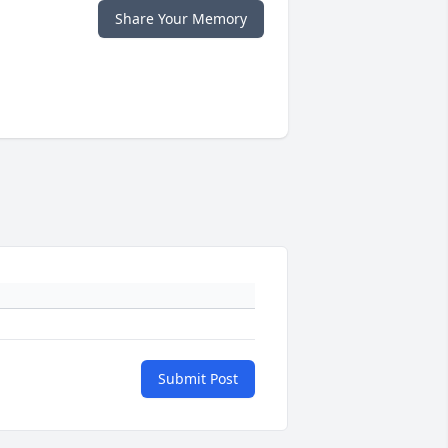
Share Your Memory
Submit Post