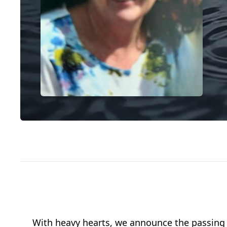
With heavy hearts, we announce the passing of