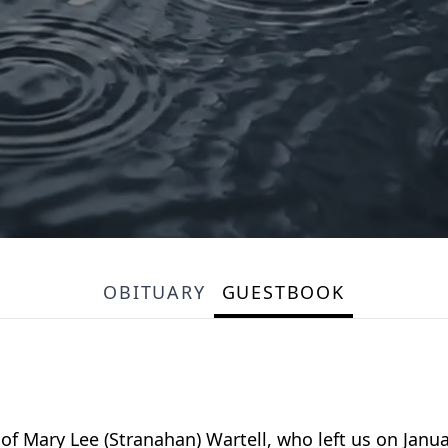
OBITUARY
GUESTBOOK
 Mary Lee (Stranahan) Wartell, who left us on Januar