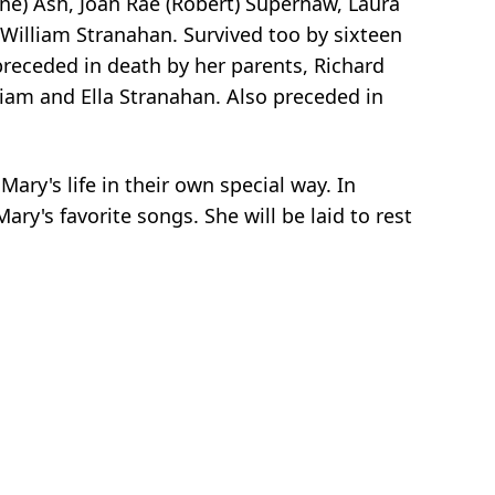
yne) Ash, Joan Rae (Robert) Supernaw, Laura
: William Stranahan. Survived too by sixteen
receded in death by her parents, Richard
liam and Ella Stranahan. Also preceded in
Mary's life in their own special way. In
y's favorite songs. She will be laid to rest