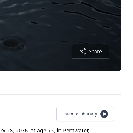
Share
Listen to Obituary
y 28, 2026, at age 73, in Pentwater,