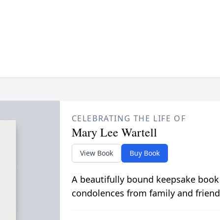
CELEBRATING THE LIFE OF
Mary Lee Wartell
View Book
Buy Book
A beautifully bound keepsake book
condolences from family and friend