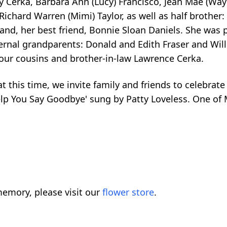
ay Cerka, Barbara Ann (Lucy) Francisco, Jean Mae (Wa
 Richard Warren (Mimi) Taylor, as well as half brother
nd, her best friend, Bonnie Sloan Daniels. She was p
ernal grandparents: Donald and Edith Fraser and Wil
four cousins and brother-in-law Lawrence Cerka.
 this time, we invite family and friends to celebrate 
p You Say Goodbye' sung by Patty Loveless. One of Mar
emory, please visit our
flower store
.