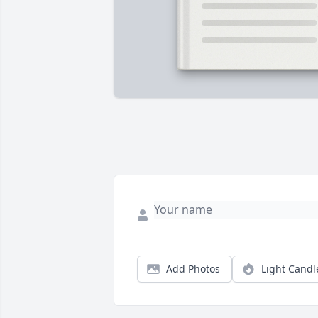
Add Photos
Light Candl