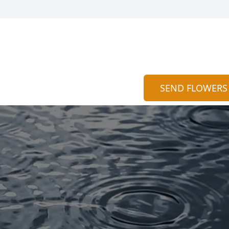
SEND FLOWERS