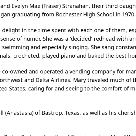
nd Evelyn Mae (Fraser) Stranahan, their third daught
chigan graduating from Rochester High School in 1970.
 delight in the time spent with each one of them, e
 sense of humor. She was a 'decided' redhead with an
, swimming and especially singing. She sang constan
imals, crocheted, played piano and baked the best 
he co-owned and operated a vending company for many 
orthwest and Delta Airlines. Mary traveled much of th
ted States, caring for and seeing to the comfort of
l (Anastasia) of Bastrop, Texas, as well as his cheri