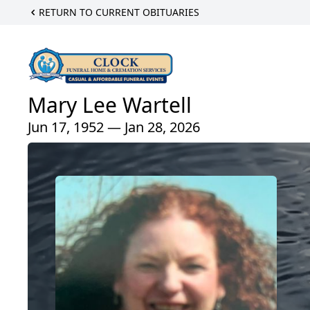
RETURN TO CURRENT OBITUARIES
Mary Lee Wartell
Jun 17, 1952 — Jan 28, 2026