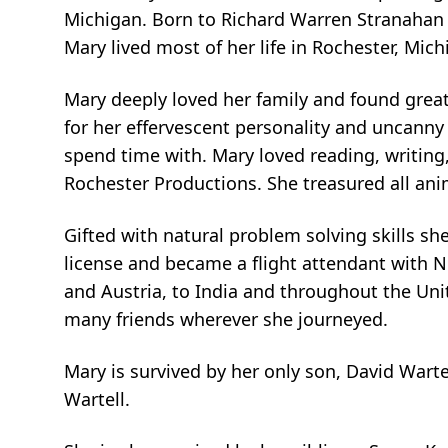
Michigan. Born to Richard Warren Stranahan a
Mary lived most of her life in Rochester, Mi
Mary deeply loved her family and found great
for her effervescent personality and uncanny
spend time with. Mary loved reading, writing
Rochester Productions. She treasured all an
Gifted with natural problem solving skills s
license and became a flight attendant with N
and Austria, to India and throughout the Uni
many friends wherever she journeyed.
Mary is survived by her only son, David Wartel
Wartell.