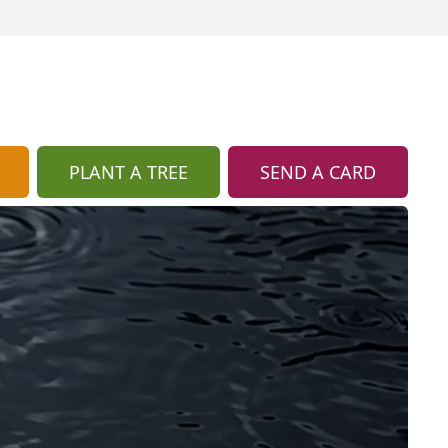
PLANT A TREE
SEND A CARD