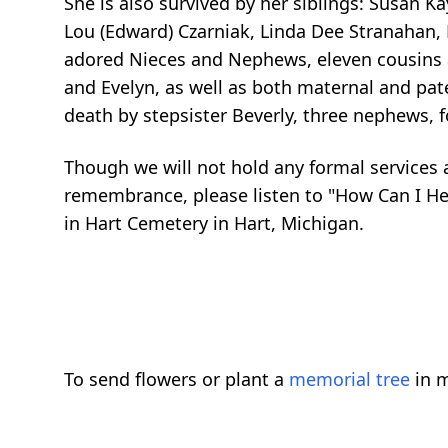
She is also survived by her siblings: Susan K
Lou (Edward)
Czarniak
, Linda Dee
Stranahan
,
adored Nieces and Nephews, eleven cousins a
and Evelyn, as well as both maternal and pat
death by stepsister Beverly, three nephews, 
Though we will not hold any formal services at
remembrance, please listen to "How Can I Hel
in Hart Cemetery in Hart, Michigan.
To send flowers or plant a
memorial tree
in m