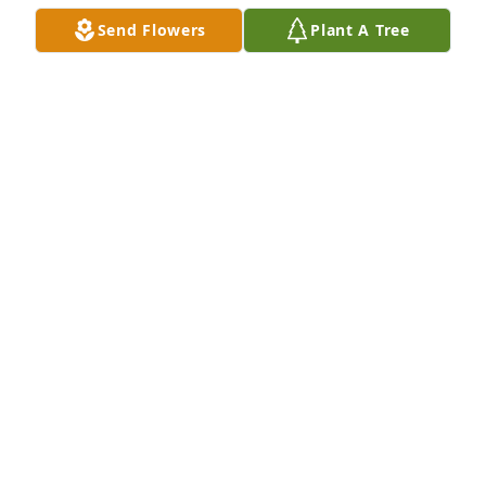
Send Flowers
Plant A Tree