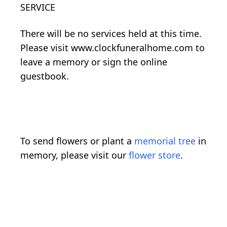
SERVICE
There will be no services held at this time.
Please visit www.clockfuneralhome.com to
leave a memory or sign the online
guestbook.
To send flowers or plant a
memorial tree
in
memory, please visit our
flower store
.