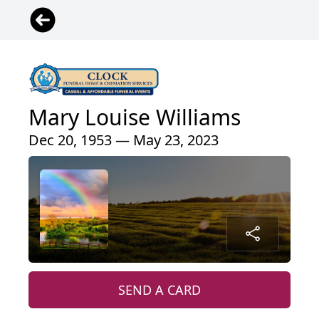
Mary Louise Williams
Dec 20, 1953 — May 23, 2023
SEND A CARD