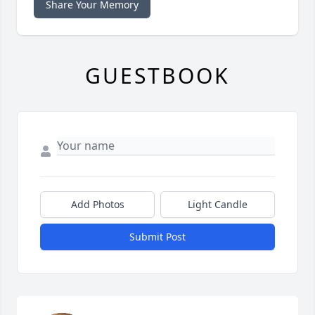
Share Your Memory
GUESTBOOK
Add Photos
Light Candle
Submit Post