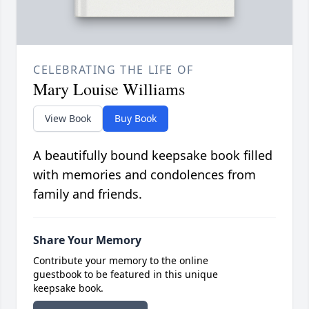
CELEBRATING THE LIFE OF
Mary Louise Williams
View Book
Buy Book
A beautifully bound keepsake book filled
with memories and condolences from
family and friends.
Share Your Memory
Contribute your memory to the online
guestbook to be featured in this unique
keepsake book.