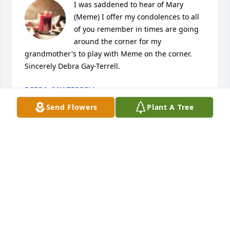
I was saddened to hear of Mary 
(Meme) I offer my condolences to all 
of you remember in times are going 
around the corner for my 
grandmother's to play with Meme on the corner. 
Sincerely Debra Gay-Terrell.
DEBRA GAY-TERRELL
Jun 09, 2023
Send Flowers
Plant A Tree
You have my condolence Lannie, Mary & Moran for 
your loss of Mary (Meme). My prayers are with your 
family🙏🏽

Lanette Smith
LANETTE SMITH