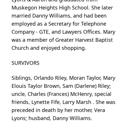
Muskegon Heights High School. She later
married Danny Williams, and had been
employed as a Secretary for Telephone
Company - GTE, and Lawyers Offices. Mary
was a member of Greater Harvest Baptist
Church and enjoyed shopping.
SURVIVORS
Siblings, Orlando Riley, Moran Taylor, Mary
Elouis Taylor Brown, Sam (Darlene) Riley;
uncle, Charles (Frances) McHenry, special
friends, Lynette Fife, Larry Marsh . She was
preceded in death by her mother, Vera
Lyons; husband, Danny Williams.