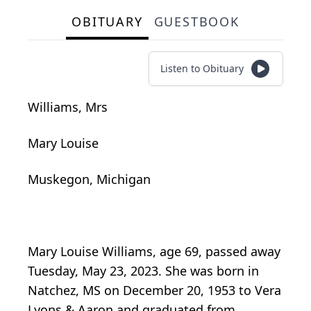
OBITUARY
GUESTBOOK
Listen to Obituary
Williams, Mrs
Mary Louise
Muskegon, Michigan
Mary Louise Williams, age 69, passed away
Tuesday, May 23, 2023. She was born in
Natchez, MS on December 20, 1953 to Vera
Lyons & Aaron and graduated from