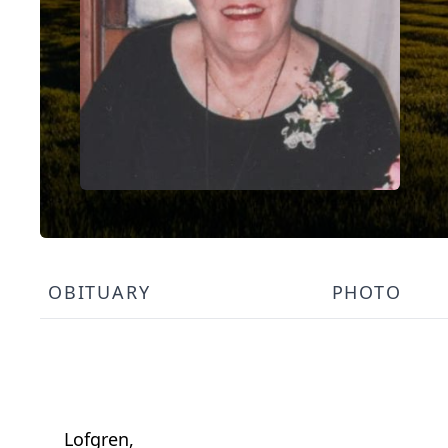
OBITUARY
PHOTO
Lofgren,