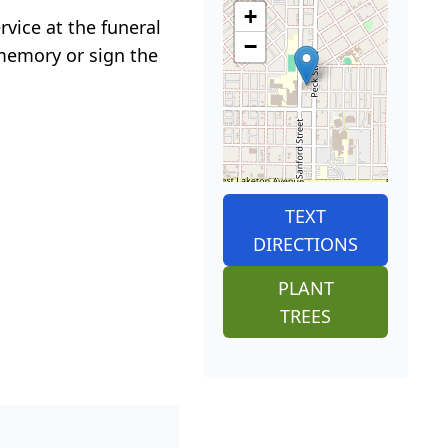
+
vice at the funeral
−
memory or sign the
TEXT
DIRECTIONS
PLANT
TREES