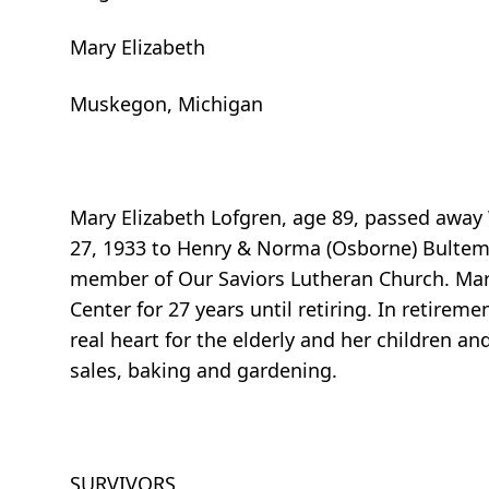
Mary Elizabeth
Muskegon, Michigan
Mary Elizabeth Lofgren, age 89, passed awa
27, 1933 to Henry & Norma (Osborne) Bultem
member of Our Saviors Lutheran Church. Mary
Center for 27 years until retiring. In retirem
real heart for the elderly and her children an
sales, baking and gardening.
SURVIVORS