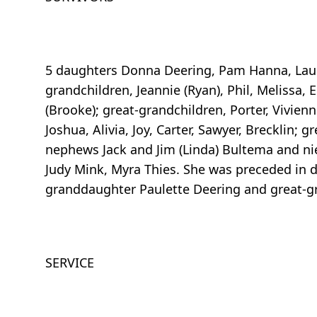
5 daughters Donna Deering, Pam Hanna, Lauri
grandchildren, Jeannie (Ryan), Phil, Melissa, E
(Brooke); great-grandchildren, Porter, Vivienne
Joshua, Alivia, Joy, Carter, Sawyer, Brecklin; 
nephews Jack and Jim (Linda) Bultema and nie
Judy Mink, Myra Thies. She was preceded in 
granddaughter Paulette Deering and great-g
SERVICE