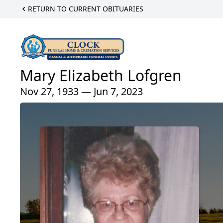
RETURN TO CURRENT OBITUARIES
Mary Elizabeth Lofgren
Nov 27, 1933 — Jun 7, 2023