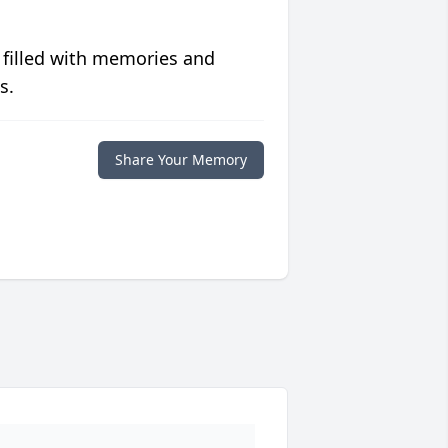
 filled with memories and
s.
Share Your Memory