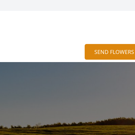
SEND FLOWERS