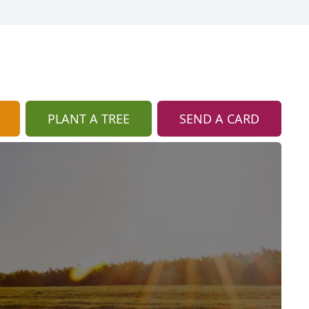
PLANT A TREE
SEND A CARD