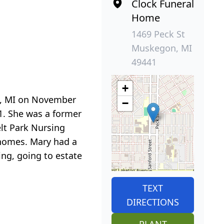
Clock Funeral
Home
1469 Peck St
Muskegon, MI
49441
+
n, MI on November
−
. She was a former
lt Park Nursing
r homes. Mary had a
ing, going to estate
TEXT
DIRECTIONS