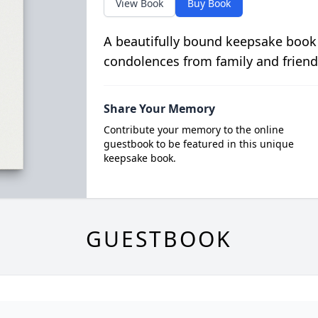
View Book
Buy Book
A beautifully bound keepsake book
condolences from family and friend
Share Your Memory
Contribute your memory to the online
guestbook to be featured in this unique
keepsake book.
GUESTBOOK