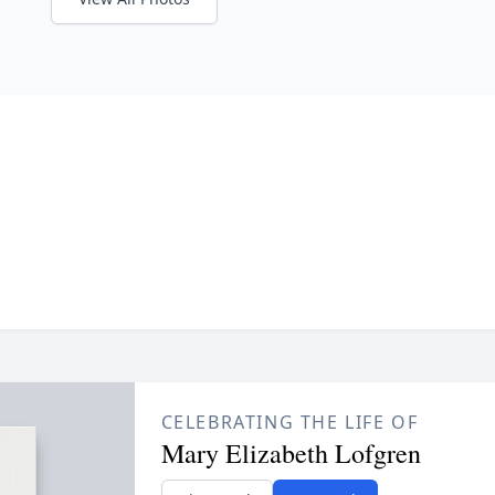
CELEBRATING THE LIFE OF
Mary Elizabeth Lofgren