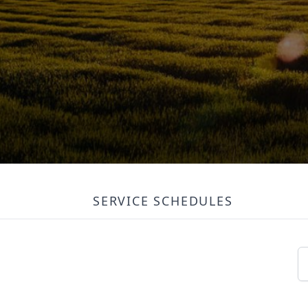
SERVICE SCHEDULES