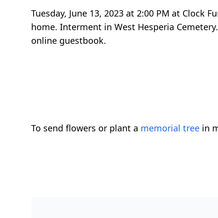
Tuesday, June 13, 2023 at 2:00 PM at Clock F
home. Interment in West Hesperia Cemetery.
online guestbook.
To send flowers or plant a
memorial tree
in m