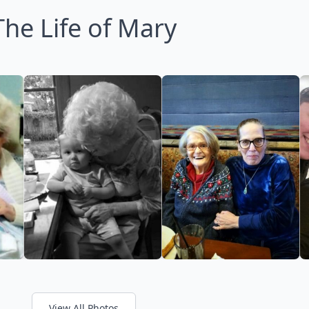
The Life of Mary
View All Photos