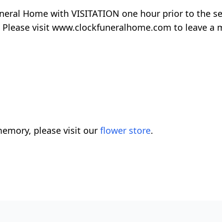
uneral Home with VISITATION one hour prior to the ser
 Please visit www.clockfuneralhome.com to leave a 
emory, please visit our
flower store
.