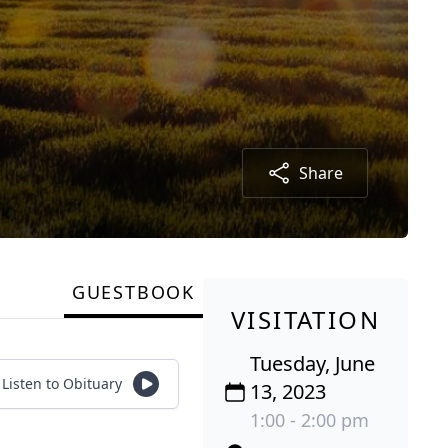
Share
GUESTBOOK
VISITATION
Tuesday, June
Listen to Obituary
13, 2023
1:00 - 2:00 pm