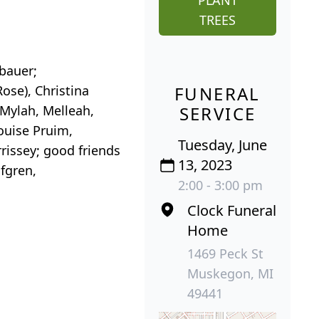
PLANT
TREES
bauer;
Rose), Christina
FUNERAL
, Mylah, Melleah,
SERVICE
Louise Pruim,
Tuesday, June
rissey; good friends
13, 2023
fgren,
2:00 - 3:00 pm
Clock Funeral
Home
1469 Peck St
Muskegon, MI
49441