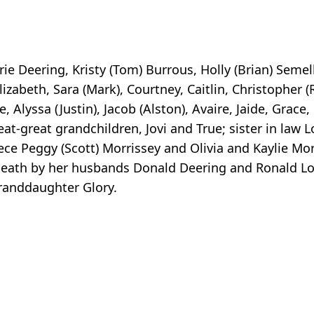
e Deering, Kristy (Tom) Burrous, Holly (Brian) Semel
lizabeth, Sara (Mark), Courtney, Caitlin, Christopher (
, Alyssa (Justin), Jacob (Alston), Avaire, Jaide, Grace
great-great grandchildren, Jovi and True; sister in law 
ce Peggy (Scott) Morrissey and Olivia and Kaylie Mor
death by her husbands Donald Deering and Ronald Lo
randdaughter Glory.