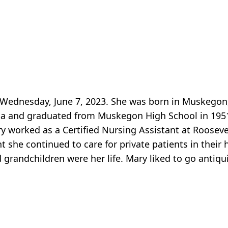
y Wednesday, June 7, 2023. She was born in Muskego
a and graduated from Muskegon High School in 1951
 worked as a Certified Nursing Assistant at Rooseve
ent she continued to care for private patients in thei
d grandchildren were her life. Mary liked to go antiqu