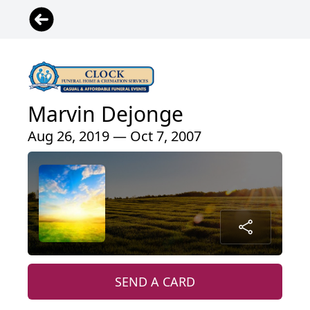
Marvin Dejonge
Aug 26, 2019 — Oct 7, 2007
SEND A CARD