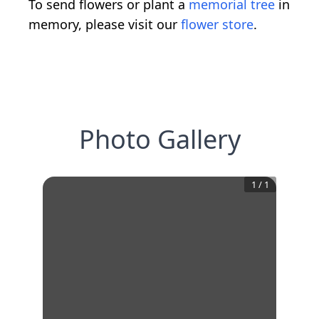
To send flowers or plant a
memorial tree
in
memory, please visit our
flower store
.
Photo Gallery
1
/
1