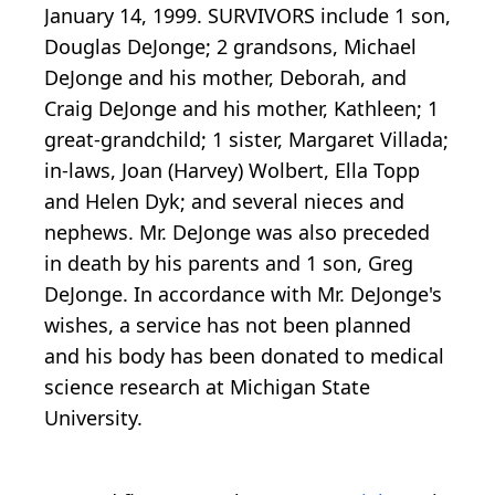
January 14, 1999. SURVIVORS include 1 son,
Douglas DeJonge; 2 grandsons, Michael
DeJonge and his mother, Deborah, and
Craig DeJonge and his mother, Kathleen; 1
great-grandchild; 1 sister, Margaret Villada;
in-laws, Joan (Harvey) Wolbert, Ella Topp
and Helen Dyk; and several nieces and
nephews. Mr. DeJonge was also preceded
in death by his parents and 1 son, Greg
DeJonge. In accordance with Mr. DeJonge's
wishes, a service has not been planned
and his body has been donated to medical
science research at Michigan State
University.