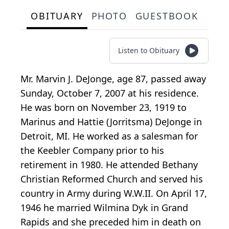
OBITUARY
PHOTO
GUESTBOOK
Listen to Obituary
Mr. Marvin J. DeJonge, age 87, passed away
Sunday, October 7, 2007 at his residence.
He was born on November 23, 1919 to
Marinus and Hattie (Jorritsma) DeJonge in
Detroit, MI. He worked as a salesman for
the Keebler Company prior to his
retirement in 1980. He attended Bethany
Christian Reformed Church and served his
country in Army during W.W.II. On April 17,
1946 he married Wilmina Dyk in Grand
Rapids and she preceded him in death on