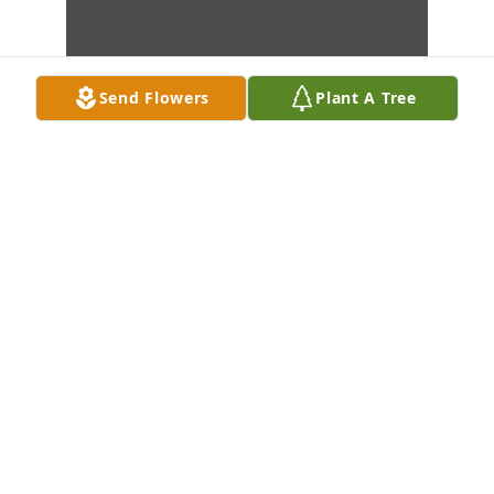
Send Flowers
Plant A Tree