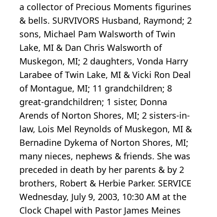
a collector of Precious Moments figurines
& bells. SURVIVORS Husband, Raymond; 2
sons, Michael Pam Walsworth of Twin
Lake, MI & Dan Chris Walsworth of
Muskegon, MI; 2 daughters, Vonda Harry
Larabee of Twin Lake, MI & Vicki Ron Deal
of Montague, MI; 11 grandchildren; 8
great-grandchildren; 1 sister, Donna
Arends of Norton Shores, MI; 2 sisters-in-
law, Lois Mel Reynolds of Muskegon, MI &
Bernadine Dykema of Norton Shores, MI;
many nieces, nephews & friends. She was
preceded in death by her parents & by 2
brothers, Robert & Herbie Parker. SERVICE
Wednesday, July 9, 2003, 10:30 AM at the
Clock Chapel with Pastor James Meines