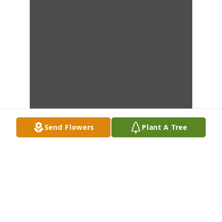
Send Flowers
Plant A Tree