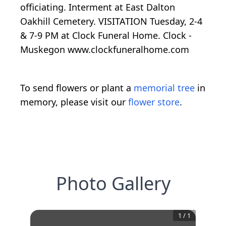
officiating. Interment at East Dalton
Oakhill Cemetery. VISITATION Tuesday, 2-4
& 7-9 PM at Clock Funeral Home. Clock -
Muskegon www.clockfuneralhome.com
To send flowers or plant a
memorial tree
in
memory, please visit our
flower store
.
Photo Gallery
1
/
1