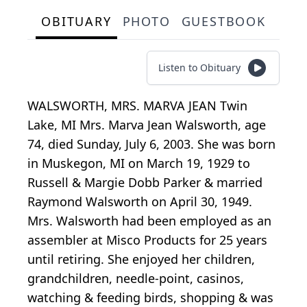
OBITUARY
PHOTO
GUESTBOOK
Listen to Obituary
WALSWORTH, MRS. MARVA JEAN Twin
Lake, MI Mrs. Marva Jean Walsworth, age
74, died Sunday, July 6, 2003. She was born
in Muskegon, MI on March 19, 1929 to
Russell & Margie Dobb Parker & married
Raymond Walsworth on April 30, 1949.
Mrs. Walsworth had been employed as an
assembler at Misco Products for 25 years
until retiring. She enjoyed her children,
grandchildren, needle-point, casinos,
watching & feeding birds, shopping & was