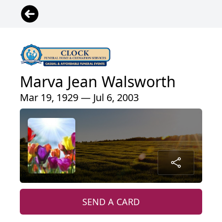
Marva Jean Walsworth
Mar 19, 1929 — Jul 6, 2003
SEND A CARD