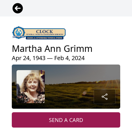
Martha Ann Grimm
Apr 24, 1943 — Feb 4, 2024
SEND A CARD