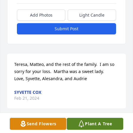
Add Photos
Light Candle
Submit Post
Teresa, Matteo, and the rest of the family.  I am so 
sorry for your loss.  Martha was a sweet lady.

Love, Syvette, Alesandra, and Audrie
SYVETTE COX
Feb 21, 2024
Send Flowers
Plant A Tree
I am so sorry to hear of the death of Marti.  She had 