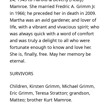
Mamroe. She married Fredric A. Grimm Jr.
in 1966; he preceded her in death in 2009.
Martha was an avid gardener, and lover of
life, with a vibrant and vivacious spirit; who
was always quick with a word of comfort
and was truly a delight to all who were
fortunate enough to know and love her.
She is, finally, free. May her memory be
eternal.
SURVIVORS
Children, Kirsten Grimm, Michael Grimm,
Eric Grimm, Teresa Stratton; grandson,
Matteo; brother Kurt Mamroe.