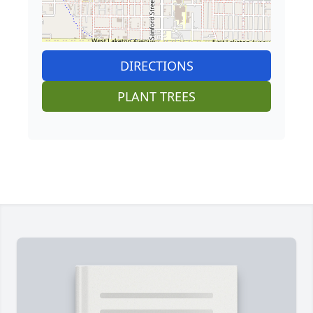
DIRECTIONS
PLANT TREES