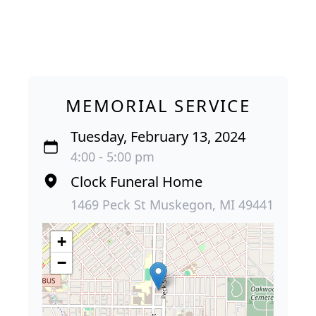
MEMORIAL SERVICE
Tuesday, February 13, 2024
4:00 - 5:00 pm
Clock Funeral Home
1469 Peck St Muskegon, MI 49441
+
−