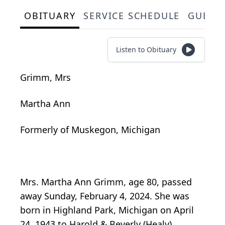
OBITUARY
SERVICE SCHEDULE
GUEST
Listen to Obituary
Grimm, Mrs
Martha Ann
Formerly of Muskegon, Michigan
Mrs. Martha Ann Grimm, age 80, passed
away Sunday, February 4, 2024. She was
born in Highland Park, Michigan on April
24, 1943 to Harold & Beverly (Healy)