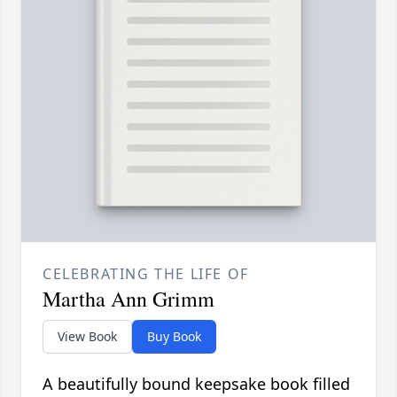
CELEBRATING THE LIFE OF
Martha Ann Grimm
View Book
Buy Book
A beautifully bound keepsake book filled