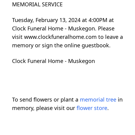
MEMORIAL SERVICE
Tuesday, February 13, 2024 at 4:00PM at
Clock Funeral Home - Muskegon. Please
visit www.clockfuneralhome.com to leave a
memory or sign the online guestbook.
Clock Funeral Home - Muskegon
To send flowers or plant a
memorial tree
in
memory, please visit our
flower store
.