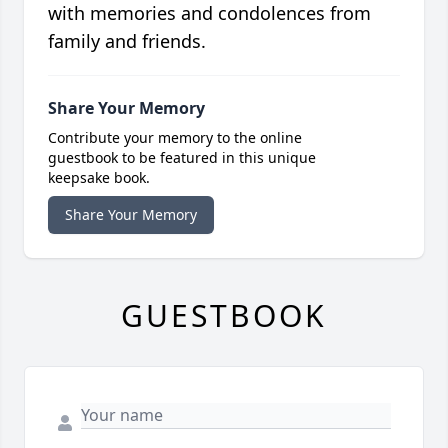
with memories and condolences from
family and friends.
Share Your Memory
Contribute your memory to the online
guestbook to be featured in this unique
keepsake book.
Share Your Memory
GUESTBOOK