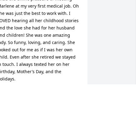
arlene at my very first medical job. Oh 
he was just the best to work with. I 
OVED hearing all her childhood stories 
nd the love she had for her husband 
nd children! She was one amazing 
ady. So funny, loving, and caring. She 
ooked out for me as if I was her own 
hild. Even after she retired we stayed 
n touch. I always texted her on her 
irthday, Mother’s Day, and the 
olidays. 

oman of God, I will miss you terribly 
ut I know I’ll be seeing you! I love you 
ar!
NGELICA ALICEA-REYES
ay 14, 2024