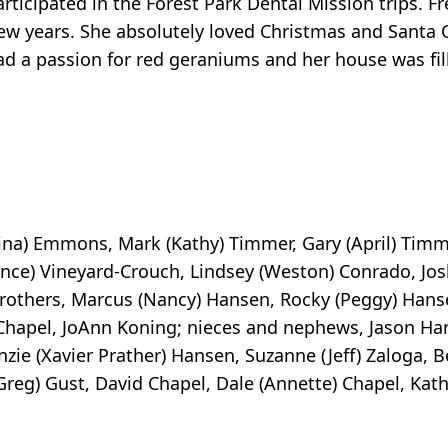
ticipated in the Forest Park Dental Mission trips. F
ew years. She absolutely loved Christmas and Santa 
ad a passion for red geraniums and her house was fil
rina) Emmons, Mark (Kathy) Timmer, Gary (April) Timm
ce) Vineyard-Crouch, Lindsey (Weston) Conrado, Jo
others, Marcus (Nancy) Hansen, Rocky (Peggy) Hanse
e Chapel, JoAnn Koning; nieces and nephews, Jason Ha
ie (Xavier Prather) Hansen, Suzanne (Jeff) Zaloga, B
eg) Gust, David Chapel, Dale (Annette) Chapel, Kath