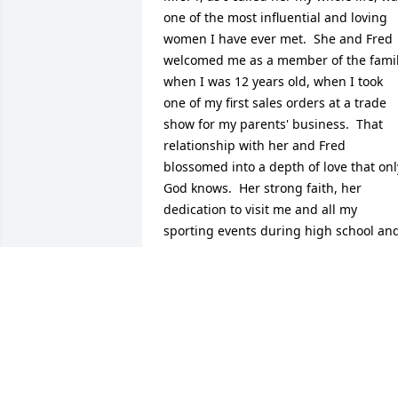
one of the most influential and loving 
women I have ever met.  She and Fred 
welcomed me as a member of the famil
when I was 12 years old, when I took 
one of my first sales orders at a trade 
show for my parents' business.  That 
relationship with her and Fred 
blossomed into a depth of love that only
God knows.  Her strong faith, her 
dedication to visit me and all my 
sporting events during high school and
college, my wedding in 2002, and 
seeing my family grow, is just another 
testament to her dedication and love fo
people.  She showed the love of Jesus in
everything she did, and I can't wait for 
the day we get to see each other again 
in Heaven.  We love you clearly Mrs. T, 