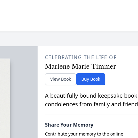
CELEBRATING THE LIFE OF
Marlene Marie Timmer
View Book
Buy Book
A beautifully bound keepsake book
condolences from family and friend
Share Your Memory
Contribute your memory to the online