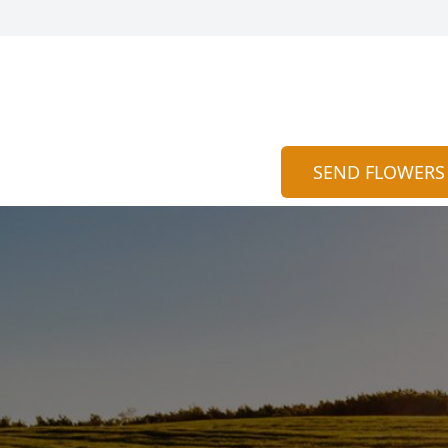
SEND FLOWERS