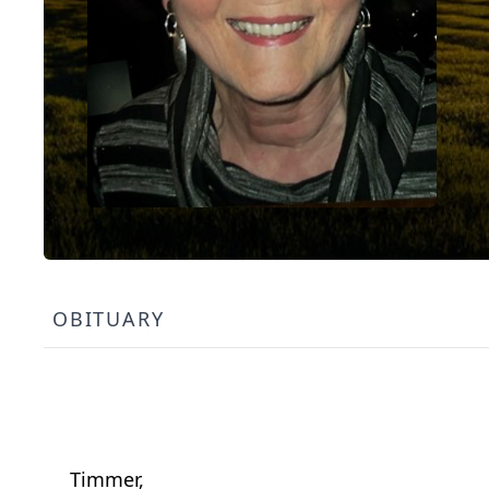
OBITUARY
Timmer,