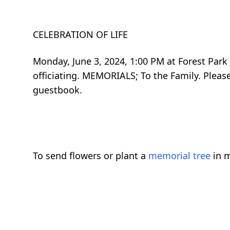
CELEBRATION OF LIFE
Monday, June 3, 2024, 1:00 PM at Forest Park
officiating. MEMORIALS; To the Family. Plea
guestbook.
To send flowers or plant a
memorial tree
in m