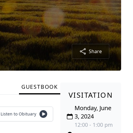
Share
GUESTBOOK
VISITATION
Monday, June
Listen to Obituary
3, 2024
12:00 - 1:00 pm