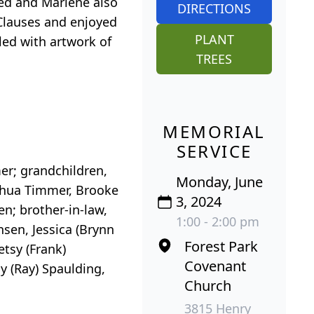
red and Marlene also
DIRECTIONS
Clauses and enjoyed
PLANT
led with artwork of
TREES
MEMORIAL
SERVICE
er; grandchildren,
Monday, June
shua Timmer, Brooke
3, 2024
n; brother-in-law,
1:00 - 2:00 pm
nsen, Jessica (Brynn
Forest Park
etsy (Frank)
Covenant
y (Ray) Spaulding,
Church
3815 Henry