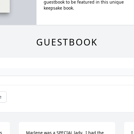
guestbook to be featured in this unique
keepsake book.
GUESTBOOK
e
s 
Marlene was a SPECIAL lady.  I had the 
I