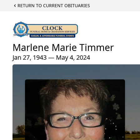
RETURN TO CURRENT OBITUARIES
Marlene Marie Timmer
Jan 27, 1943 — May 4, 2024