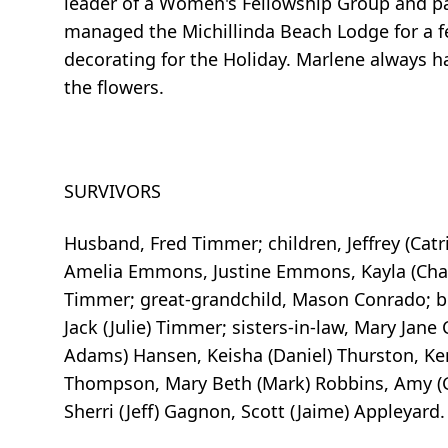
leader of a Women's Fellowship Group and par
managed the Michillinda Beach Lodge for a f
decorating for the Holiday. Marlene always h
the flowers.
SURVIVORS
Husband, Fred Timmer; children, Jeffrey (Cat
Amelia Emmons, Justine Emmons, Kayla (Chan
Timmer; great-grandchild, Mason Conrado; br
Jack (Julie) Timmer; sisters-in-law, Mary Jan
Adams) Hansen, Keisha (Daniel) Thurston, Kenz
Thompson, Mary Beth (Mark) Robbins, Amy (Gr
Sherri (Jeff) Gagnon, Scott (Jaime) Appleyard.