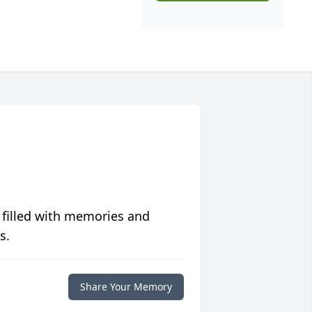
 filled with memories and
s.
Share Your Memory