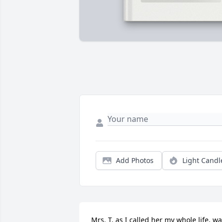
Add Photos
Light Candl
Mrs. T, as I called her my whole life, wa