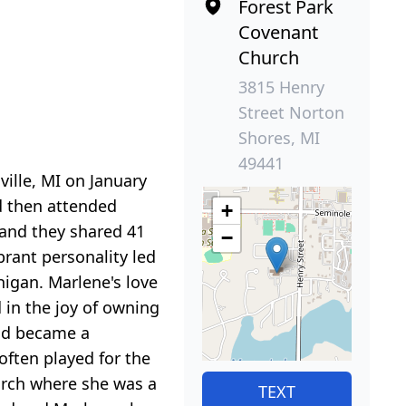
Forest Park
Covenant
Church
3815 Henry
Street Norton
Shores, MI
49441
ille, MI on January
d then attended
+
and they shared 41
−
brant personality led
igan. Marlene's love
 in the joy of owning
nd became a
often played for the
urch where she was a
TEXT