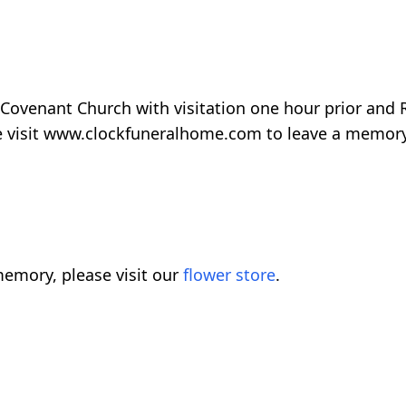
 Covenant Church with visitation one hour prior and
se visit www.clockfuneralhome.com to leave a memory
emory, please visit our
flower store
.