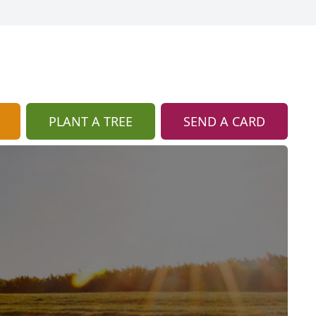
PLANT A TREE
SEND A CARD