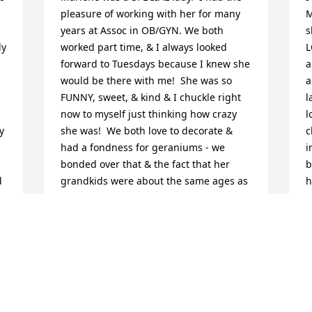
pleasure of working with her for many 
M
years at Assoc in OB/GYN. We both 
s
y 
worked part time, & I always looked 
L
forward to Tuesdays because I knew she 
a
would be there with me!  She was so 
a
FUNNY, sweet, & kind & I chuckle right 
l
now to myself just thinking how crazy 
l
 
she was!  We both love to decorate & 
c
had a fondness for geraniums - we 
i
bonded over that & the fact that her 
b
 
grandkids were about the same ages as 
h
my older 2 kiddos.  We have kept in 
contact since the office closed 12  years 
W
r 
ago & she ALWAYS asked me about my 
b
 
kids, what they were up to & how they 
M
were doing.  I am going to miss her so 
A
much.  My deepest condolences to her 
M
family ~ you were everything to her ♥️♥️♥️ 