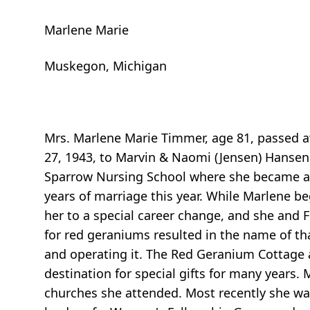
Marlene Marie
Muskegon, Michigan
Mrs. Marlene Marie Timmer, age 81, passed aw
27, 1943, to Marvin & Naomi (Jensen) Hansen
Sparrow Nursing School where she became an
years of marriage this year. While Marlene be
her to a special career change, and she and
for red geraniums resulted in the name of tha
and operating it. The Red Geranium Cottage
destination for special gifts for many years.
churches she attended. Most recently she wa