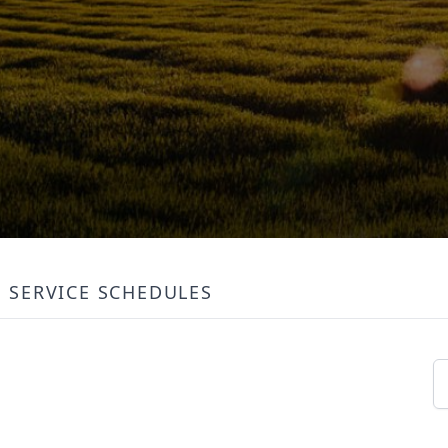
SERVICE SCHEDULES