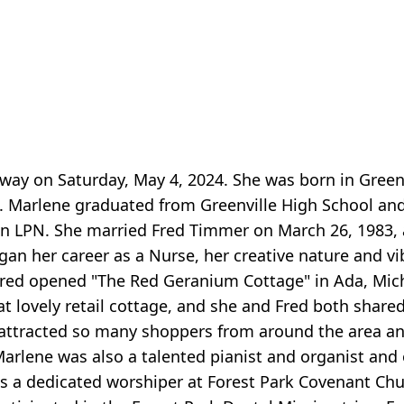
ay on Saturday, May 4, 2024. She was born in Greenv
. Marlene graduated from Greenville High School an
 LPN. She married Fred Timmer on March 26, 1983, 
gan her career as a Nurse, her creative nature and vi
 Fred opened "The Red Geranium Cottage" in Ada, Mich
t lovely retail cottage, and she and Fred both shared
 attracted so many shoppers from around the area a
 Marlene was also a talented pianist and organist and 
s a dedicated worshiper at Forest Park Covenant Ch