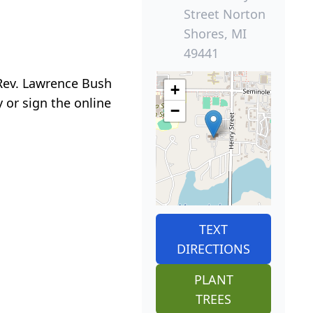
Street Norton
Shores, MI
49441
 Rev. Lawrence Bush
+
 or sign the online
−
TEXT
DIRECTIONS
PLANT
TREES