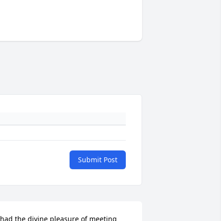
Submit Post
 had the divine pleasure of meeting 