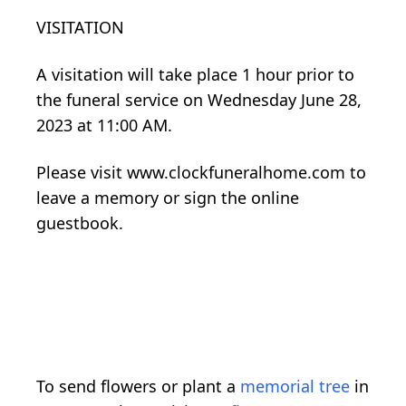
VISITATION
A visitation will take place 1 hour prior to
the funeral service on Wednesday June 28,
2023 at 11:00 AM.
Please visit www.clockfuneralhome.com to
leave a memory or sign the online
guestbook.
To send flowers or plant a
memorial tree
in