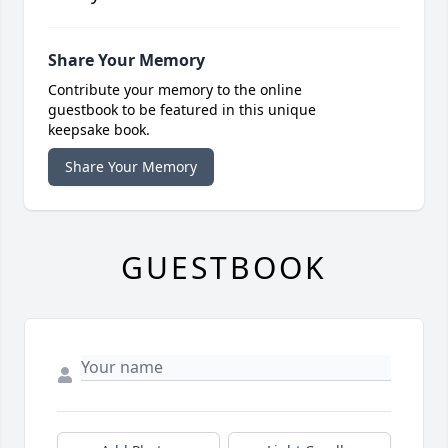
Share Your Memory
Contribute your memory to the online
guestbook to be featured in this unique
keepsake book.
Share Your Memory
GUESTBOOK