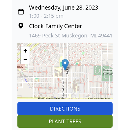
Wednesday, June 28, 2023
1:00 - 2:15 pm
Clock Family Center
1469 Peck St Muskegon, MI 49441
+
−
DIRECTIONS
PLANT TREES