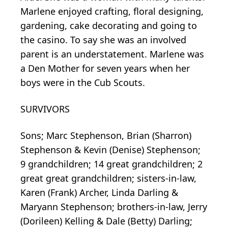
Marlene enjoyed crafting, floral designing,
gardening, cake decorating and going to
the casino. To say she was an involved
parent is an understatement. Marlene was
a Den Mother for seven years when her
boys were in the Cub Scouts.
SURVIVORS
Sons; Marc Stephenson, Brian (Sharron)
Stephenson & Kevin (Denise) Stephenson;
9 grandchildren; 14 great grandchildren; 2
great great grandchildren; sisters-in-law,
Karen (Frank) Archer, Linda Darling &
Maryann Stephenson; brothers-in-law, Jerry
(Dorileen) Kelling & Dale (Betty) Darling;