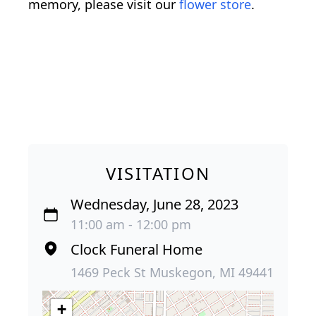
memory, please visit our
flower store
.
VISITATION
Wednesday, June 28, 2023
11:00 am - 12:00 pm
Clock Funeral Home
1469 Peck St Muskegon, MI 49441
+