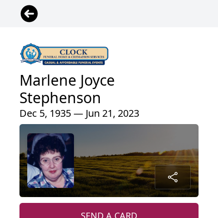
Marlene Joyce
Stephenson
Dec 5, 1935 — Jun 21, 2023
SEND A CARD