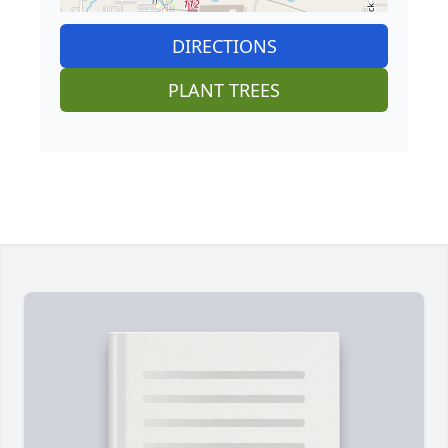
DIRECTIONS
PLANT TREES