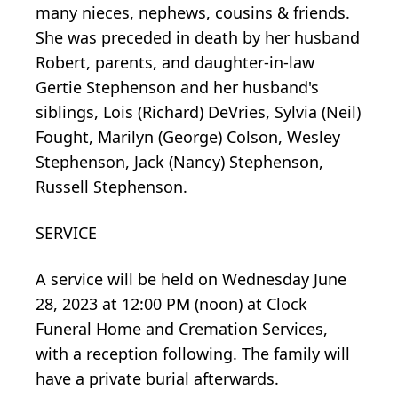
many nieces, nephews, cousins & friends.
She was preceded in death by her husband
Robert, parents, and daughter-in-law
Gertie Stephenson and her husband's
siblings, Lois (Richard) DeVries, Sylvia (Neil)
Fought, Marilyn (George) Colson, Wesley
Stephenson, Jack (Nancy) Stephenson,
Russell Stephenson.
SERVICE
A service will be held on Wednesday June
28, 2023 at 12:00 PM (noon) at Clock
Funeral Home and Cremation Services,
with a reception following. The family will
have a private burial afterwards.