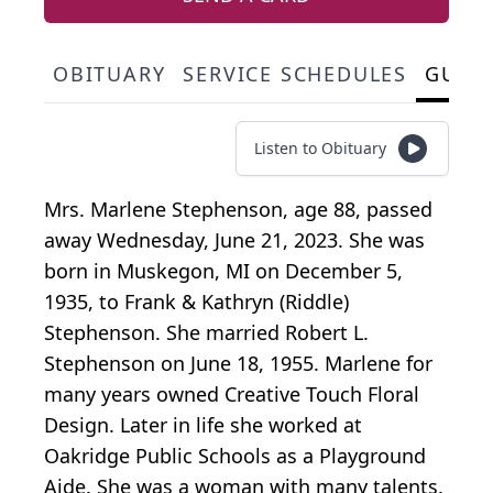
OBITUARY
SERVICE SCHEDULES
GUES
Listen to Obituary
Mrs. Marlene Stephenson, age 88, passed
away Wednesday, June 21, 2023. She was
born in Muskegon, MI on December 5,
1935, to Frank & Kathryn (Riddle)
Stephenson. She married Robert L.
Stephenson on June 18, 1955. Marlene for
many years owned Creative Touch Floral
Design. Later in life she worked at
Oakridge Public Schools as a Playground
Aide. She was a woman with many talents.