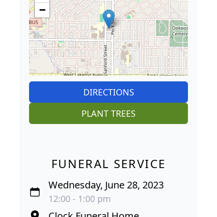
−
DIRECTIONS
PLANT TREES
FUNERAL SERVICE
Wednesday, June 28, 2023
12:00 - 1:00 pm
Clock Funeral Home