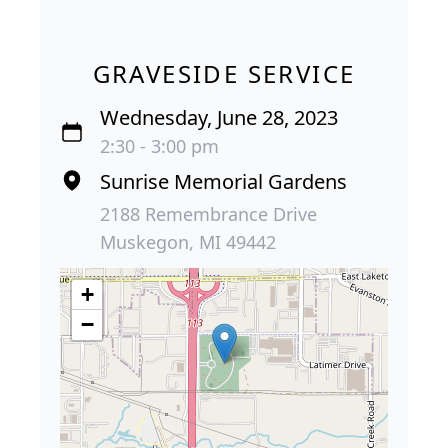
GRAVESIDE SERVICE
Wednesday, June 28, 2023
2:30 - 3:00 pm
Sunrise Memorial Gardens
2188 Remembrance Drive
Muskegon, MI 49442
+
−