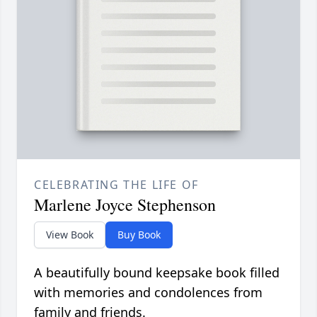
CELEBRATING THE LIFE OF
Marlene Joyce Stephenson
View Book
Buy Book
A beautifully bound keepsake book filled
with memories and condolences from
family and friends.