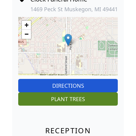
1469 Peck St Muskegon, MI 49441
+
−
DIRECTIONS
PLANT TREES
RECEPTION