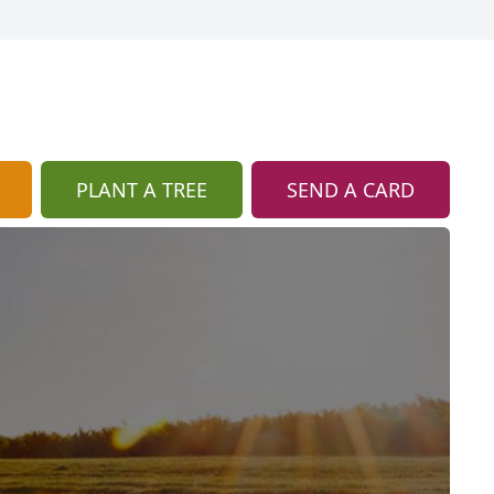
PLANT A TREE
SEND A CARD