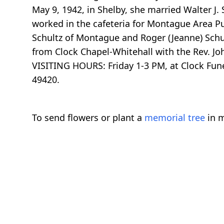
May 9, 1942, in Shelby, she married Walter J
worked in the cafeteria for Montague Area Pu
Schultz of Montague and Roger (Jeanne) Schult
from Clock Chapel-Whitehall with the Rev. Jo
VISITING HOURS: Friday 1-3 PM, at Clock Fu
49420.
To send flowers or plant a
memorial tree
in m