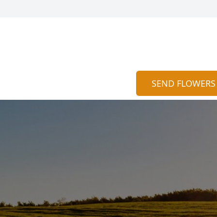
SEND FLOWERS