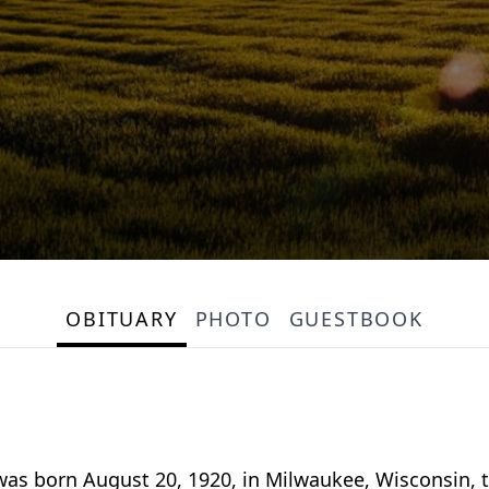
OBITUARY
PHOTO
GUESTBOOK
 was born August 20, 1920, in Milwaukee, Wisconsin, 