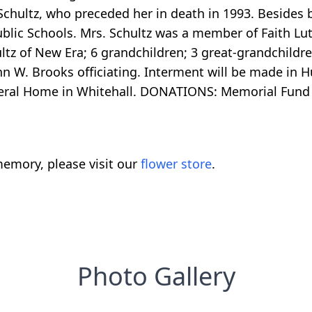
. Schultz, who preceded her in death in 1993. Beside
blic Schools. Mrs. Schultz was a member of Faith Lu
z of New Era; 6 grandchildren; 3 great-grandchildren
hn W. Brooks officiating. Interment will be made in
neral Home in Whitehall. DONATIONS: Memorial Fund 
emory, please visit our
flower store
.
Photo Gallery