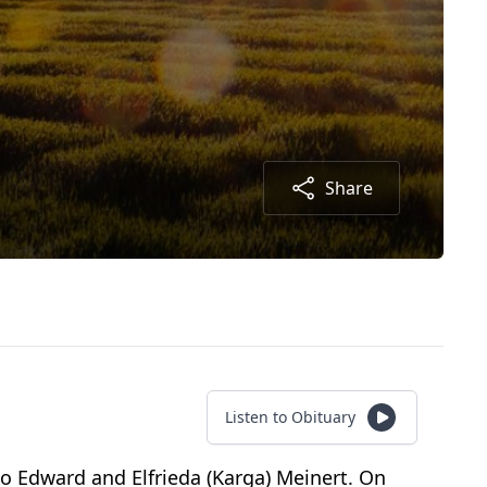
Share
Listen to Obituary
to Edward and Elfrieda (Karga) Meinert. On