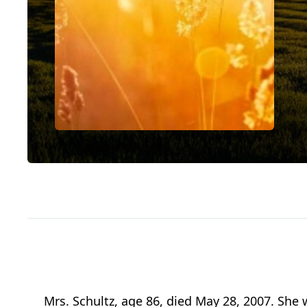
Mrs. Schultz, age 86, died May 28, 2007. She