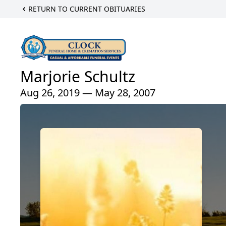
RETURN TO CURRENT OBITUARIES
Marjorie Schultz
Aug 26, 2019 — May 28, 2007