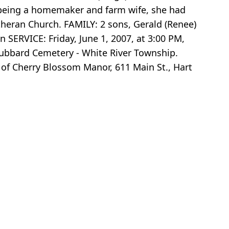
s being a homemaker and farm wife, she had
theran Church. FAMILY: 2 sons, Gerald (Renee)
 SERVICE: Friday, June 1, 2007, at 3:00 PM,
 Hubbard Cemetery - White River Township.
of Cherry Blossom Manor, 611 Main St., Hart