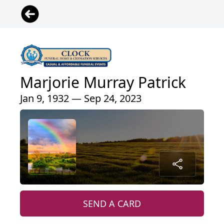
Marjorie Murray Patrick
Jan 9, 1932 — Sep 24, 2023
SEND A CARD