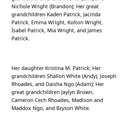
Nichole Wright (Brandon); Her great
grandchildren Kaden Patrick, Jacinda
Patrick, Emma Wright, Kolton Wright,
Isabel Patrick, Mia Wright, and James
Patrick.
Her daughter Kristina M. Patrick; Her
grandchildren Shallon White (Andy), Joseph
Rhoades, and Daisha Ngo (Adam); Her
great grandchildren Jaylyn Brown,
Cameron Cech Rhoades, Madison and
Maddox Ngo, and Bryson White.