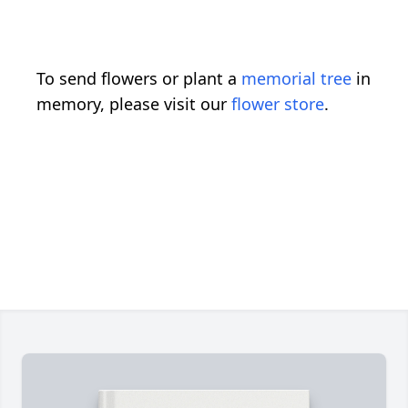
To send flowers or plant a
memorial tree
in
memory, please visit our
flower store
.