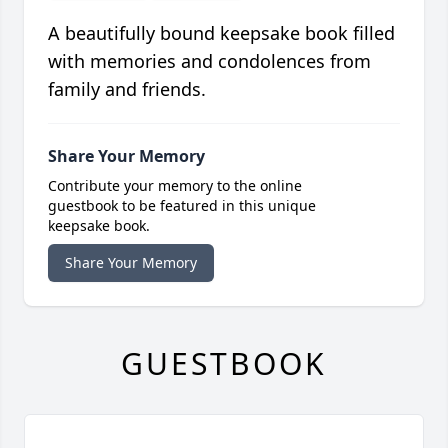
A beautifully bound keepsake book filled
with memories and condolences from
family and friends.
Share Your Memory
Contribute your memory to the online
guestbook to be featured in this unique
keepsake book.
Share Your Memory
GUESTBOOK