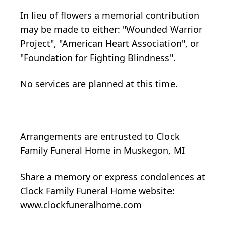
In lieu of flowers a memorial contribution
may be made to either: "Wounded Warrior
Project", "American Heart Association", or
"Foundation for Fighting Blindness".
No services are planned at this time.
Arrangements are entrusted to Clock
Family Funeral Home in Muskegon, MI
Share a memory or express condolences at
Clock Family Funeral Home website:
www.clockfuneralhome.com