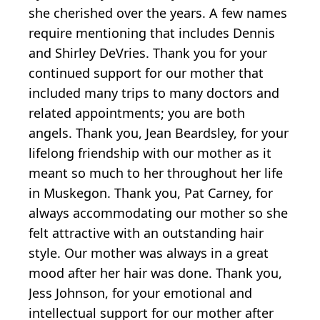
she cherished over the years. A few names
require mentioning that includes Dennis
and Shirley DeVries. Thank you for your
continued support for our mother that
included many trips to many doctors and
related appointments; you are both
angels. Thank you, Jean Beardsley, for your
lifelong friendship with our mother as it
meant so much to her throughout her life
in Muskegon. Thank you, Pat Carney, for
always accommodating our mother so she
felt attractive with an outstanding hair
style. Our mother was always in a great
mood after her hair was done. Thank you,
Jess Johnson, for your emotional and
intellectual support for our mother after