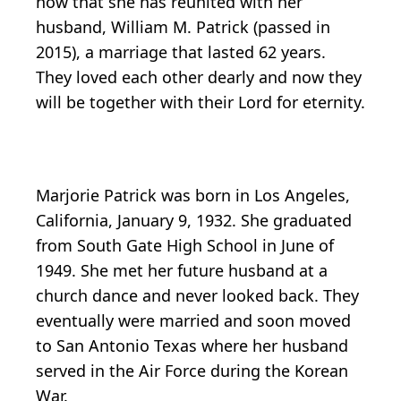
now that she has reunited with her
husband, William M. Patrick (passed in
2015), a marriage that lasted 62 years.
They loved each other dearly and now they
will be together with their Lord for eternity.
Marjorie Patrick was born in Los Angeles,
California, January 9, 1932. She graduated
from South Gate High School in June of
1949. She met her future husband at a
church dance and never looked back. They
eventually were married and soon moved
to San Antonio Texas where her husband
served in the Air Force during the Korean
War.