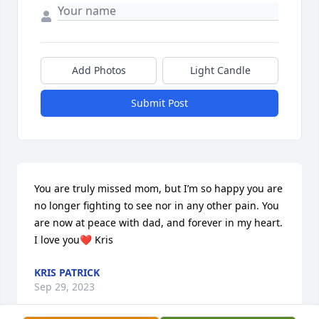
Add Photos
Light Candle
Submit Post
You are truly missed mom, but I’m so happy you are 
no longer fighting to see nor in any other pain. You 
are now at peace with dad, and forever in my heart. 
I love you❤️ Kris
KRIS PATRICK
Sep 29, 2023