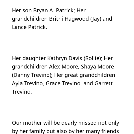
Her son Bryan A. Patrick; Her
grandchildren Britni Hagwood (Jay) and
Lance Patrick.
Her daughter Kathryn Davis (Rollie); Her
grandchildren Alex Moore, Shaya Moore
(Danny Trevino); Her great grandchildren
Ayla Trevino, Grace Trevino, and Garrett
Trevino.
Our mother will be dearly missed not only
by her family but also by her many friends