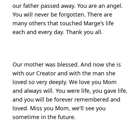
our father passed away. You are an angel.
You will never be forgotten. There are
many others that touched Marge's life
each and every day. Thank you all.
Our mother was blessed. And now she is
with our Creator and with the man she
loved so very deeply. We love you Mom
and always will. You were life, you gave life,
and you will be forever remembered and
loved. Miss you Mom, we'll see you
sometime in the future.