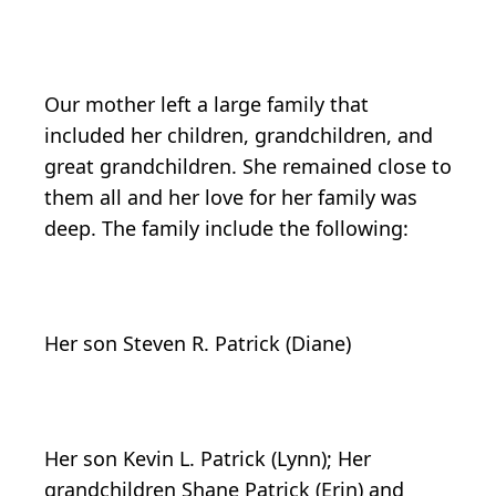
Our mother left a large family that
included her children, grandchildren, and
great grandchildren. She remained close to
them all and her love for her family was
deep. The family include the following:
Her son Steven R. Patrick (Diane)
Her son Kevin L. Patrick (Lynn); Her
grandchildren Shane Patrick (Erin) and