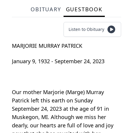
OBITUARY
GUESTBOOK
Listen to Obituary
MARJORIE MURRAY PATRICK
January 9, 1932 - September 24, 2023
Our mother Marjorie (Marge) Murray
Patrick left this earth on Sunday
September 24, 2023 at the age of 91 in
Muskegon, MI. Although we miss her
dearly, our hearts are full of love and joy