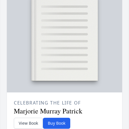
CELEBRATING THE LIFE OF
Marjorie Murray Patrick
View Book
Buy Book