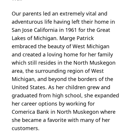
Our parents led an extremely vital and
adventurous life having left their home in
San Jose California in 1961 for the Great
Lakes of Michigan. Marge Patrick
embraced the beauty of West Michigan
and created a loving home for her family
which still resides in the North Muskegon
area, the surrounding region of West
Michigan, and beyond the borders of the
United States. As her children grew and
graduated from high school, she expanded
her career options by working for
Comerica Bank in North Muskegon where
she became a favorite with many of her
customers.