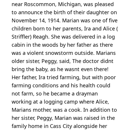
near Roscommon, Michigan, was pleased
to announce the birth of their daughter on
November 14, 1914. Marian was one of five
children born to her parents, Ira and Alice (
Striffler) Reagh. She was delivered in a log
cabin in the woods by her father as there
was a violent snowstorm outside. Marians
older sister, Peggy, said, The doctor didnt
bring the baby, as he wasnt even there!
Her father, Ira tried farming, but with poor
farming conditions and his health could
not farm, so he became a drayman
working at a logging camp where Alice,
Marians mother, was a cook. In addition to
her sister, Peggy, Marian was raised in the
family home in Cass City alongside her