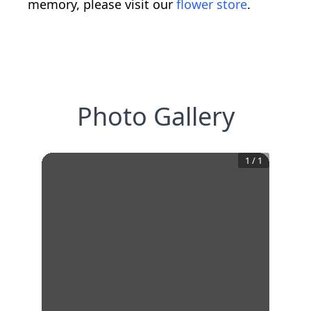
memory, please visit our
flower store
.
Photo Gallery
1
/
1