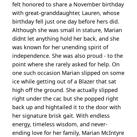
felt honored to share a November birthday
with great-granddaughter, Lauren, whose
birthday fell just one day before hers did.
Although she was small in stature, Marian
didnt let anything hold her back, and she
was known for her unending spirit of
independence. She was also proud - to the
point where she rarely asked for help. On
one such occasion Marian slipped on some
ice while getting out of a Blazer that sat
high off the ground. She actually slipped
right under the car, but she popped right
back up and hightailed it to the door with
her signature brisk gait. With endless
energy, timeless wisdom, and never-
ending love for her family, Marian McIntyre