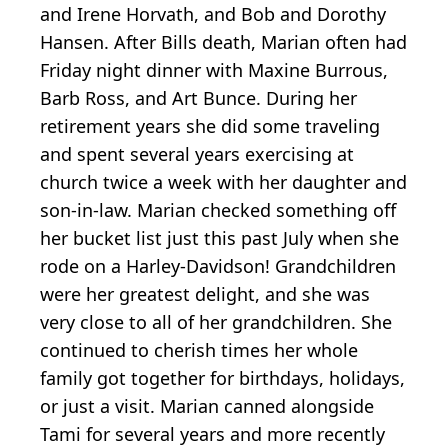
and Irene Horvath, and Bob and Dorothy
Hansen. After Bills death, Marian often had
Friday night dinner with Maxine Burrous,
Barb Ross, and Art Bunce. During her
retirement years she did some traveling
and spent several years exercising at
church twice a week with her daughter and
son-in-law. Marian checked something off
her bucket list just this past July when she
rode on a Harley-Davidson! Grandchildren
were her greatest delight, and she was
very close to all of her grandchildren. She
continued to cherish times her whole
family got together for birthdays, holidays,
or just a visit. Marian canned alongside
Tami for several years and more recently