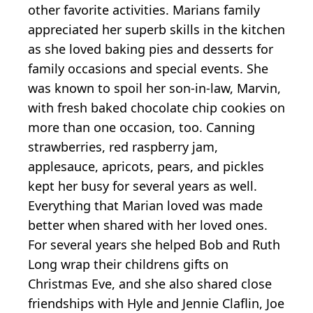
other favorite activities. Marians family
appreciated her superb skills in the kitchen
as she loved baking pies and desserts for
family occasions and special events. She
was known to spoil her son-in-law, Marvin,
with fresh baked chocolate chip cookies on
more than one occasion, too. Canning
strawberries, red raspberry jam,
applesauce, apricots, pears, and pickles
kept her busy for several years as well.
Everything that Marian loved was made
better when shared with her loved ones.
For several years she helped Bob and Ruth
Long wrap their childrens gifts on
Christmas Eve, and she also shared close
friendships with Hyle and Jennie Claflin, Joe