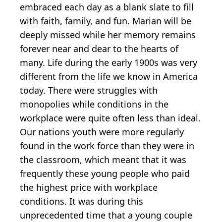
embraced each day as a blank slate to fill
with faith, family, and fun. Marian will be
deeply missed while her memory remains
forever near and dear to the hearts of
many. Life during the early 1900s was very
different from the life we know in America
today. There were struggles with
monopolies while conditions in the
workplace were quite often less than ideal.
Our nations youth were more regularly
found in the work force than they were in
the classroom, which meant that it was
frequently these young people who paid
the highest price with workplace
conditions. It was during this
unprecedented time that a young couple