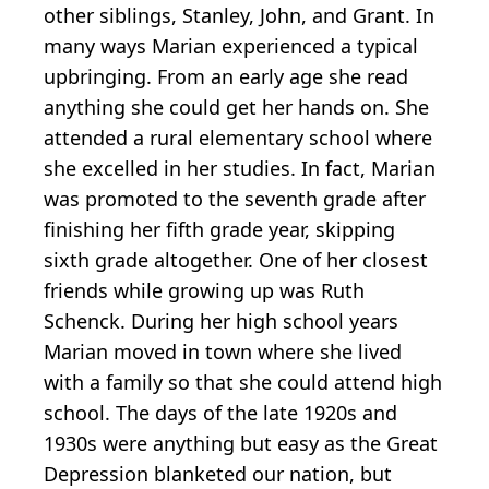
other siblings, Stanley, John, and Grant. In
many ways Marian experienced a typical
upbringing. From an early age she read
anything she could get her hands on. She
attended a rural elementary school where
she excelled in her studies. In fact, Marian
was promoted to the seventh grade after
finishing her fifth grade year, skipping
sixth grade altogether. One of her closest
friends while growing up was Ruth
Schenck. During her high school years
Marian moved in town where she lived
with a family so that she could attend high
school. The days of the late 1920s and
1930s were anything but easy as the Great
Depression blanketed our nation, but