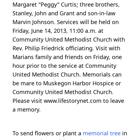
Margaret "Peggy" Curtis; three brothers,
Stanley, John and Grant and son-in-law
Marvin Johnson. Services will be held on
Friday, June 14, 2013, 11:00 a.m. at
Community United Methodist Church with
Rev. Philip Friedrick officiating. Visit with
Marians family and friends on Friday, one
hour prior to the service at Community
United Methodist Church. Memorials can
be mare to Muskegon Harbor Hospice or
Community United Methodist Church.
Please visit www.lifestorynet.com to leave
a memory.
To send flowers or plant a
memorial tree
in