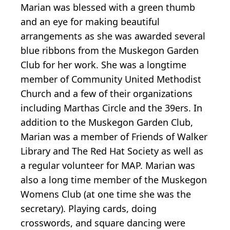
Marian was blessed with a green thumb
and an eye for making beautiful
arrangements as she was awarded several
blue ribbons from the Muskegon Garden
Club for her work. She was a longtime
member of Community United Methodist
Church and a few of their organizations
including Marthas Circle and the 39ers. In
addition to the Muskegon Garden Club,
Marian was a member of Friends of Walker
Library and The Red Hat Society as well as
a regular volunteer for MAP. Marian was
also a long time member of the Muskegon
Womens Club (at one time she was the
secretary). Playing cards, doing
crosswords, and square dancing were