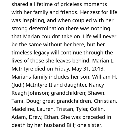
shared a lifetime of priceless moments
with her family and friends. Her zest for life
was inspiring, and when coupled with her
strong determination there was nothing
that Marian couldnt take on. Life will never
be the same without her here, but her
timeless legacy will continue through the
lives of those she leaves behind. Marian L.
McIntyre died on Friday, May 31, 2013.
Marians family includes her son, William H.
(Judi) McIntyre II and daughter, Nancy
Reagh Johnson; grandchildren; Shawn,
Tami, Doug; great grandchildren, Christian,
Madeline, Lauren, Tristan, Tyler, Collin,
Adam, Drew, Ethan. She was preceded in
death by her husband Bill; one sister,