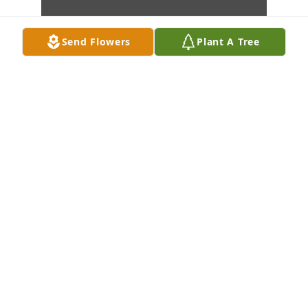
Send Flowers
Plant A Tree