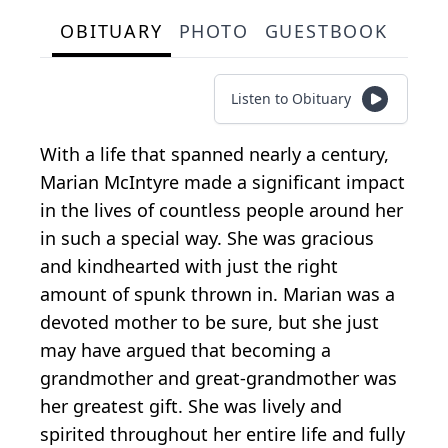
OBITUARY
PHOTO
GUESTBOOK
Listen to Obituary
With a life that spanned nearly a century,
Marian McIntyre made a significant impact
in the lives of countless people around her
in such a special way. She was gracious
and kindhearted with just the right
amount of spunk thrown in. Marian was a
devoted mother to be sure, but she just
may have argued that becoming a
grandmother and great-grandmother was
her greatest gift. She was lively and
spirited throughout her entire life and fully