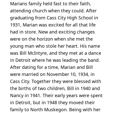
Marians family held fast to their faith,
attending church when they could. After
graduating from Cass City High School in
1931, Marian was excited for all that life
had in store. New and exciting changes
were on the horizon when she met the
young man who stole her heart. His name
was Bill McIntyre, and they met at a dance
in Detroit where he was leading the band.
After dating for a time, Marian and Bill
were married on November 10, 1934, in
Cass City. Together they were blessed with
the births of two children, Bill in 1940 and
Nancy in 1941. Their early years were spent
in Detroit, but in 1948 they moved their
family to North Muskegon. Being with her