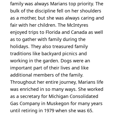
family was always Marians top priority. The
bulk of the discipline fell on her shoulders
as a mother, but she was always caring and
fair with her children. The McIntyres
enjoyed trips to Florida and Canada as well
as to gather with family during the
holidays. They also treasured family
traditions like backyard picnics and
working in the garden. Dogs were an
important part of their lives and like
additional members of the family.
Throughout her entire journey, Marians life
was enriched in so many ways. She worked
as a secretary for Michigan Consolidated
Gas Company in Muskegon for many years
until retiring in 1979 when she was 65.