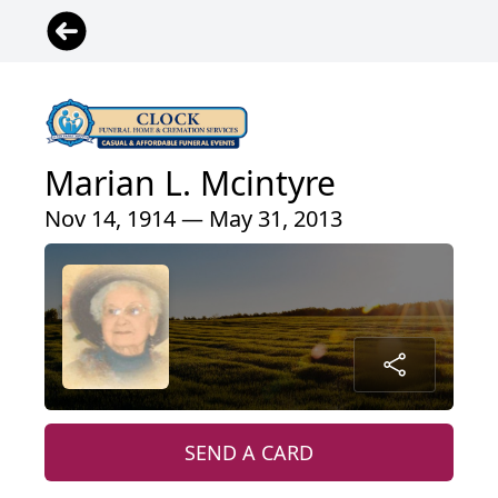
Marian L. Mcintyre
Nov 14, 1914 — May 31, 2013
SEND A CARD