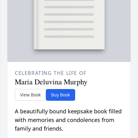
CELEBRATING THE LIFE OF
Maria Deluvina Murphy
View Book
Buy Book
A beautifully bound keepsake book filled
with memories and condolences from
family and friends.