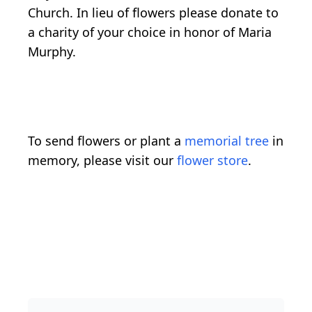
Church. In lieu of flowers please donate to
a charity of your choice in honor of Maria
Murphy.
To send flowers or plant a
memorial tree
in
memory, please visit our
flower store
.