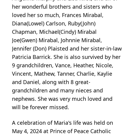
her wonderful brothers and sisters who
loved her so much, Frances Mirabal,
Diana(Lowel) Carlson, Ruby(John)
Chapman, Michael(Cindy) Mirabal
Joe(Gwen) Mirabal, Johnnie Mirabal,
Jennifer (Don) Plaisted and her sister-in-law
Patricia Barrick. She is also survived by her
9 grandchildren, Vance, Heather, Nicole,
Vincent, Mathew, Tanner, Charlie, Kaylie
and Daniel, along with 8 great-
grandchildren and many nieces and
nephews. She was very much loved and
will be forever missed.
A celebration of Maria's life was held on
May 4, 2024 at Prince of Peace Catholic