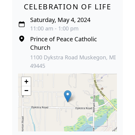
CELEBRATION OF LIFE
Saturday, May 4, 2024
11:00 am - 1:00 pm
Prince of Peace Catholic
Church
1100 Dykstra Road Muskegon, MI
49445
+
−