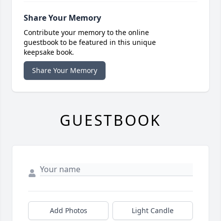
Share Your Memory
Contribute your memory to the online
guestbook to be featured in this unique
keepsake book.
Share Your Memory
GUESTBOOK
Add Photos
Light Candle