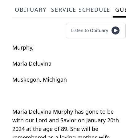
OBITUARY
SERVICE SCHEDULE
GUEST
Listen to Obituary
Murphy,
Maria Deluvina
Muskegon, Michigan
Maria Deluvina Murphy has gone to be
with our Lord and Savior on January 20th
2024 at the age of 89. She will be
remembered as a loving mother, wife,