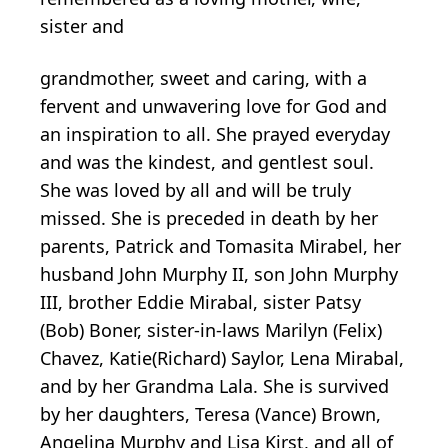
sister and
grandmother, sweet and caring, with a
fervent and unwavering love for God and
an inspiration to all. She prayed everyday
and was the kindest, and gentlest soul.
She was loved by all and will be truly
missed. She is preceded in death by her
parents, Patrick and Tomasita Mirabel, her
husband John Murphy II, son John Murphy
III, brother Eddie Mirabal, sister Patsy
(Bob) Boner, sister-in-laws Marilyn (Felix)
Chavez, Katie(Richard) Saylor, Lena Mirabal,
and by her Grandma Lala. She is survived
by her daughters, Teresa (Vance) Brown,
Angelina Murphy and Lisa Kirst, and all of