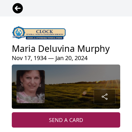
Maria Deluvina Murphy
Nov 17, 1934 — Jan 20, 2024
SEND A CARD