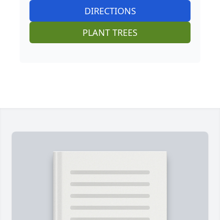
DIRECTIONS
PLANT TREES