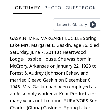
OBITUARY
PHOTO
GUESTBOOK
Listen to Obituary
GASKIN, MRS. MARGARET LUCILLE Spring
Lake Mrs. Margaret L. Gaskin, age 86, died
Saturday, June 7, 2014 at Heartwood
Lodge-Hospice House. She was born in
McCrory, Arkansas on January 22, 1928 to
Forest & Audrey (Johnson) Eskew and
married Cleavo Gaskin on December 6,
1946. Mrs. Gaskin had been employed as
an Assembly worker at Kent Products for
many years until retiring. SURVIVORS Son,
Charles (Gloria) Gaskin of Spring Lake;