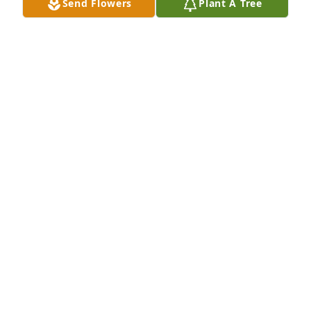
Send Flowers
Plant A Tree