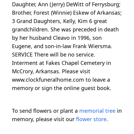
Daughter, Ann (Jerry) DeWitt of Ferrysburg;
Brother, Forest (Winnie) Eskew of Arkansas;
3 Grand Daughters, Kelly, Kim 6 great
grandchildren. She was preceded in death
by her husband Cleavo in 1996, son
Eugene, and son-in-law Frank Wiersma.
SERVICE There will be no service.
Interment at Fakes Chapel Cemetery in
McCrory, Arkansas. Please visit
www.clockfuneralhome.com to leave a
memory or sign the online guest book.
To send flowers or plant a
memorial tree
in
memory, please visit our
flower store
.