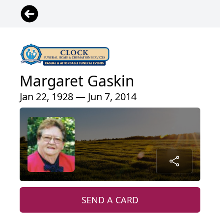
Margaret Gaskin
Jan 22, 1928 — Jun 7, 2014
SEND A CARD