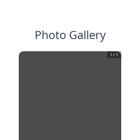
Photo Gallery
1
/
1