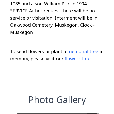
1985 and a son William P. Jr. in 1994.
SERVICE At her request there will be no
service or visitation. Interment will be in
Oakwood Cemetery, Muskegon. Clock -
Muskegon
To send flowers or plant a
memorial tree
in
memory, please visit our
flower store
.
Photo Gallery