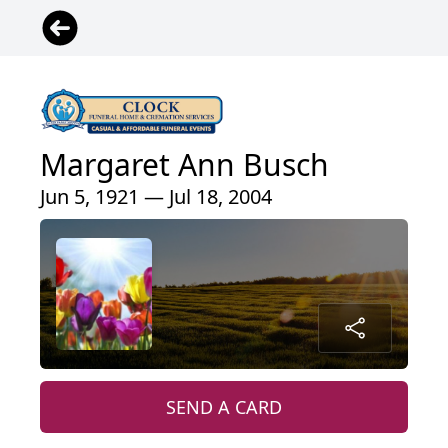
Margaret Ann Busch
Jun 5, 1921 — Jul 18, 2004
SEND A CARD