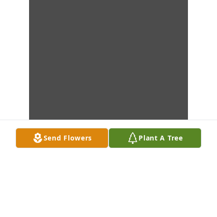
Send Flowers
Plant A Tree