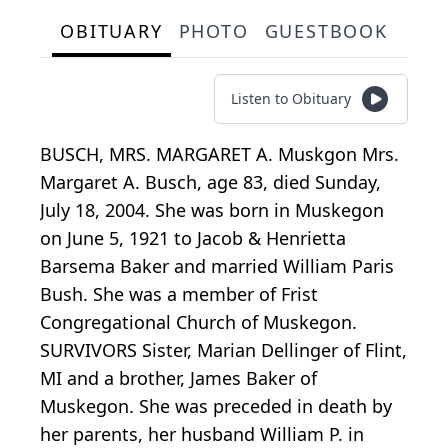
OBITUARY
PHOTO
GUESTBOOK
Listen to Obituary
BUSCH, MRS. MARGARET A. Muskgon Mrs.
Margaret A. Busch, age 83, died Sunday,
July 18, 2004. She was born in Muskegon
on June 5, 1921 to Jacob & Henrietta
Barsema Baker and married William Paris
Bush. She was a member of Frist
Congregational Church of Muskegon.
SURVIVORS Sister, Marian Dellinger of Flint,
MI and a brother, James Baker of
Muskegon. She was preceded in death by
her parents, her husband William P. in