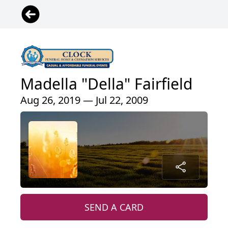
Madella "Della" Fairfield
Aug 26, 2019 — Jul 22, 2009
SEND A CARD