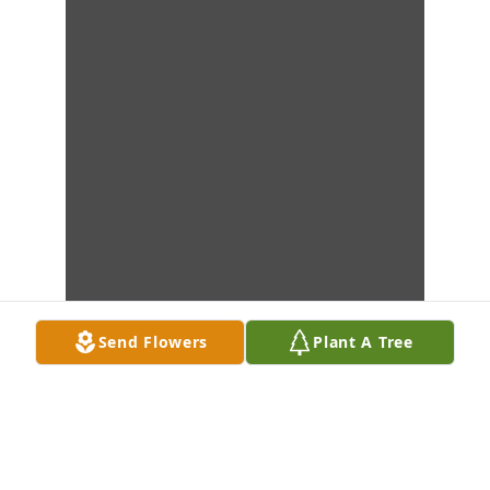
Send Flowers
Plant A Tree