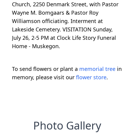
Church, 2250 Denmark Street, with Pastor
Wayne M. Bomgaars & Pastor Roy
Williamson officiating. Interment at
Lakeside Cemetery. VISITATION Sunday,
July 26, 2-5 PM at Clock Life Story Funeral
Home - Muskegon.
To send flowers or plant a
memorial tree
in
memory, please visit our
flower store
.
Photo Gallery