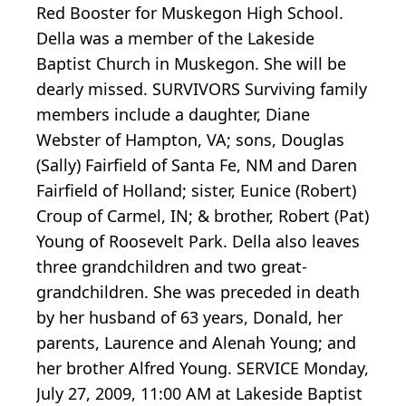
Red Booster for Muskegon High School.
Della was a member of the Lakeside
Baptist Church in Muskegon. She will be
dearly missed. SURVIVORS Surviving family
members include a daughter, Diane
Webster of Hampton, VA; sons, Douglas
(Sally) Fairfield of Santa Fe, NM and Daren
Fairfield of Holland; sister, Eunice (Robert)
Croup of Carmel, IN; & brother, Robert (Pat)
Young of Roosevelt Park. Della also leaves
three grandchildren and two great-
grandchildren. She was preceded in death
by her husband of 63 years, Donald, her
parents, Laurence and Alenah Young; and
her brother Alfred Young. SERVICE Monday,
July 27, 2009, 11:00 AM at Lakeside Baptist