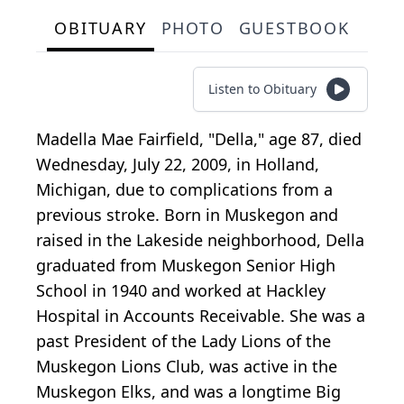
OBITUARY
PHOTO
GUESTBOOK
Listen to Obituary
Madella Mae Fairfield, "Della," age 87, died
Wednesday, July 22, 2009, in Holland,
Michigan, due to complications from a
previous stroke. Born in Muskegon and
raised in the Lakeside neighborhood, Della
graduated from Muskegon Senior High
School in 1940 and worked at Hackley
Hospital in Accounts Receivable. She was a
past President of the Lady Lions of the
Muskegon Lions Club, was active in the
Muskegon Elks, and was a longtime Big