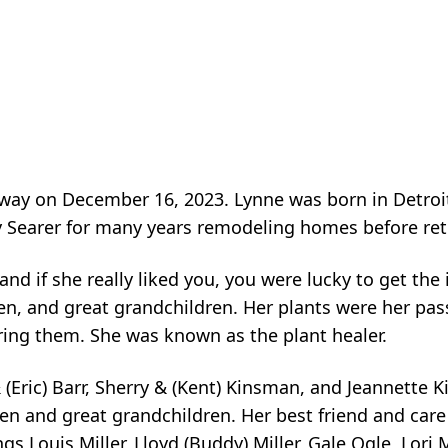
way on December 16, 2023. Lynne was born in Detroit
y Searer for many years remodeling homes before reti
and if she really liked you, you were lucky to get th
en, and great grandchildren. Her plants were her pas
ring them. She was known as the plant healer.
(Eric) Barr, Sherry & (Kent) Kinsman, and Jeannette 
n and great grandchildren. Her best friend and care
ngs Louis Miller, Lloyd (Buddy) Miller, Gale Ogle, Lor