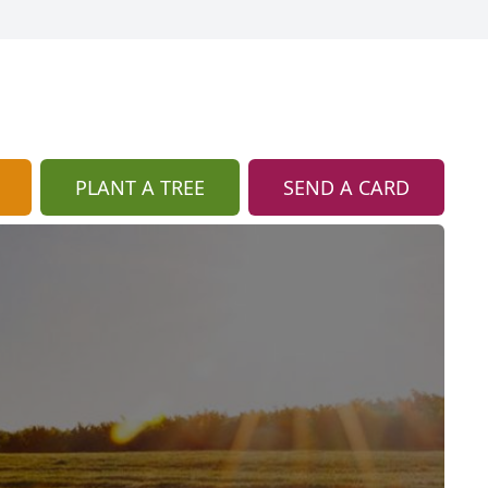
PLANT A TREE
SEND A CARD