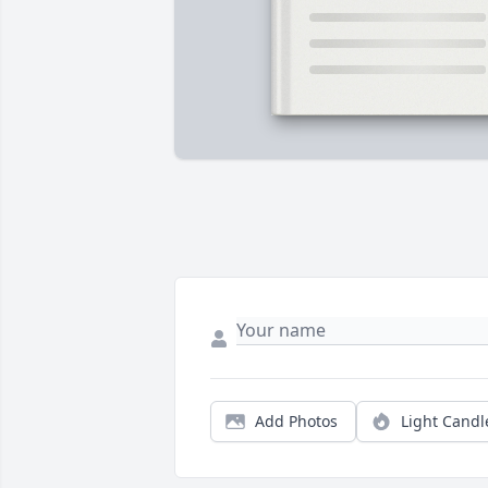
Add Photos
Light Candl