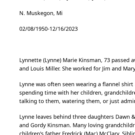
N. Muskegon, Mi
02/08/1950-12/16/2023
Lynnette (Lynne) Marie Kinsman, 73 passed a
and Louis Miller. She worked for Jim and Mar
Lynne was often seen wearing a flannel shirt 
spending time with her children, grandchildr
talking to them, watering them, or just admi
Lynne leaves behind three daughters Dawn & 
and Gordy Kinsman. Many loving grandchildre
children's father Fredrick (Mac) McClary. Sibli