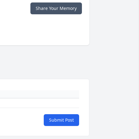
Share Your Memory
Submit Post