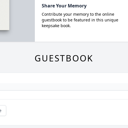
Share Your Memory
Contribute your memory to the online
guestbook to be featured in this unique
keepsake book.
GUESTBOOK
e