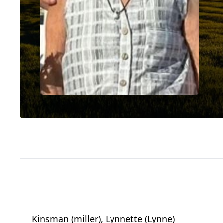
Kinsman (miller), Lynnette (Lynne)