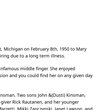
, Michigan on February 8th, 1950 to Mary
ring due to a long term illness.
e infamous middle finger. She enjoyed
sion and you could find her on any given day
Kinsman. Two sons John &(Dusti) Kinsman,
 giver Rick Rautanen, and her younger
i Marzetti, Mikki Zapczynski, Janet Lawson, and