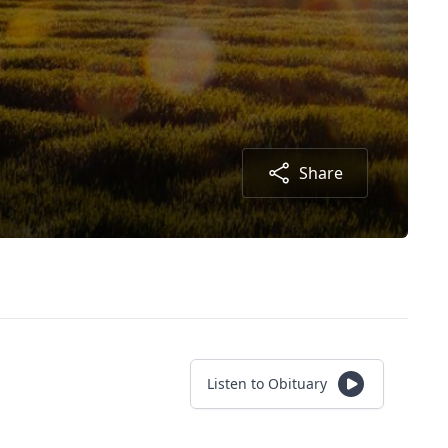
Share
Listen to Obituary