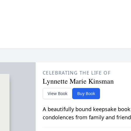
CELEBRATING THE LIFE OF
Lynnette Marie Kinsman
View Book
Buy Book
A beautifully bound keepsake book
condolences from family and friend