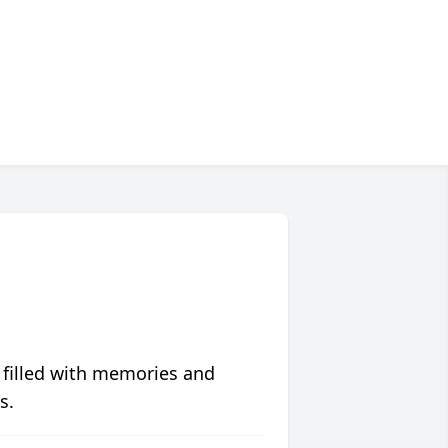
 filled with memories and
s.