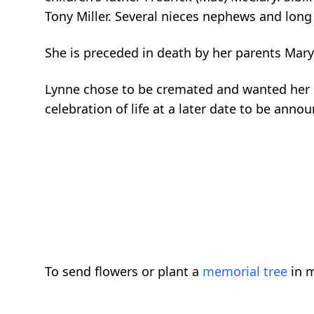
Tony Miller. Several nieces nephews and long 
She is preceded in death by her parents Mary
Lynne chose to be cremated and wanted her lif
celebration of life at a later date to be anno
To send flowers or plant a
memorial tree
in m