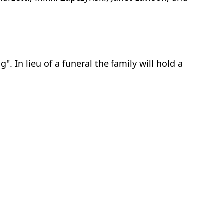
 In lieu of a funeral the family will hold a