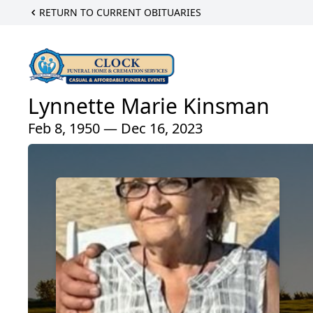
RETURN TO CURRENT OBITUARIES
Lynnette Marie Kinsman
Feb 8, 1950 — Dec 16, 2023