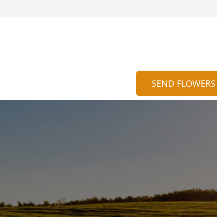
SEND FLOWERS