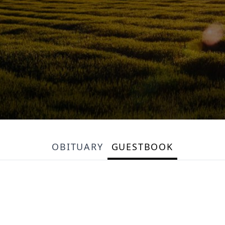
OBITUARY
GUESTBOOK