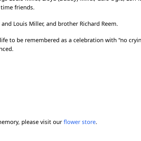
time friends.
 and Louis Miller, and brother Richard Reem.
e to be remembered as a celebration with "no crying".
unced.
emory, please visit our
flower store
.