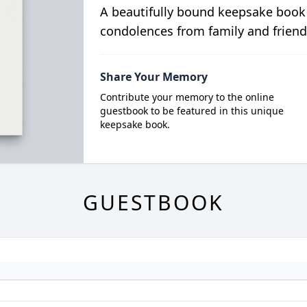
A beautifully bound keepsake book
condolences from family and friend
Share Your Memory
Contribute your memory to the online
guestbook to be featured in this unique
keepsake book.
GUESTBOOK