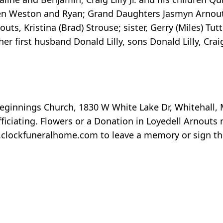
ldren Weston and Ryan; Grand Daughters Jasmyn Arno
nouts, Kristina (Brad) Strouse; sister, Gerry (Miles) Tu
 first husband Donald Lilly, sons Donald Lilly, Craig
eginnings Church, 1830 W White Lake Dr, Whitehall, 
ficiating. Flowers or a Donation in Loyedell Arnouts
.clockfuneralhome.com to leave a memory or sign th