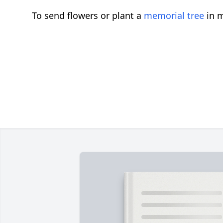
To send flowers or plant a
memorial tree
in m