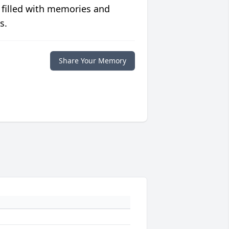
 filled with memories and
s.
Share Your Memory