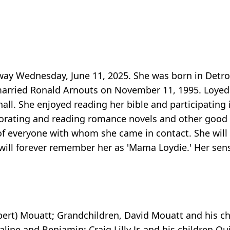
way Wednesday, June 11, 2025. She was born in Detroi
 married Ronald Arnouts on November 11, 1995. Loyed
. She enjoyed reading her bible and participating i
orating and reading romance novels and other good s
 of everyone with whom she came in contact. She will 
 will forever remember her as 'Mama Loydie.' Her sen
bert) Mouatt; Grandchildren, David Mouatt and his ch
ine and Benjamin; Craig Lilly Jr. and his children Qu