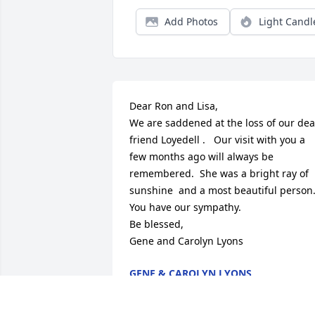
Add Photos
Light Candl
Dear Ron and Lisa, 

We are saddened at the loss of our dear
friend Loyedell .   Our visit with you a 
few months ago will always be 
remembered.  She was a bright ray of 
sunshine  and a most beautiful person. 
You have our sympathy.   

Be blessed,

Gene and Carolyn Lyons
GENE & CAROLYN LYONS
Aug 29, 2025