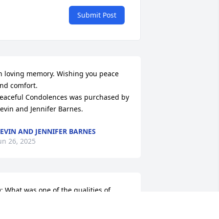
Submit Post
n loving memory. Wishing you peace 
nd comfort.

eaceful Condolences was purchased by 
evin and Jennifer Barnes.
EVIN AND JENNIFER BARNES
un 26, 2025
: What was one of the qualities of 
oyedell that you loved most?
