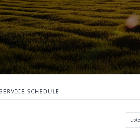
SERVICE SCHEDULE
List