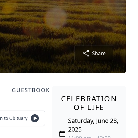
Share
GUESTBOOK
CELEBRATION
OF LIFE
en to Obituary
Saturday, June 28,
2025