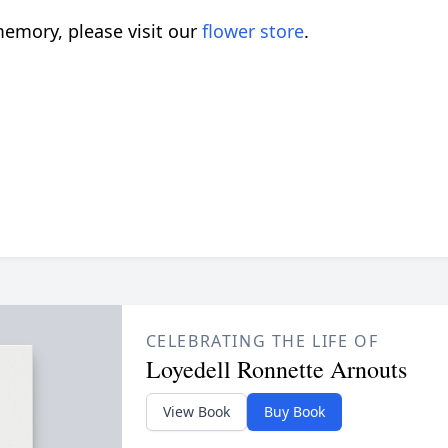
emory, please visit our
flower store
.
CELEBRATING THE LIFE OF
Loyedell Ronnette Arnouts
View Book
Buy Book