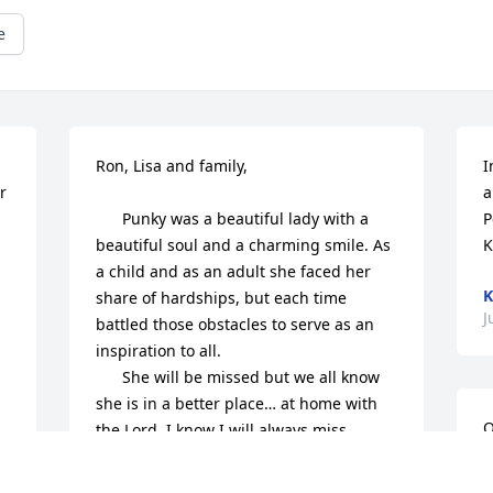
e
Ron, Lisa and family,

I
 
a
      Punky was a beautiful lady with a 
P
beautiful soul and a charming smile. As 
K
a child and as an adult she faced her 
K
 

share of hardships, but each time 
J
battled those obstacles to serve as an 
inspiration to all.

      She will be missed but we all know 
she is in a better place… at home with 
Q
the Lord. I know I will always miss 
L
Punky’s smile, love and compassion. I 
will always miss our conversations we 