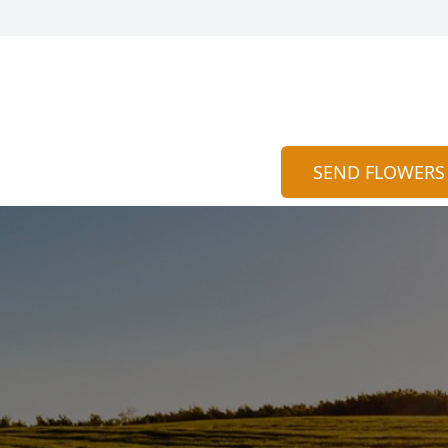
SEND FLOWERS