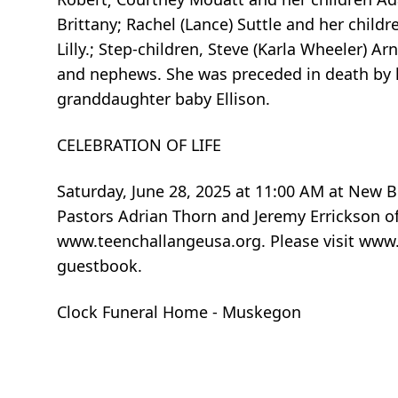
Brittany; Rachel (Lance) Suttle and her chi
Lilly.; Step-children, Steve (Karla Wheeler) Ar
and nephews. She was preceded in death by her
granddaughter baby Ellison.
CELEBRATION OF LIFE
Saturday, June 28, 2025 at 11:00 AM at New B
Pastors Adrian Thorn and Jeremy Errickson of
www.teenchallangeusa.org. Please visit www
guestbook.
Clock Funeral Home - Muskegon