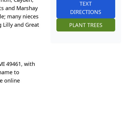
TEXT
uts and Marshay
DIRECTIONS
ttle; many nieces
 Lilly and Great
PLANT TREES
MI 49461, with
 name to
e online