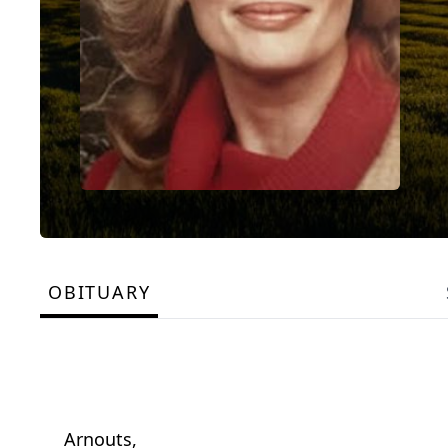
OBITUARY
Arnouts,