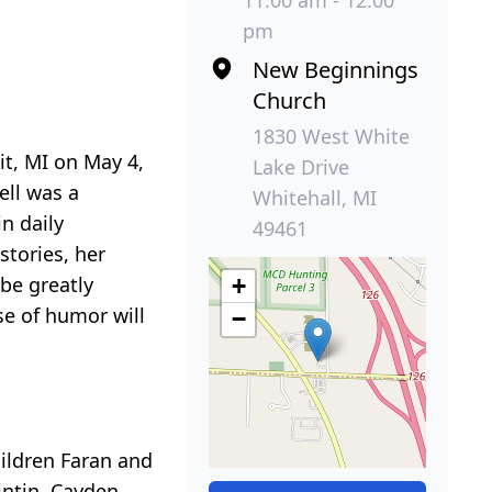
11:00 am - 12:00
pm
New Beginnings
Church
1830 West White
t, MI on May 4,
Lake Drive
ell was a
Whitehall, MI
n daily
49461
tories, her
be greatly
+
se of humor will
−
ildren Faran and
intin, Cayden,