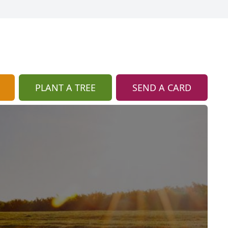
PLANT A TREE
SEND A CARD