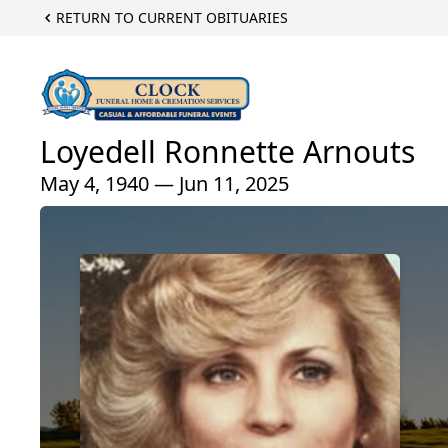
RETURN TO CURRENT OBITUARIES
Loyedell Ronnette Arnouts
May 4, 1940 — Jun 11, 2025