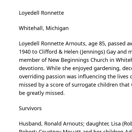
Loyedell Ronnette
Whitehall, Michigan
Loyedell Ronnette Arnouts, age 85, passed a
1940 to Clifford & Helen (Jennings) Gay and
member of New Beginnings Church in Whitehall
devotions. While she enjoyed gardening, dec
overriding passion was influencing the lives
missed by a score of surrogate children that
be greatly missed.
Survivors
Husband, Ronald Arnouts; daughter, Lisa (Ro
Robert; Courtney Mouatt and her children Adal