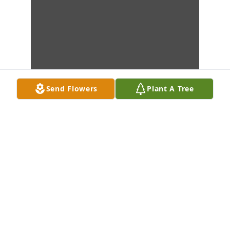
Send Flowers
Plant A Tree