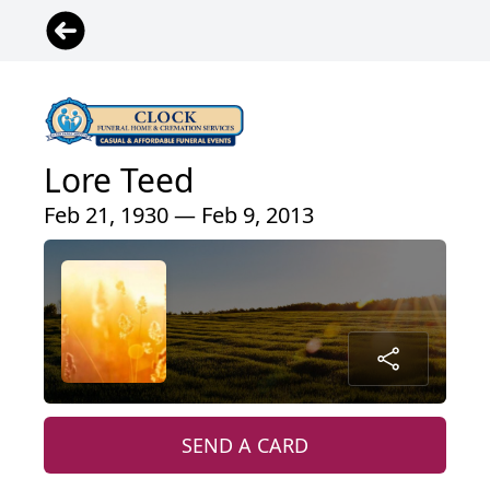
Lore Teed
Feb 21, 1930 — Feb 9, 2013
SEND A CARD