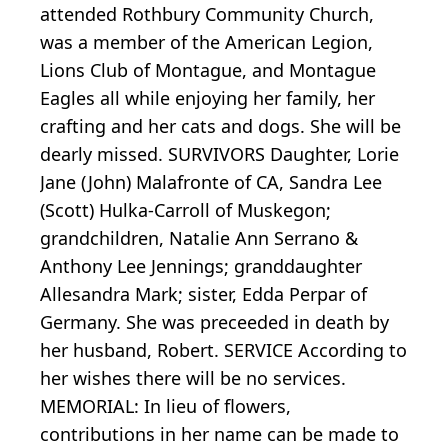
attended Rothbury Community Church,
was a member of the American Legion,
Lions Club of Montague, and Montague
Eagles all while enjoying her family, her
crafting and her cats and dogs. She will be
dearly missed. SURVIVORS Daughter, Lorie
Jane (John) Malafronte of CA, Sandra Lee
(Scott) Hulka-Carroll of Muskegon;
grandchildren, Natalie Ann Serrano &
Anthony Lee Jennings; granddaughter
Allesandra Mark; sister, Edda Perpar of
Germany. She was preceeded in death by
her husband, Robert. SERVICE According to
her wishes there will be no services.
MEMORIAL: In lieu of flowers,
contributions in her name can be made to