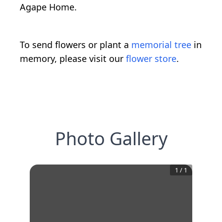
Agape Home.
To send flowers or plant a
memorial tree
in
memory, please visit our
flower store
.
Photo Gallery
1
/
1