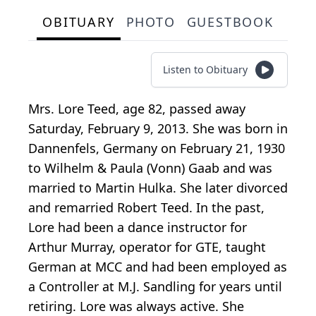
OBITUARY
PHOTO
GUESTBOOK
Listen to Obituary
Mrs. Lore Teed, age 82, passed away
Saturday, February 9, 2013. She was born in
Dannenfels, Germany on February 21, 1930
to Wilhelm & Paula (Vonn) Gaab and was
married to Martin Hulka. She later divorced
and remarried Robert Teed. In the past,
Lore had been a dance instructor for
Arthur Murray, operator for GTE, taught
German at MCC and had been employed as
a Controller at M.J. Sandling for years until
retiring. Lore was always active. She