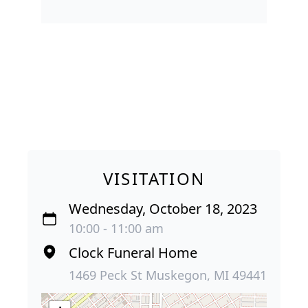
VISITATION
Wednesday, October 18, 2023
10:00 - 11:00 am
Clock Funeral Home
1469 Peck St Muskegon, MI 49441