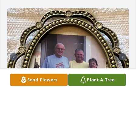
Send Flowers
Plant A Tree
Dearest friend,

     Our friendship has lasted since high school.  We 
have many fond memories of our times together.
