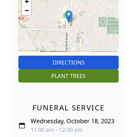
+
−
DIRECTIONS
PLANT TREES
FUNERAL SERVICE
Wednesday, October 18, 2023
11:00 am - 12:00 pm