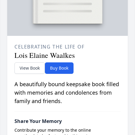
CELEBRATING THE LIFE OF
Lois Elaine Waalkes
View Book
Buy Book
A beautifully bound keepsake book filled
with memories and condolences from
family and friends.
Share Your Memory
Contribute your memory to the online