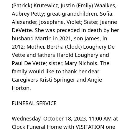
(Patrick) Krutewicz, Justin (Emily) Waalkes,
Aubrey Petty; great-grandchildren, Sofia,
Alexander, Josephine, Violet; Sister, Jeanne
DeVette. She was preceded in death by her
husband Martin in 2021, son James, in
2012; Mother, Bertha (Clock) Loughery De
Vette and fathers Harold Loughery and
Paul De Vette; sister, Mary Nichols. The
family would like to thank her dear
Caregivers Kristi Springer and Angie
Horton.
FUNERAL SERVICE
Wednesday, October 18, 2023, 11:00 AM at
Clock Funeral Home with VISITATION one