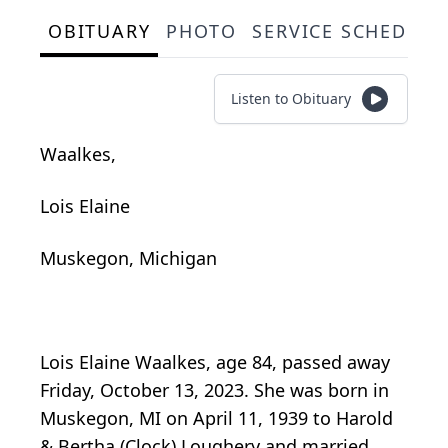
OBITUARY
PHOTO
SERVICE SCHEDULE
Listen to Obituary
Waalkes,
Lois Elaine
Muskegon, Michigan
Lois Elaine Waalkes, age 84, passed away
Friday, October 13, 2023. She was born in
Muskegon, MI on April 11, 1939 to Harold
& Bertha (Clock) Loughery and married