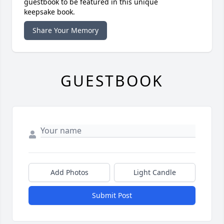
guestbook to be featured in this unique
keepsake book.
Share Your Memory
GUESTBOOK
Add Photos
Light Candle
Submit Post