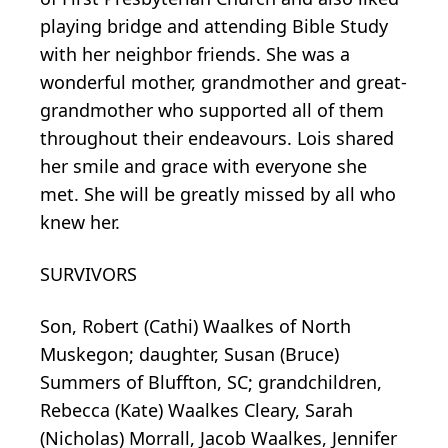
playing bridge and attending Bible Study
with her neighbor friends. She was a
wonderful mother, grandmother and great-
grandmother who supported all of them
throughout their endeavours. Lois shared
her smile and grace with everyone she
met. She will be greatly missed by all who
knew her.
SURVIVORS
Son, Robert (Cathi) Waalkes of North
Muskegon; daughter, Susan (Bruce)
Summers of Bluffton, SC; grandchildren,
Rebecca (Kate) Waalkes Cleary, Sarah
(Nicholas) Morrall, Jacob Waalkes, Jennifer