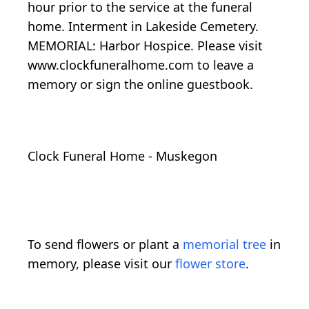
hour prior to the service at the funeral
home. Interment in Lakeside Cemetery.
MEMORIAL: Harbor Hospice. Please visit
www.clockfuneralhome.com to leave a
memory or sign the online guestbook.
Clock Funeral Home - Muskegon
To send flowers or plant a
memorial tree
in
memory, please visit our
flower store
.