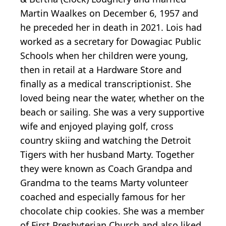
Martin Waalkes on December 6, 1957 and
he preceded her in death in 2021. Lois had
worked as a secretary for Dowagiac Public
Schools when her children were young,
then in retail at a Hardware Store and
finally as a medical transcriptionist. She
loved being near the water, whether on the
beach or sailing. She was a very supportive
wife and enjoyed playing golf, cross
country skiing and watching the Detroit
Tigers with her husband Marty. Together
they were known as Coach Grandpa and
Grandma to the teams Marty volunteer
coached and especially famous for her
chocolate chip cookies. She was a member
of First Presbyterian Church and also liked