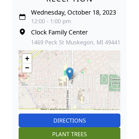
Wednesday, October 18, 2023
12:00 - 1:00 pm
Clock Family Center
1469 Peck St Muskegon, MI 49441
+
−
DIRECTIONS
PLANT TREES