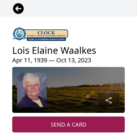
Lois Elaine Waalkes
Apr 11, 1939 — Oct 13, 2023
SEND A CARD