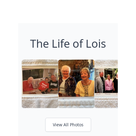
The Life of Lois
View All Photos