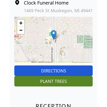
Clock Funeral Home
1469 Peck St Muskegon, MI 49441
+
−
DIRECTIONS
PLANT TREES
RECEPTION