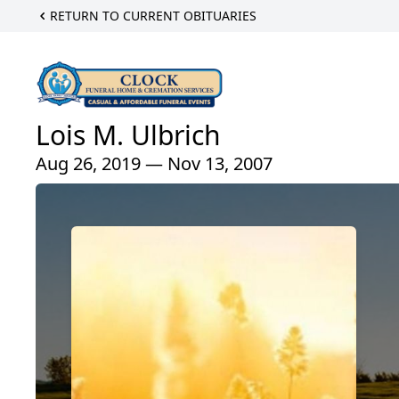
RETURN TO CURRENT OBITUARIES
Lois M. Ulbrich
Aug 26, 2019 — Nov 13, 2007