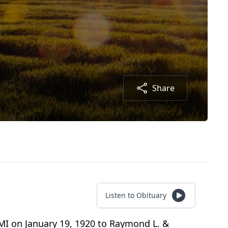
Share
Listen to Obituary
 MI on January 19, 1920 to Raymond L. &