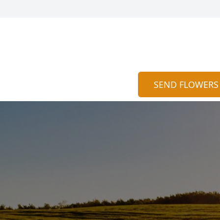
SEND FLOWERS