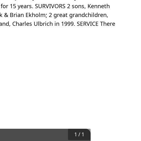
 for 15 years. SURVIVORS 2 sons, Kenneth
k & Brian Ekholm; 2 great grandchildren,
nd, Charles Ulbrich in 1999. SERVICE There
1
/
1