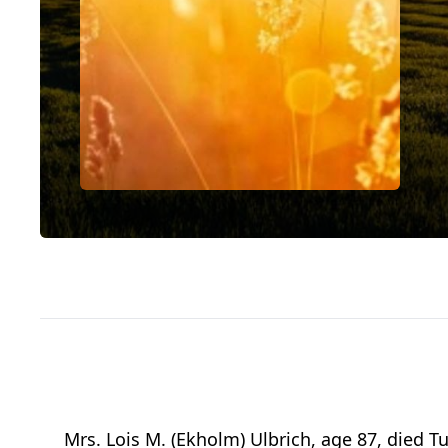
Mrs. Lois M. (Ekholm) Ulbrich, age 87, died 