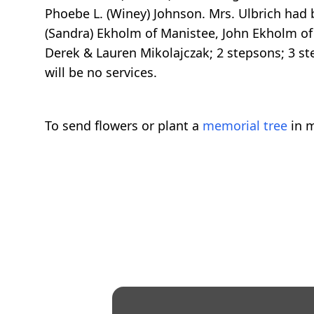
Phoebe L. (Winey) Johnson. Mrs. Ulbrich had
(Sandra) Ekholm of Manistee, John Ekholm of 
Derek & Lauren Mikolajczak; 2 stepsons; 3 s
will be no services.
To send flowers or plant a
memorial tree
in m