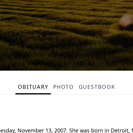
OBITUARY
PHOTO
GUESTBOOK
Tuesday, November 13, 2007. She was born in Detroit,