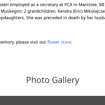
 been employed as a secretary at PCA in Manistee, MI
Muskegon; 2 grandchildren, Kendra (Eric) Mikolajcza
tepdaughters. She was preceded in death by her husba
emory, please visit our
flower store
.
Photo Gallery