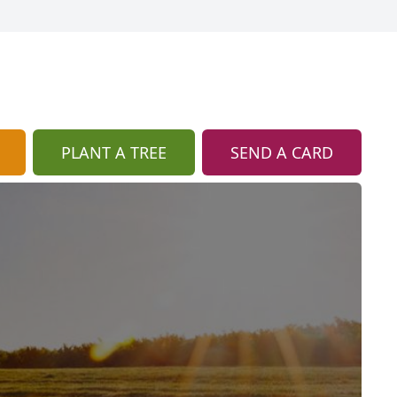
PLANT A TREE
SEND A CARD