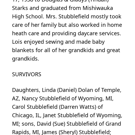
Starks and graduated from Mishiwauka
High School. Mrs. Stubblefield mostly took
care of her family but also worked in home
heath care and providing daycare services.
Lois enjoyed sewing and made baby
blankets for all of her grandkids and great
grandkids.
SURVIVORS
Daughters, Linda (Daniel) Dolan of Temple,
AZ, Nancy Stubblefield of Wyoming, MI,
Carol Stubblefield (Darren Watts) of
Chicago, IL, Janet Stubblefield of Wyoming,
MI; sons, David (Sue) Stubblefield of Grand
Rapids, MI, James (Sheryl) Stubblefield;