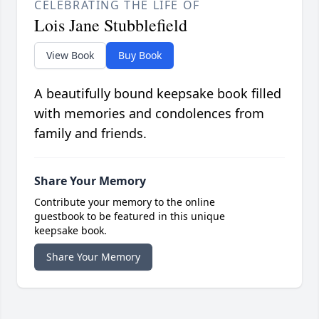
CELEBRATING THE LIFE OF
Lois Jane Stubblefield
View Book
Buy Book
A beautifully bound keepsake book filled
with memories and condolences from
family and friends.
Share Your Memory
Contribute your memory to the online
guestbook to be featured in this unique
keepsake book.
Share Your Memory