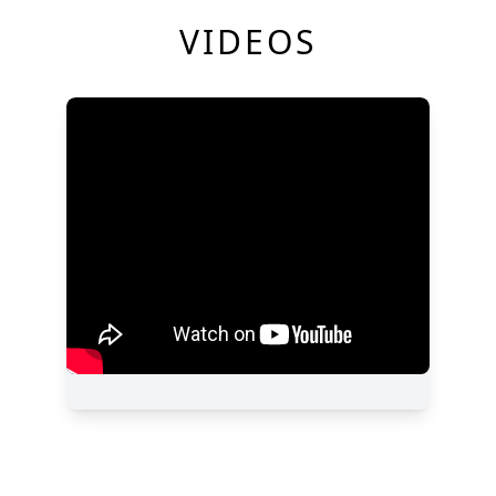
VIDEOS