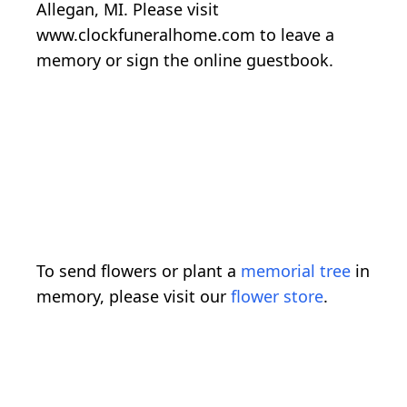
Allegan, MI. Please visit
www.clockfuneralhome.com to leave a
memory or sign the online guestbook.
To send flowers or plant a
memorial tree
in
memory, please visit our
flower store
.