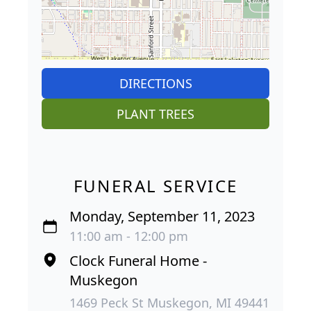
DIRECTIONS
PLANT TREES
FUNERAL SERVICE
Monday, September 11, 2023
11:00 am - 12:00 pm
Clock Funeral Home -
Muskegon
1469 Peck St Muskegon, MI 49441