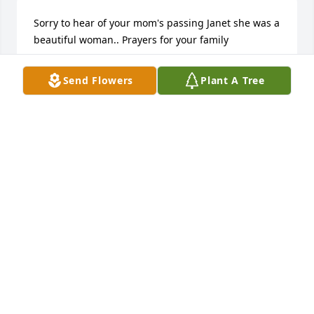
Sorry to hear of your mom's passing Janet she was a 
beautiful woman.. Prayers for your family
MICHAEL JENDRASIAK
Send Flowers
Plant A Tree
Sep 10, 2023
FUNERAL HOME OWNER
Sep 09, 2023
Visits: 20
This site is protected by reCAPTCHA and the
Google
Privacy Policy
and
Terms of Service
apply.
Service map data ©
OpenStreetMap
contributors