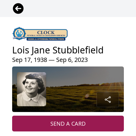
Lois Jane Stubblefield
Sep 17, 1938 — Sep 6, 2023
SEND A CARD