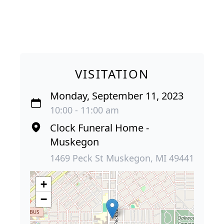
VISITATION
Monday, September 11, 2023
10:00 - 11:00 am
Clock Funeral Home -
Muskegon
1469 Peck St Muskegon, MI 49441
+
−