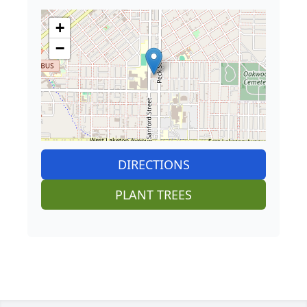
+
−
DIRECTIONS
PLANT TREES