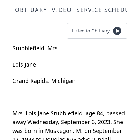
OBITUARY
VIDEO
SERVICE SCHEDULE
Listen to Obituary
Stubblefield, Mrs
Lois Jane
Grand Rapids, Michigan
Mrs. Lois Jane Stubblefield, age 84, passed
away Wednesday, September 6, 2023. She
was born in Muskegon, MI on September
17, 1938 to Douglas & Gladys (Tindall)