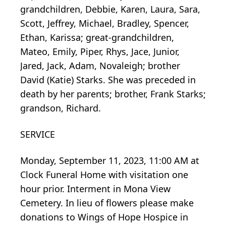
grandchildren, Debbie, Karen, Laura, Sara,
Scott, Jeffrey, Michael, Bradley, Spencer,
Ethan, Karissa; great-grandchildren,
Mateo, Emily, Piper, Rhys, Jace, Junior,
Jared, Jack, Adam, Novaleigh; brother
David (Katie) Starks. She was preceded in
death by her parents; brother, Frank Starks;
grandson, Richard.
SERVICE
Monday, September 11, 2023, 11:00 AM at
Clock Funeral Home with visitation one
hour prior. Interment in Mona View
Cemetery. In lieu of flowers please make
donations to Wings of Hope Hospice in