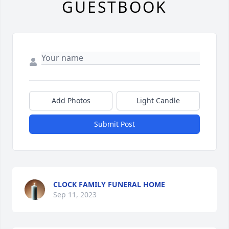
GUESTBOOK
Add Photos
Light Candle
Submit Post
CLOCK FAMILY FUNERAL HOME
Sep 11, 2023