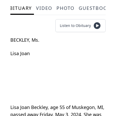
OBITUARY
VIDEO
PHOTO
GUESTBOOK
Listen to Obituary
BECKLEY, Ms.
Lisa Joan
Lisa Joan Beckley, age 55 of Muskegon, MI,
passed away Friday, May 3, 2024. She was