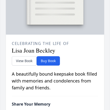
CELEBRATING THE LIFE OF
Lisa Joan Beckley
View Book
Buy Book
A beautifully bound keepsake book filled
with memories and condolences from
family and friends.
Share Your Memory