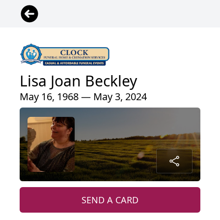
Lisa Joan Beckley
May 16, 1968 — May 3, 2024
SEND A CARD