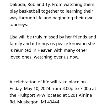
Dakoda, Rob and Ty. From watching them
play basketball together to learning their
way through life and beginning their own
journeys.
Lisa will be truly missed by her friends and
family and it brings us peace knowing she
is reunited in Heaven with many other
loved ones, watching over us now.
A celebration of life will take place on
Friday, May 10, 2024 from 3:00p to 7:00p at
the Fruitport VFW located at 5201 Airline
Rd. Muskegon, MI 49444.