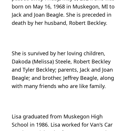
born on May 16, 1968 in Muskegon, MI to
Jack and Joan Beagle. She is preceded in
death by her husband, Robert Beckley.
She is survived by her loving children,
Dakoda (Melissa) Steele, Robert Beckley
and Tyler Beckley; parents, Jack and Joan
Beagle; and brother, Jeffrey Beagle, along
with many friends who are like family.
Lisa graduated from Muskegon High
School in 1986. Lisa worked for Van's Car