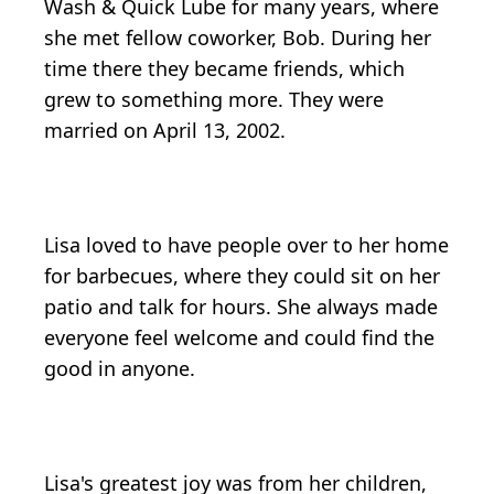
Wash & Quick Lube for many years, where
she met fellow coworker, Bob. During her
time there they became friends, which
grew to something more. They were
married on April 13, 2002.
Lisa loved to have people over to her home
for barbecues, where they could sit on her
patio and talk for hours. She always made
everyone feel welcome and could find the
good in anyone.
Lisa's greatest joy was from her children,