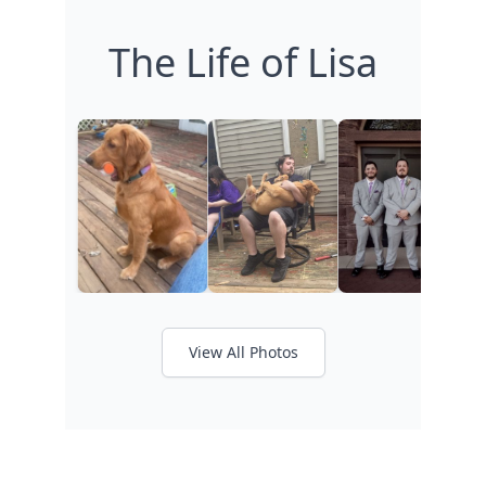
The Life of Lisa
View All Photos