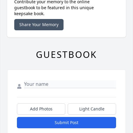
Contribute your memory to the online
guestbook to be featured in this unique
keepsake book.
Share Your Memory
GUESTBOOK
Add Photos
Light Candle
Submit Post