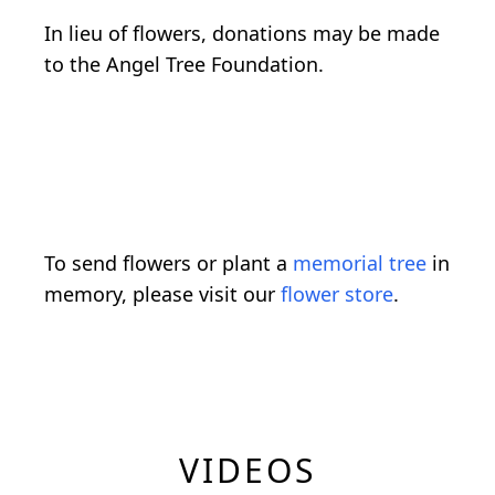
In lieu of flowers, donations may be made
to the Angel Tree Foundation.
To send flowers or plant a
memorial tree
in
memory, please visit our
flower store
.
VIDEOS