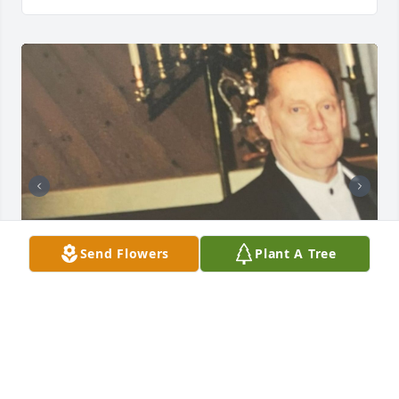
Send Flowers
Plant A Tree
+
101
CLOCK FUNERAL HOME
Aug 16, 2024