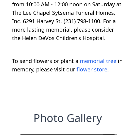
from 10:00 AM - 12:00 noon on Saturday at
The Lee Chapel Sytsema Funeral Homes,
Inc. 6291 Harvey St. (231) 798-1100. For a
more lasting memorial, please consider
the Helen DeVos Children's Hospital.
To send flowers or plant a
memorial tree
in
memory, please visit our
flower store
.
Photo Gallery