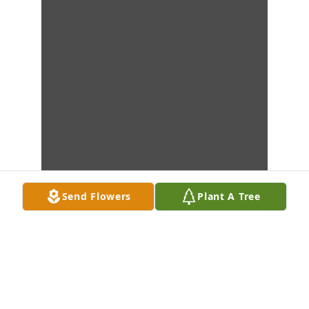
Send Flowers
Plant A Tree