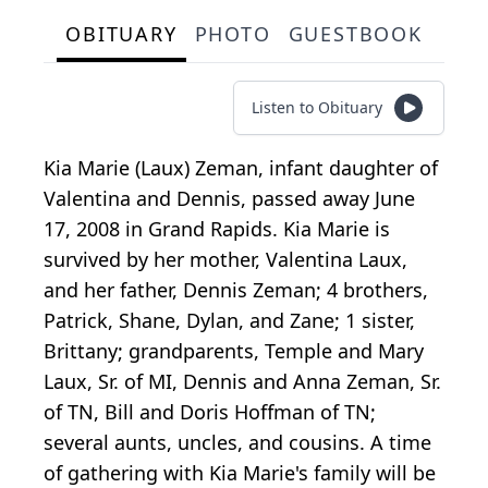
OBITUARY
PHOTO
GUESTBOOK
Listen to Obituary
Kia Marie (Laux) Zeman, infant daughter of
Valentina and Dennis, passed away June
17, 2008 in Grand Rapids. Kia Marie is
survived by her mother, Valentina Laux,
and her father, Dennis Zeman; 4 brothers,
Patrick, Shane, Dylan, and Zane; 1 sister,
Brittany; grandparents, Temple and Mary
Laux, Sr. of MI, Dennis and Anna Zeman, Sr.
of TN, Bill and Doris Hoffman of TN;
several aunts, uncles, and cousins. A time
of gathering with Kia Marie's family will be