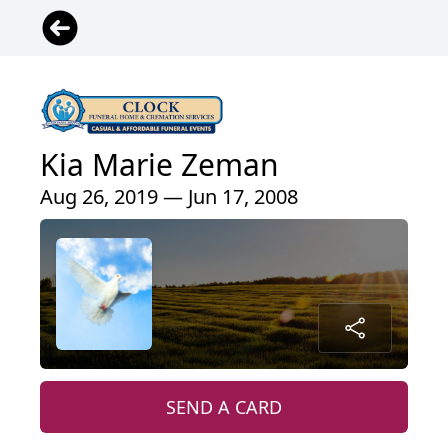
Kia Marie Zeman
Aug 26, 2019 — Jun 17, 2008
SEND A CARD