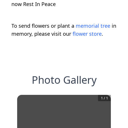
now Rest In Peace
To send flowers or plant a
memorial tree
in
memory, please visit our
flower store
.
Photo Gallery
1
/
1