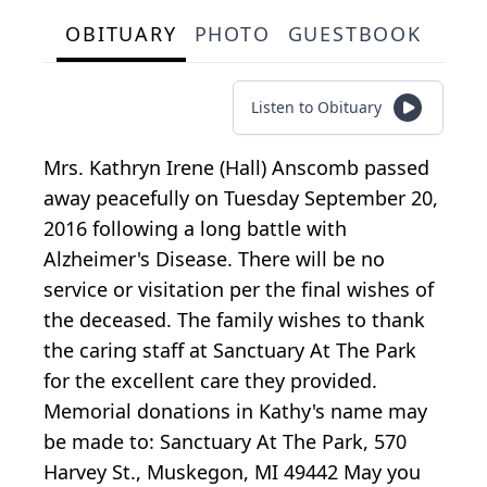
OBITUARY
PHOTO
GUESTBOOK
Listen to Obituary
Mrs. Kathryn Irene (Hall) Anscomb passed
away peacefully on Tuesday September 20,
2016 following a long battle with
Alzheimer's Disease. There will be no
service or visitation per the final wishes of
the deceased. The family wishes to thank
the caring staff at Sanctuary At The Park
for the excellent care they provided.
Memorial donations in Kathy's name may
be made to: Sanctuary At The Park, 570
Harvey St., Muskegon, MI 49442 May you