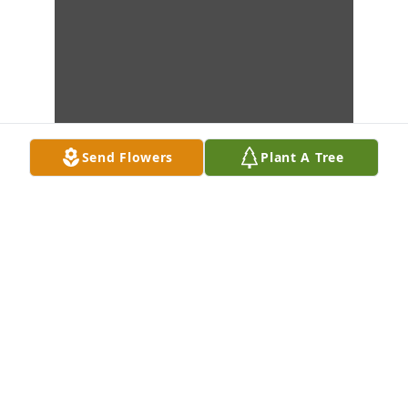
Send Flowers
Plant A Tree