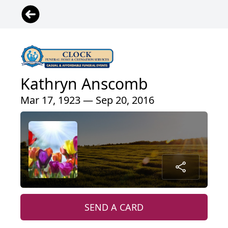
Kathryn Anscomb
Mar 17, 1923 — Sep 20, 2016
SEND A CARD