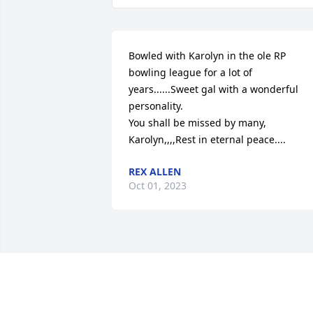
Bowled with Karolyn in the ole RP 
bowling league for a lot of 
years......Sweet gal with a wonderful 
personality.

You shall be missed by many, 
Karolyn,,,,Rest in eternal peace....
REX ALLEN
Oct 01, 2023