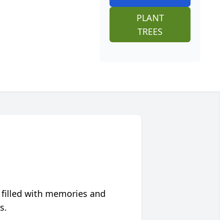
PLANT
TREES
 filled with memories and
s.