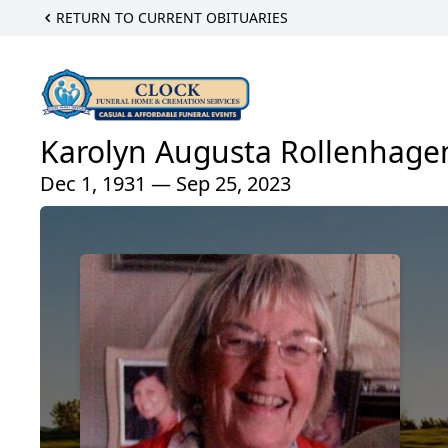
RETURN TO CURRENT OBITUARIES
Karolyn Augusta Rollenhage
Dec 1, 1931 — Sep 25, 2023