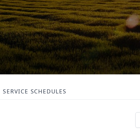
SERVICE SCHEDULES