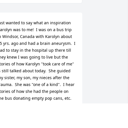
ust wanted to say what an inspiration 
arolyn was to me!  I was on a bus trip 
n Windsor, Canada with Karolyn about 
5 yrs. ago and had a brain aneurysm.  I 
ad to stay in the hospital up there till 
hey knew I was going to live but the 
tories of how Karolyn "took care of me" 
s still talked about today.  She guided 
y sister, my son, my nieces after the 
rauma.  She was "one of a kind".  I hear 
tories of how she had the people on 
he bus donating empty pop cans, etc. 
or a donation to me.  I was a single 
om and she knew that I would be 
urting financially.  At the time, I 
orked in the administration building at 