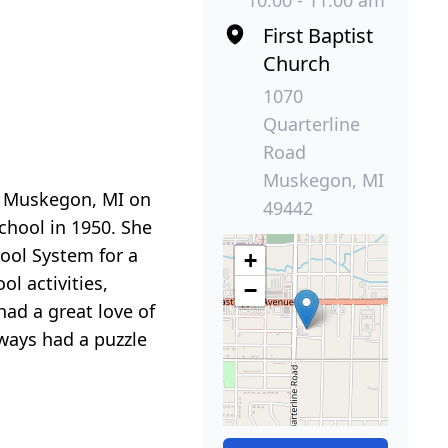
10:00 - 11:00 am
First Baptist
Church
1070
Quarterline
Road
Muskegon, MI
n Muskegon, MI on
49442
hool in 1950. She
ool System for a
+
ol activities,
−
had a great love of
lways had a puzzle