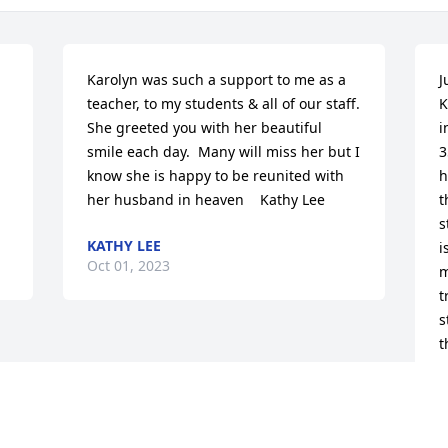
Karolyn was such a support to me as a 
J
teacher, to my students & all of our staff.  
K
She greeted you with her beautiful 
i
smile each day.  Many will miss her but I 
3
know she is happy to be reunited with 
h
her husband in heaven    Kathy Lee
t
s
KATHY LEE
i
Oct 01, 2023
m
t
s
t
f
m
h
w