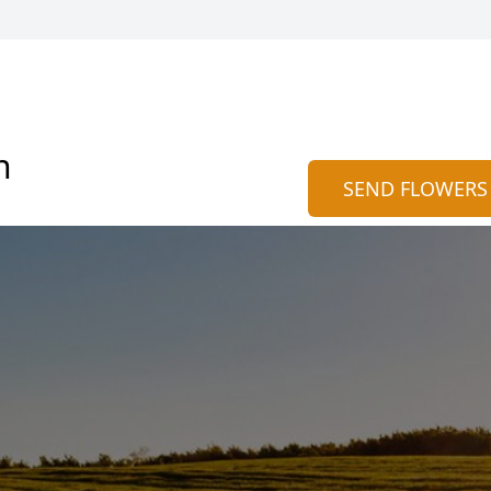
n
SEND FLOWERS