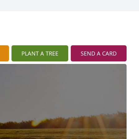
PLANT A TREE
SEND A CARD