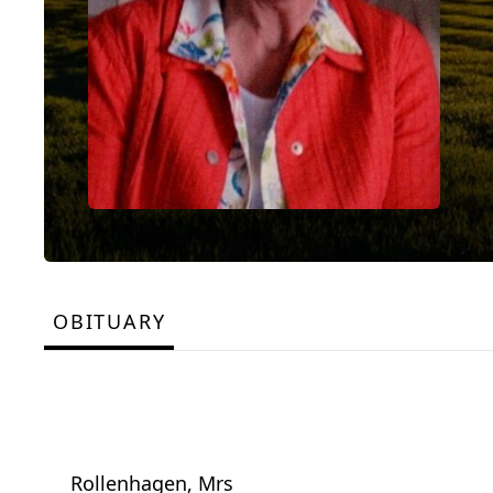
OBITUARY
Rollenhagen, Mrs