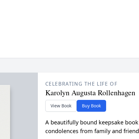
CELEBRATING THE LIFE OF
Karolyn Augusta Rollenhagen
View Book
Buy Book
A beautifully bound keepsake book
condolences from family and friend