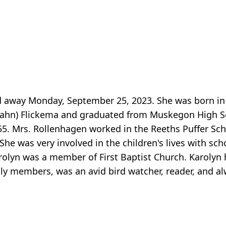
d away Monday, September 25, 2023. She was born i
(Zahn) Flickema and graduated from Muskegon High Sc
5. Mrs. Rollenhagen worked in the Reeths Puffer Sch
She was very involved in the children's lives with scho
rolyn was a member of First Baptist Church. Karolyn 
ily members, was an avid bird watcher, reader, and a