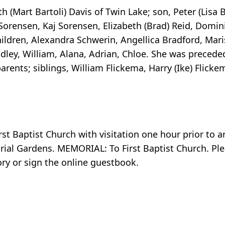
 (Mart Bartoli) Davis of Twin Lake; son, Peter (Lisa 
orensen, Kaj Sorensen, Elizabeth (Brad) Reid, Domini
ldren, Alexandra Schwerin, Angellica Bradford, Maris
dley, William, Alana, Adrian, Chloe. She was precede
ents; siblings, William Flickema, Harry (Ike) Flicke
rst Baptist Church with visitation one hour prior to 
rial Gardens. MEMORIAL: To First Baptist Church. Plea
y or sign the online guestbook.