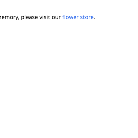
emory, please visit our
flower store
.