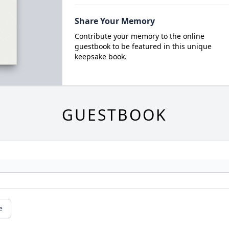
Share Your Memory
Contribute your memory to the online
guestbook to be featured in this unique
keepsake book.
GUESTBOOK
e