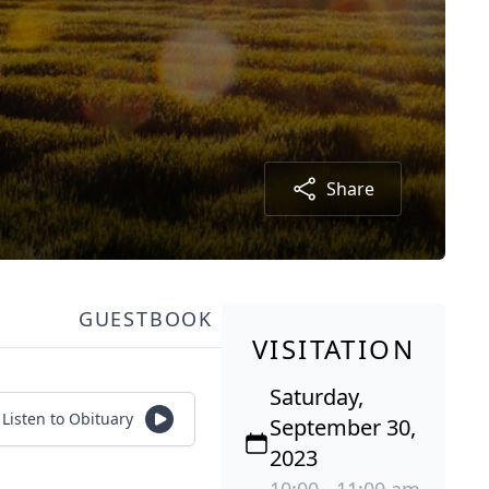
Share
GUESTBOOK
VISITATION
Saturday,
Listen to Obituary
September 30,
2023