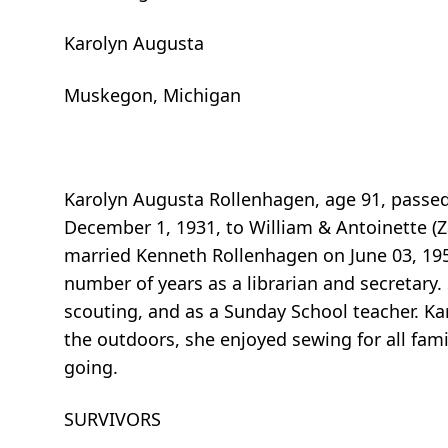
Karolyn Augusta
Muskegon, Michigan
Karolyn Augusta Rollenhagen, age 91, passe
December 1, 1931, to William & Antoinette 
married Kenneth Rollenhagen on June 03, 195
number of years as a librarian and secretary. 
scouting, and as a Sunday School teacher. Ka
the outdoors, she enjoyed sewing for all fam
going.
SURVIVORS