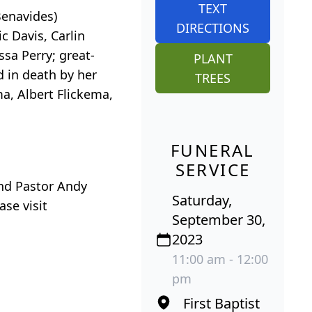
TEXT
Benavides)
DIRECTIONS
c Davis, Carlin
sa Perry; great-
PLANT
d in death by her
TREES
ma, Albert Flickema,
FUNERAL
SERVICE
and Pastor Andy
Saturday,
se visit
September 30,
2023
11:00 am - 12:00
pm
First Baptist