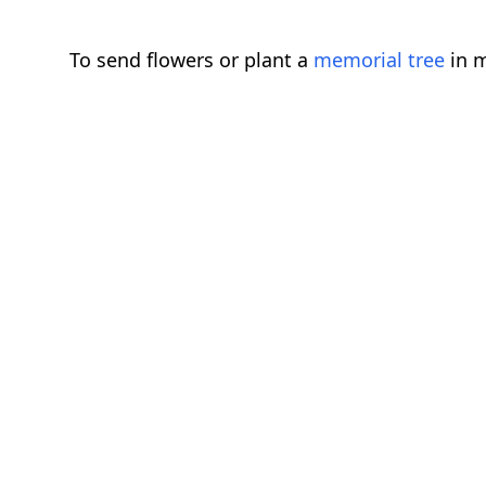
To send flowers or plant a
memorial tree
in m