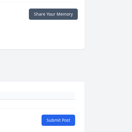
Share Your Memory
Submit Post