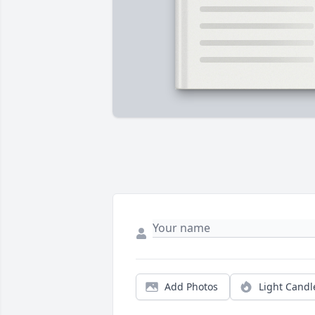
Add Photos
Light Candl