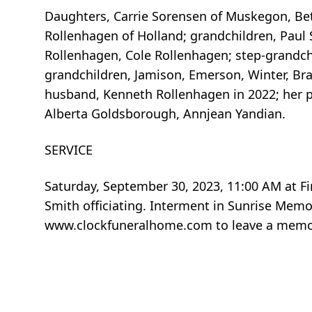
Daughters, Carrie Sorensen of Muskegon, Beth
Rollenhagen of Holland; grandchildren, Paul S
Rollenhagen, Cole Rollenhagen; step-grandchi
grandchildren, Jamison, Emerson, Winter, Bra
husband, Kenneth Rollenhagen in 2022; her par
Alberta Goldsborough, Annjean Yandian.
SERVICE
Saturday, September 30, 2023, 11:00 AM at Fi
Smith officiating. Interment in Sunrise Memo
www.clockfuneralhome.com to leave a memor