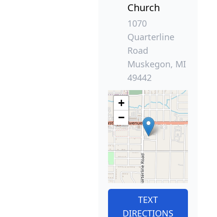
Church
1070
Quarterline
Road
Muskegon, MI
49442
+
−
TEXT
DIRECTIONS