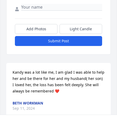
Add Photos
Light Candle
Submit Post
Kandy was a lot like me, I am glad I was able to help 
her and be there for her and my husband( her son) 
I loved her, the loss has been felt deeply. She will 
always be remembered ❤️
BETH WORKMAN
Sep 11, 2024