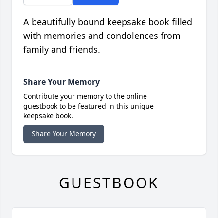
A beautifully bound keepsake book filled
with memories and condolences from
family and friends.
Share Your Memory
Contribute your memory to the online
guestbook to be featured in this unique
keepsake book.
Share Your Memory
GUESTBOOK