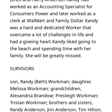
worked as an Accounting Specialist for
Consumers Power and later worked as a
clerk at WalMart and Family Dollar. Kandy
was a hard and dedicated Worker that
overcame a lot of challenges in life and
had a giveing heart.Kandy liked going to
the beach and spending time with her
family. She will be greatly missed.
SURVIVORS
son, Randy (Beth) Workman; daughter,
Melissa Workman; grandchildren,
Alexandria Brandow; Presleigh Workman;
Tristan Workman; brothers and sisters,
Randy Anderson, Jim Anderson, Tim Hilton,