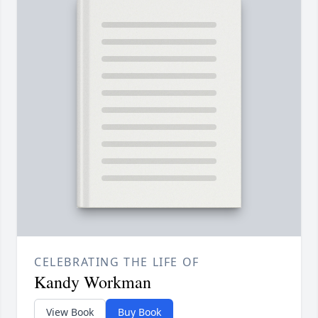
CELEBRATING THE LIFE OF
Kandy Workman
View Book
Buy Book