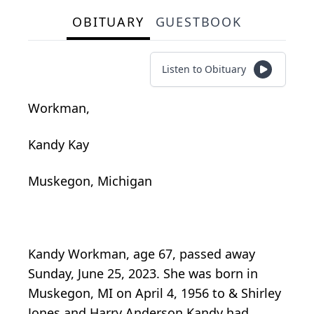
OBITUARY
GUESTBOOK
Listen to Obituary
Workman,
Kandy Kay
Muskegon, Michigan
Kandy Workman, age 67, passed away
Sunday, June 25, 2023. She was born in
Muskegon, MI on April 4, 1956 to & Shirley
Jones and Harry Anderson Kandy had