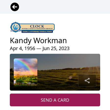
Kandy Workman
Apr 4, 1956 — Jun 25, 2023
SEND A CARD