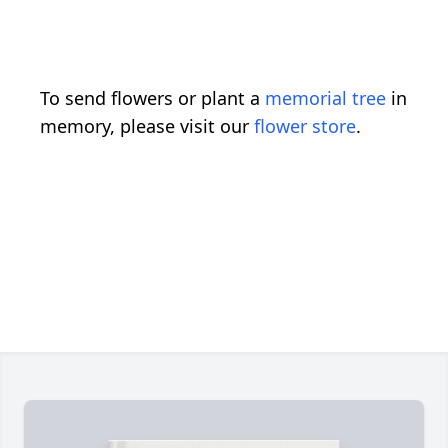
To send flowers or plant a
memorial tree
in
memory, please visit our
flower store
.