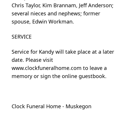
Chris Taylor, Kim Brannam, Jeff Anderson;
several nieces and nephews; former
spouse, Edwin Workman.
SERVICE
Service for Kandy will take place at a later
date. Please visit
www.clockfuneralhome.com to leave a
memory or sign the online guestbook.
Clock Funeral Home - Muskegon