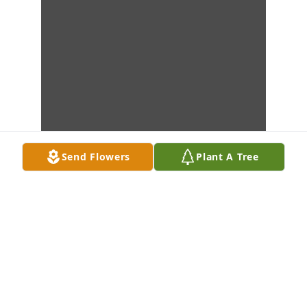
Send Flowers
Plant A Tree