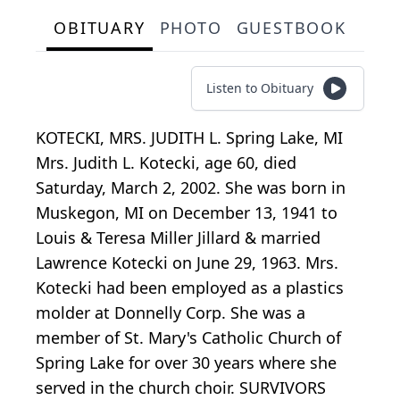
OBITUARY
PHOTO
GUESTBOOK
Listen to Obituary
KOTECKI, MRS. JUDITH L. Spring Lake, MI
Mrs. Judith L. Kotecki, age 60, died
Saturday, March 2, 2002. She was born in
Muskegon, MI on December 13, 1941 to
Louis & Teresa Miller Jillard & married
Lawrence Kotecki on June 29, 1963. Mrs.
Kotecki had been employed as a plastics
molder at Donnelly Corp. She was a
member of St. Mary's Catholic Church of
Spring Lake for over 30 years where she
served in the church choir. SURVIVORS