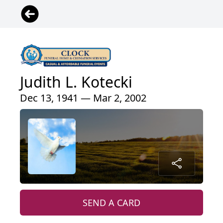
Judith L. Kotecki
Dec 13, 1941 — Mar 2, 2002
SEND A CARD