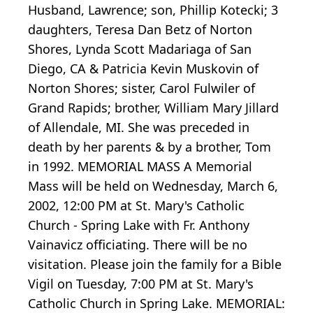
Husband, Lawrence; son, Phillip Kotecki; 3
daughters, Teresa Dan Betz of Norton
Shores, Lynda Scott Madariaga of San
Diego, CA & Patricia Kevin Muskovin of
Norton Shores; sister, Carol Fulwiler of
Grand Rapids; brother, William Mary Jillard
of Allendale, MI. She was preceded in
death by her parents & by a brother, Tom
in 1992. MEMORIAL MASS A Memorial
Mass will be held on Wednesday, March 6,
2002, 12:00 PM at St. Mary's Catholic
Church - Spring Lake with Fr. Anthony
Vainavicz officiating. There will be no
visitation. Please join the family for a Bible
Vigil on Tuesday, 7:00 PM at St. Mary's
Catholic Church in Spring Lake. MEMORIAL: