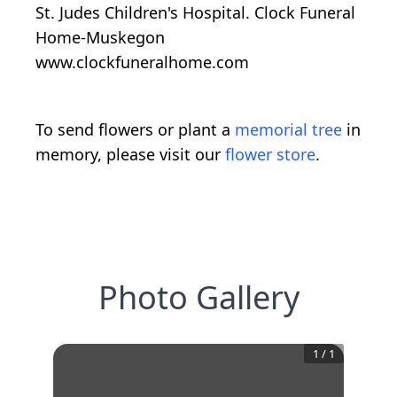
St. Judes Children's Hospital. Clock Funeral
Home-Muskegon
www.clockfuneralhome.com
To send flowers or plant a
memorial tree
in
memory, please visit our
flower store
.
Photo Gallery
1
/
1