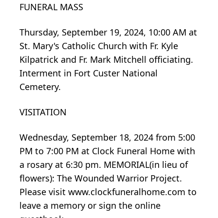
FUNERAL MASS
Thursday, September 19, 2024, 10:00 AM at
St. Mary's Catholic Church with Fr. Kyle
Kilpatrick and Fr. Mark Mitchell officiating.
Interment in Fort Custer National
Cemetery.
VISITATION
Wednesday, September 18, 2024 from 5:00
PM to 7:00 PM at Clock Funeral Home with
a rosary at 6:30 pm. MEMORIAL(in lieu of
flowers): The Wounded Warrior Project.
Please visit www.clockfuneralhome.com to
leave a memory or sign the online