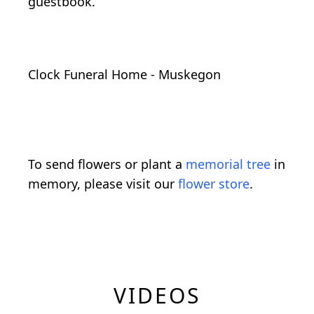
guestbook.
Clock Funeral Home - Muskegon
To send flowers or plant a
memorial tree
in
memory, please visit our
flower store
.
VIDEOS