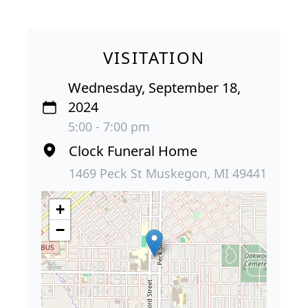
VISITATION
Wednesday, September 18,
2024
5:00 - 7:00 pm
Clock Funeral Home
1469 Peck St Muskegon, MI 49441
+
−