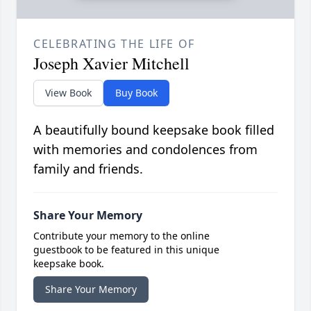
CELEBRATING THE LIFE OF
Joseph Xavier Mitchell
View Book
Buy Book
A beautifully bound keepsake book filled
with memories and condolences from
family and friends.
Share Your Memory
Contribute your memory to the online
guestbook to be featured in this unique
keepsake book.
Share Your Memory