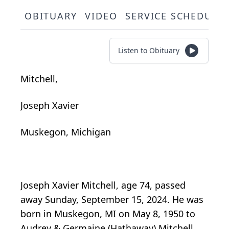
OBITUARY
VIDEO
SERVICE SCHEDULE
Listen to Obituary
Mitchell,
Joseph Xavier
Muskegon, Michigan
Joseph Xavier Mitchell, age 74, passed
away Sunday, September 15, 2024. He was
born in Muskegon, MI on May 8, 1950 to
Audrey & Germaine (Hathaway) Mitchell