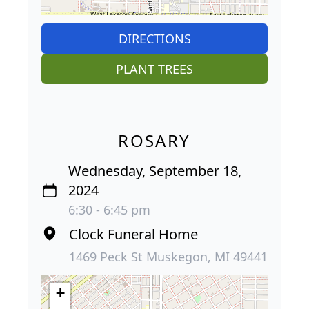
DIRECTIONS
PLANT TREES
ROSARY
Wednesday, September 18,
2024
6:30 - 6:45 pm
Clock Funeral Home
1469 Peck St Muskegon, MI 49441
+