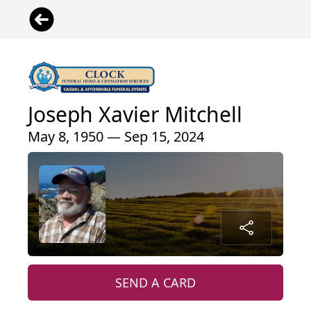
Joseph Xavier Mitchell
May 8, 1950 — Sep 15, 2024
SEND A CARD