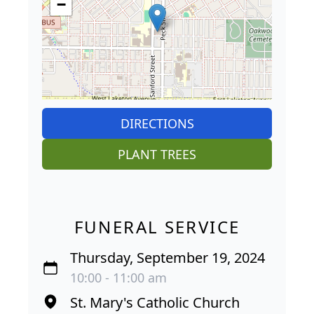
−
DIRECTIONS
PLANT TREES
FUNERAL SERVICE
Thursday, September 19, 2024
10:00 - 11:00 am
St. Mary's Catholic Church