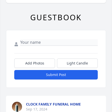
GUESTBOOK
Add Photos
Light Candle
Submit Post
CLOCK FAMILY FUNERAL HOME
Sep 17, 2024