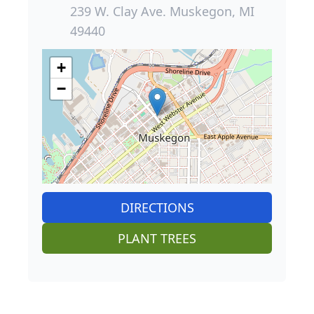
239 W. Clay Ave. Muskegon, MI
49440
+
−
DIRECTIONS
PLANT TREES