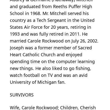
and graduated from Reeths Puffer High
School in 1968. Mr. Mitchell served his
country as a Tech Sergeant in the United
States Air Force for 20 years, retiring in
1993 and was fully retired in 2011. He
married Carole Rockwood on July 26, 2002.
Joseph was a former member of Sacred
Heart Catholic Church and enjoyed
spending time on the computer learning
new things. He also liked to go fishing,
watch football on TV and was an avid
University of Michigan fan.
SURVIVORS
Wife, Carole Rockwood; Children, Cherish