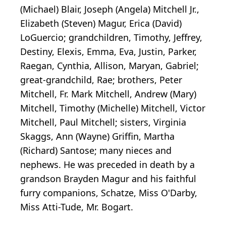
(Michael) Blair, Joseph (Angela) Mitchell Jr.,
Elizabeth (Steven) Magur, Erica (David)
LoGuercio; grandchildren, Timothy, Jeffrey,
Destiny, Elexis, Emma, Eva, Justin, Parker,
Raegan, Cynthia, Allison, Maryan, Gabriel;
great-grandchild, Rae; brothers, Peter
Mitchell, Fr. Mark Mitchell, Andrew (Mary)
Mitchell, Timothy (Michelle) Mitchell, Victor
Mitchell, Paul Mitchell; sisters, Virginia
Skaggs, Ann (Wayne) Griffin, Martha
(Richard) Santose; many nieces and
nephews. He was preceded in death by a
grandson Brayden Magur and his faithful
furry companions, Schatze, Miss O'Darby,
Miss Atti-Tude, Mr. Bogart.