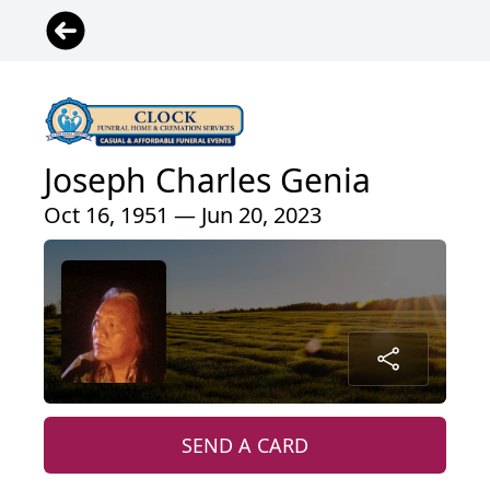
Joseph Charles Genia
Oct 16, 1951 — Jun 20, 2023
SEND A CARD