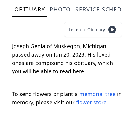
OBITUARY
PHOTO
SERVICE SCHEDULE
Listen to Obituary
Joseph Genia of Muskegon, Michigan
passed away on Jun 20, 2023. His loved
ones are composing his obituary, which
you will be able to read here.
To send flowers or plant a
memorial tree
in
memory, please visit our
flower store
.