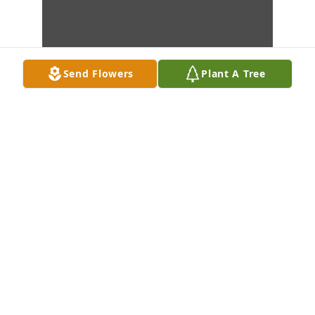
Send Flowers
Plant A Tree