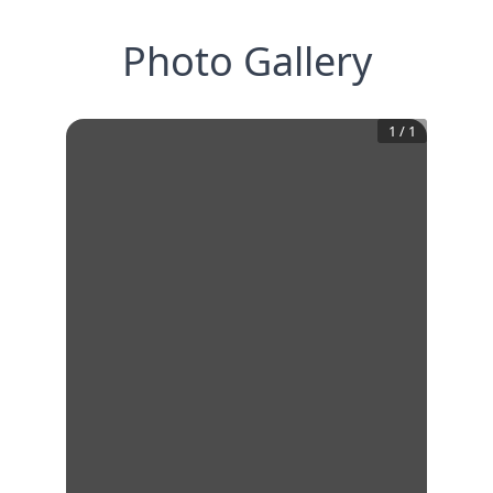
Photo Gallery
1
/
1