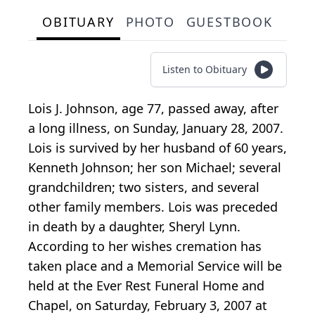
OBITUARY
PHOTO
GUESTBOOK
Listen to Obituary
Lois J. Johnson, age 77, passed away, after
a long illness, on Sunday, January 28, 2007.
Lois is survived by her husband of 60 years,
Kenneth Johnson; her son Michael; several
grandchildren; two sisters, and several
other family members. Lois was preceded
in death by a daughter, Sheryl Lynn.
According to her wishes cremation has
taken place and a Memorial Service will be
held at the Ever Rest Funeral Home and
Chapel, on Saturday, February 3, 2007 at