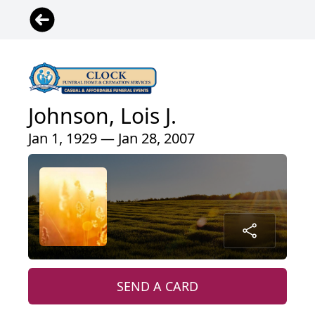
Johnson, Lois J.
Jan 1, 1929 — Jan 28, 2007
SEND A CARD