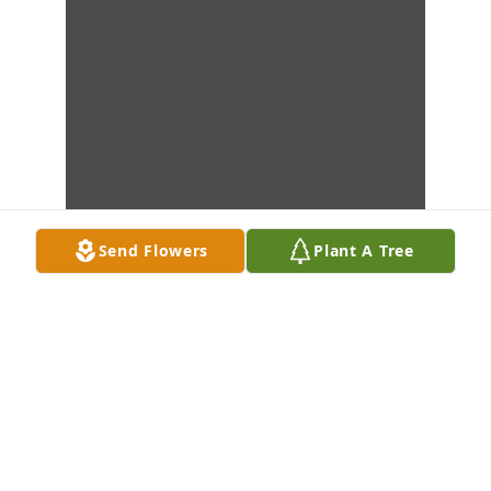
Send Flowers
Plant A Tree