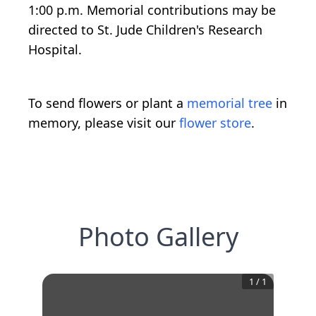
1:00 p.m. Memorial contributions may be
directed to St. Jude Children's Research
Hospital.
To send flowers or plant a
memorial tree
in
memory, please visit our
flower store
.
Photo Gallery
1
/
1