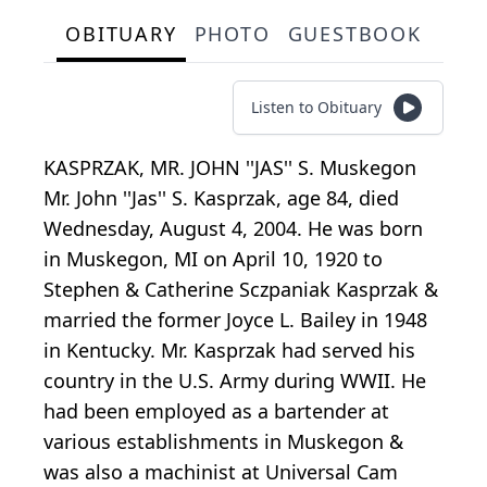
OBITUARY
PHOTO
GUESTBOOK
Listen to Obituary
KASPRZAK, MR. JOHN ''JAS'' S. Muskegon
Mr. John ''Jas'' S. Kasprzak, age 84, died
Wednesday, August 4, 2004. He was born
in Muskegon, MI on April 10, 1920 to
Stephen & Catherine Sczpaniak Kasprzak &
married the former Joyce L. Bailey in 1948
in Kentucky. Mr. Kasprzak had served his
country in the U.S. Army during WWII. He
had been employed as a bartender at
various establishments in Muskegon &
was also a machinist at Universal Cam