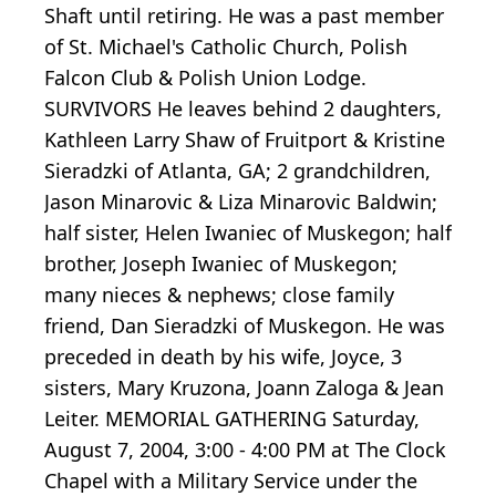
Shaft until retiring. He was a past member
of St. Michael's Catholic Church, Polish
Falcon Club & Polish Union Lodge.
SURVIVORS He leaves behind 2 daughters,
Kathleen Larry Shaw of Fruitport & Kristine
Sieradzki of Atlanta, GA; 2 grandchildren,
Jason Minarovic & Liza Minarovic Baldwin;
half sister, Helen Iwaniec of Muskegon; half
brother, Joseph Iwaniec of Muskegon;
many nieces & nephews; close family
friend, Dan Sieradzki of Muskegon. He was
preceded in death by his wife, Joyce, 3
sisters, Mary Kruzona, Joann Zaloga & Jean
Leiter. MEMORIAL GATHERING Saturday,
August 7, 2004, 3:00 - 4:00 PM at The Clock
Chapel with a Military Service under the