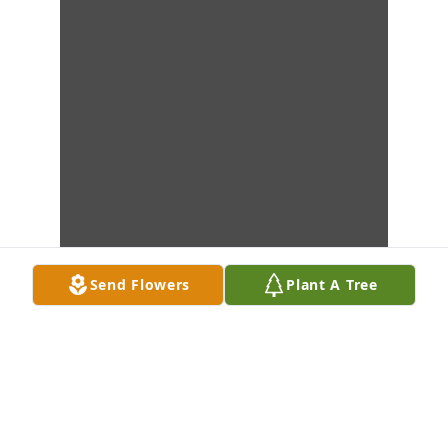
Send Flowers
Plant A Tree