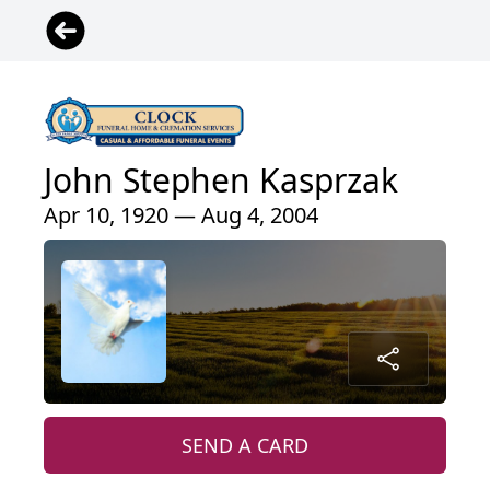
John Stephen Kasprzak
Apr 10, 1920 — Aug 4, 2004
SEND A CARD