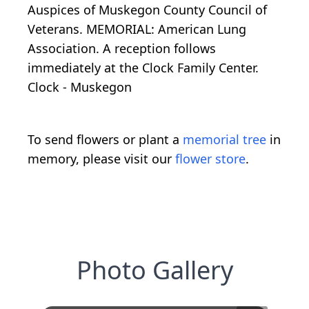
Auspices of Muskegon County Council of
Veterans. MEMORIAL: American Lung
Association. A reception follows
immediately at the Clock Family Center.
Clock - Muskegon
To send flowers or plant a
memorial tree
in
memory, please visit our
flower store
.
Photo Gallery