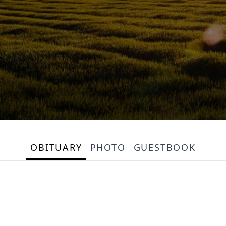
OBITUARY
PHOTO
GUESTBOOK