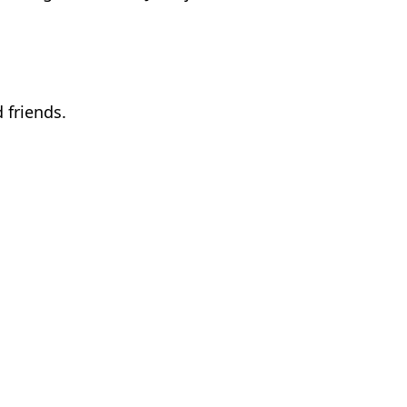
 friends.