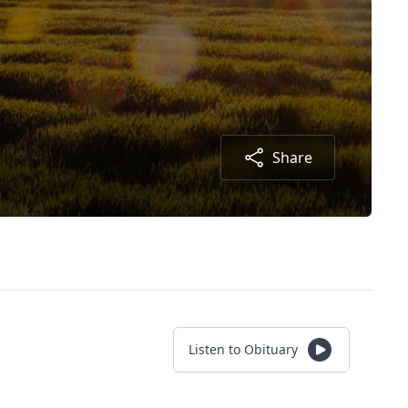
Share
Listen to Obituary