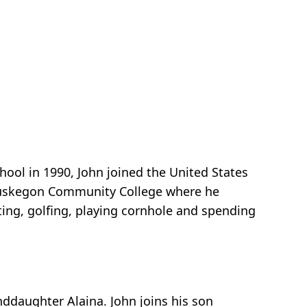
ol in 1990, John joined the United States
d Muskegon Community College where he
ing, golfing, playing cornhole and spending
nddaughter Alaina. John joins his son