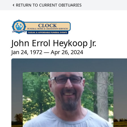
RETURN TO CURRENT OBITUARIES
John Errol Heykoop Jr.
Jan 24, 1972 — Apr 26, 2024