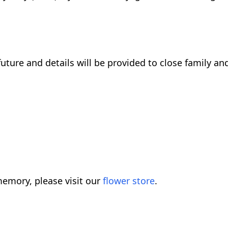
future and details will be provided to close family and
emory, please visit our
flower store
.