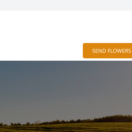
SEND FLOWERS