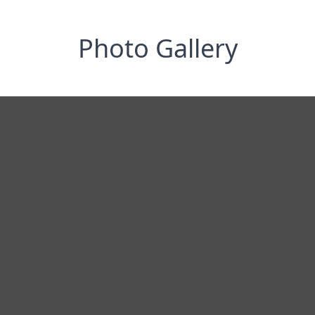
Photo Gallery