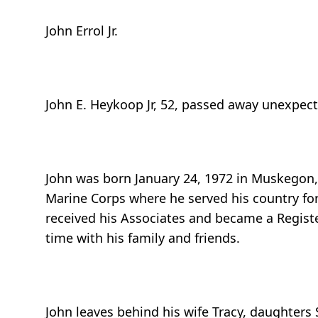
John Errol Jr.
John E. Heykoop Jr, 52, passed away unexpecte
John was born January 24, 1972 in Muskegon,
Marine Corps where he served his country fo
received his Associates and became a Regist
time with his family and friends.
John leaves behind his wife Tracy, daughters 