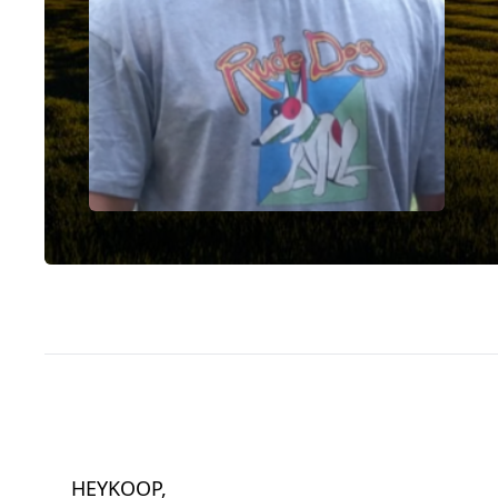
HEYKOOP,