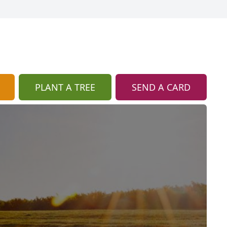
PLANT A TREE
SEND A CARD