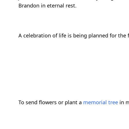
Brandon in eternal rest.
A celebration of life is being planned for the 
To send flowers or plant a
memorial tree
in m