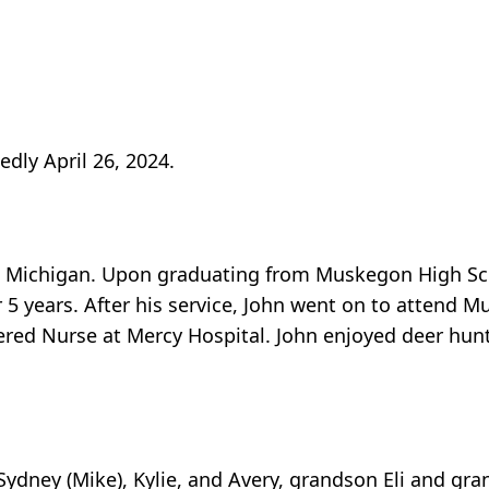
dly April 26, 2024.
 Michigan. Upon graduating from Muskegon High Scho
r 5 years. After his service, John went on to atten
ered Nurse at Mercy Hospital. John enjoyed deer hunt
Sydney (Mike), Kylie, and Avery, grandson Eli and gra