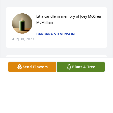
Lit a candle in memory of Joey McCrea 
McMillian
BARBARA STEVENSON
Aug 30, 2023
Brian, condolences to you and your family.  You  all 
Send Flowers
Plant A Tree
are in our thoughts and prayers.

A memorial tree has been planted by Your Jackson 
Nursing/Therapy Teammates.
YOUR JACKSON NURSING/THERAPY TEAMMATES
Aug 30, 2023