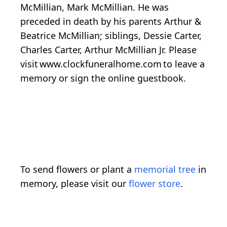
McMillian, Mark McMillian. He was
preceded in death by his parents Arthur &
Beatrice McMillian; siblings, Dessie Carter,
Charles Carter, Arthur McMillian Jr. Please
visit www.clockfuneralhome.com to leave a
memory or sign the online guestbook.
To send flowers or plant a
memorial tree
in
memory, please visit our
flower store
.