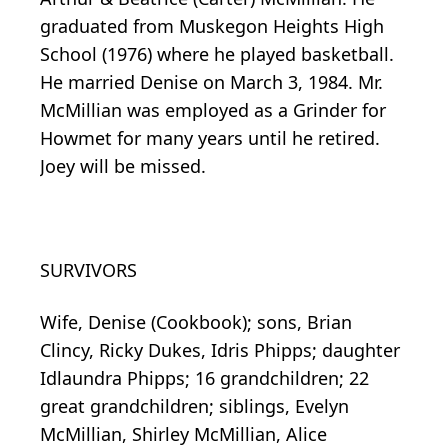
graduated from Muskegon Heights High
School (1976) where he played basketball.
He married Denise on March 3, 1984. Mr.
McMillian was employed as a Grinder for
Howmet for many years until he retired.
Joey will be missed.
SURVIVORS
Wife, Denise (Cookbook); sons, Brian
Clincy, Ricky Dukes, Idris Phipps; daughter
Idlaundra Phipps; 16 grandchildren; 22
great grandchildren; siblings, Evelyn
McMillian, Shirley McMillian, Alice