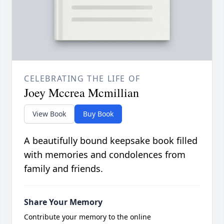
CELEBRATING THE LIFE OF
Joey Mccrea Mcmillian
View Book
Buy Book
A beautifully bound keepsake book filled
with memories and condolences from
family and friends.
Share Your Memory
Contribute your memory to the online