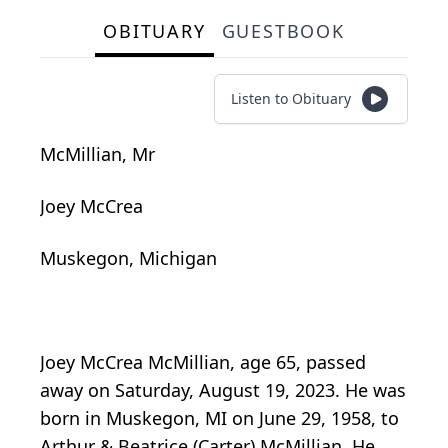
OBITUARY
GUESTBOOK
Listen to Obituary
McMillian, Mr
Joey McCrea
Muskegon, Michigan
Joey McCrea McMillian, age 65, passed
away on Saturday, August 19, 2023. He was
born in Muskegon, MI on June 29, 1958, to
Arthur & Beatrice (Carter) McMillian. He