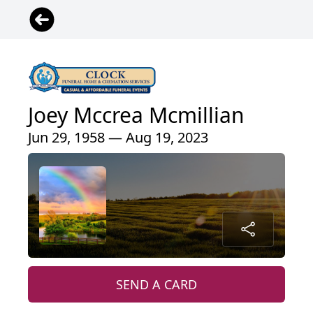
Joey Mccrea Mcmillian
Jun 29, 1958 — Aug 19, 2023
SEND A CARD