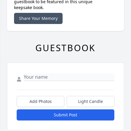
guestbook to be featured in this unique
keepsake book.
Share Your Memory
GUESTBOOK
Add Photos
Light Candle
Submit Post