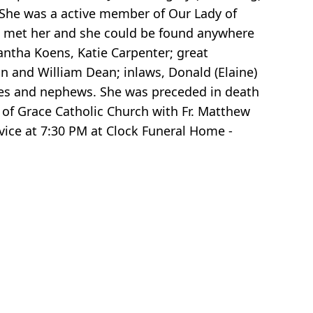
 She was a active member of Our Lady of
ho met her and she could be found anywhere
antha Koens, Katie Carpenter; great
an and William Dean; inlaws, Donald (Elaine)
ieces and nephews. She was preceded in death
y of Grace Catholic Church with Fr. Matthew
vice at 7:30 PM at Clock Funeral Home -