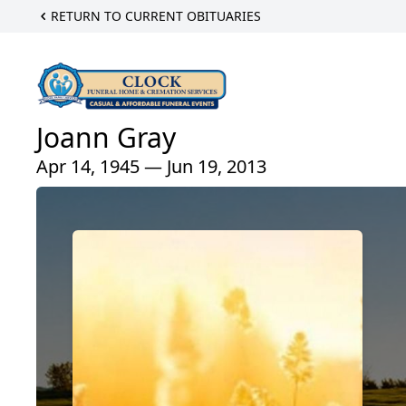
RETURN TO CURRENT OBITUARIES
Joann Gray
Apr 14, 1945 — Jun 19, 2013