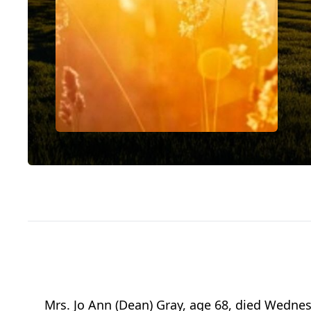
Mrs. Jo Ann (Dean) Gray, age 68, died Wednesd