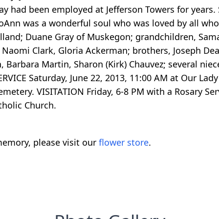
ray had been employed at Jefferson Towers for years.
. JoAnn was a wonderful soul who was loved by all w
Holland; Duane Gray of Muskegon; grandchildren, Sam
s, Naomi Clark, Gloria Ackerman; brothers, Joseph De
on, Barbara Martin, Sharon (Kirk) Chauvez; several n
 SERVICE Saturday, June 22, 2013, 11:00 AM at Our Lad
Cemetery. VISITATION Friday, 6-8 PM with a Rosary Ser
holic Church.
emory, please visit our
flower store
.