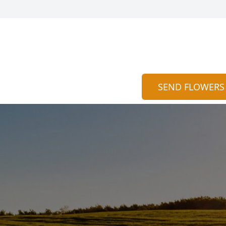
SEND FLOWERS