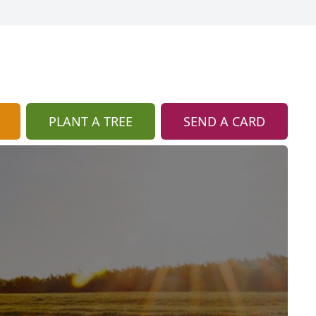
PLANT A TREE
SEND A CARD