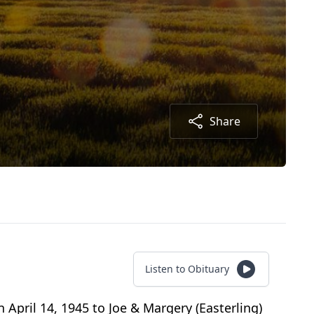
Share
Listen to Obituary
 April 14, 1945 to Joe & Margery (Easterling)