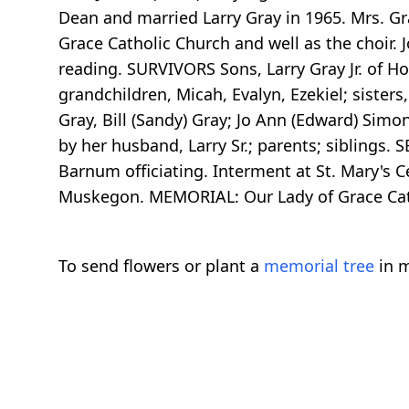
Dean and married Larry Gray in 1965. Mrs. G
Grace Catholic Church and well as the choir
reading. SURVIVORS Sons, Larry Gray Jr. of 
grandchildren, Micah, Evalyn, Ezekiel; sister
Gray, Bill (Sandy) Gray; Jo Ann (Edward) Sim
by her husband, Larry Sr.; parents; siblings.
Barnum officiating. Interment at St. Mary's 
Muskegon. MEMORIAL: Our Lady of Grace Cat
To send flowers or plant a
memorial tree
in m