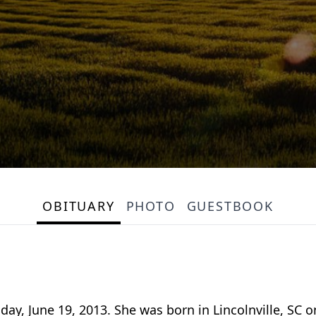
OBITUARY
PHOTO
GUESTBOOK
ay, June 19, 2013. She was born in Lincolnville, SC on