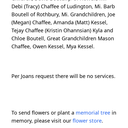
Debi (Tracy) Chaffee of Ludington, Mi. Barb
Boutell of Rothbury, Mi. Grandchildren, Joe
(Megan) Chaffee, Amanda (Matt) Kessel,
Tejay Chaffee (Kristin Ohannsian) Kyla and
Chloe Boutell, Great Grandchildren Mason
Chaffee, Owen Kessel, Mya Kessel.
Per Joans request there will be no services.
To send flowers or plant a
memorial tree
in
memory, please visit our
flower store
.