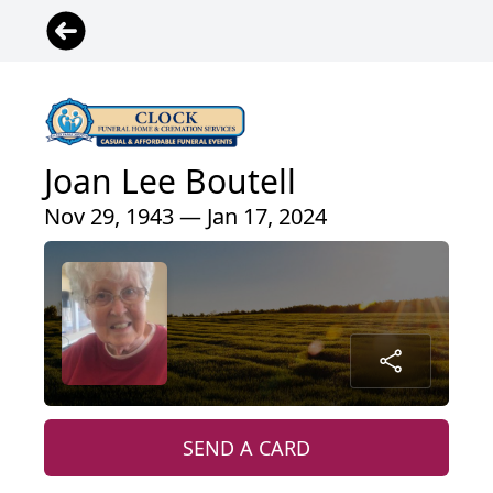
Joan Lee Boutell
Nov 29, 1943 — Jan 17, 2024
SEND A CARD