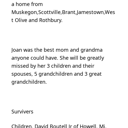
a home from
Muskegon,Scottville,Brant,Jamestown,Wes
t Olive and Rothbury.
Joan was the best mom and grandma
anyone could have. She will be greatly
missed by her 3 children and their
spouses, 5 grandchildren and 3 great
grandchildren.
Survivers
Children, David Boutell Jr of Howell, Mi.