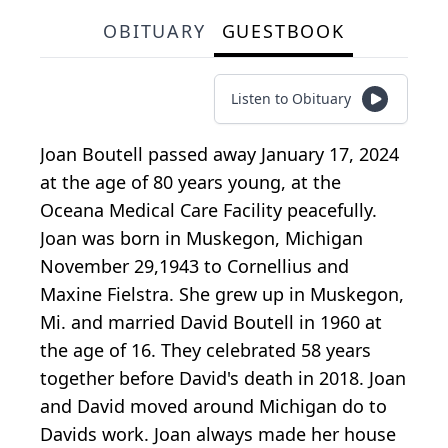
OBITUARY
GUESTBOOK
Listen to Obituary
Joan Boutell passed away January 17, 2024
at the age of 80 years young, at the
Oceana Medical Care Facility peacefully.
Joan was born in Muskegon, Michigan
November 29,1943 to Cornellius and
Maxine Fielstra. She grew up in Muskegon,
Mi. and married David Boutell in 1960 at
the age of 16. They celebrated 58 years
together before David's death in 2018. Joan
and David moved around Michigan do to
Davids work. Joan always made her house