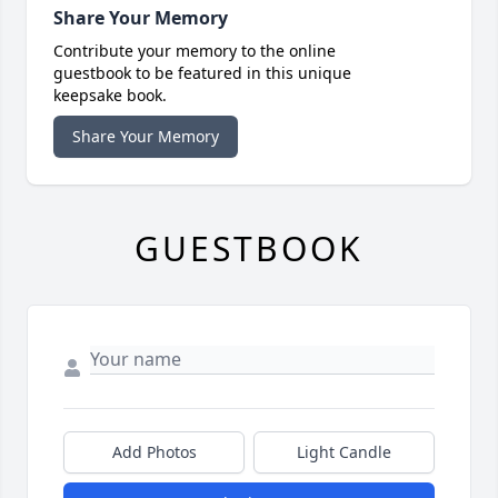
Share Your Memory
Contribute your memory to the online
guestbook to be featured in this unique
keepsake book.
Share Your Memory
GUESTBOOK
Add Photos
Light Candle