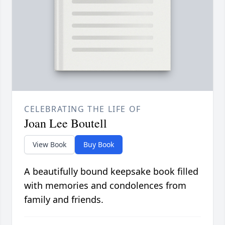
CELEBRATING THE LIFE OF
Joan Lee Boutell
View Book
Buy Book
A beautifully bound keepsake book filled
with memories and condolences from
family and friends.