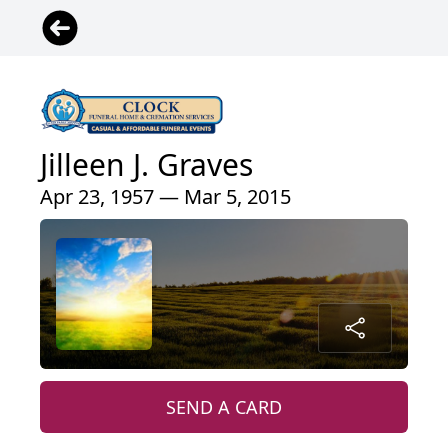
Jilleen J. Graves
Apr 23, 1957 — Mar 5, 2015
SEND A CARD