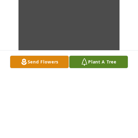
Send Flowers
Plant A Tree