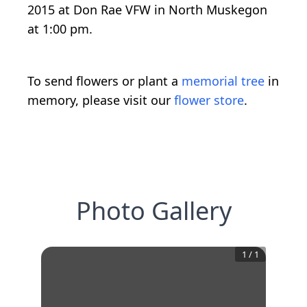
2015 at Don Rae VFW in North Muskegon
at 1:00 pm.
To send flowers or plant a
memorial tree
in
memory, please visit our
flower store
.
Photo Gallery
1
/
1