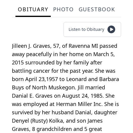
OBITUARY
PHOTO
GUESTBOOK
Listen to Obituary
Jilleen J. Graves, 57, of Ravenna MI passed
away peacefully in her home on March 5,
2015 surrounded by her family after
battling cancer for the past year. She was
born April 23,1957 to Leonard and Barbara
Buys of North Muskegon. Jill married
Danial E. Graves on August 24, 1985. She
was employed at Herman Miller Inc. She is
survived by her husband Danial, daughter
Denyel (Rusty) Kolka, and son James
Graves, 8 grandchildren and 5 great