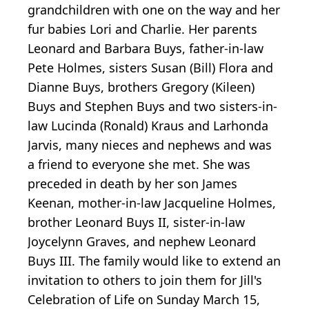
grandchildren with one on the way and her
fur babies Lori and Charlie. Her parents
Leonard and Barbara Buys, father-in-law
Pete Holmes, sisters Susan (Bill) Flora and
Dianne Buys, brothers Gregory (Kileen)
Buys and Stephen Buys and two sisters-in-
law Lucinda (Ronald) Kraus and Larhonda
Jarvis, many nieces and nephews and was
a friend to everyone she met. She was
preceded in death by her son James
Keenan, mother-in-law Jacqueline Holmes,
brother Leonard Buys II, sister-in-law
Joycelynn Graves, and nephew Leonard
Buys III. The family would like to extend an
invitation to others to join them for Jill's
Celebration of Life on Sunday March 15,